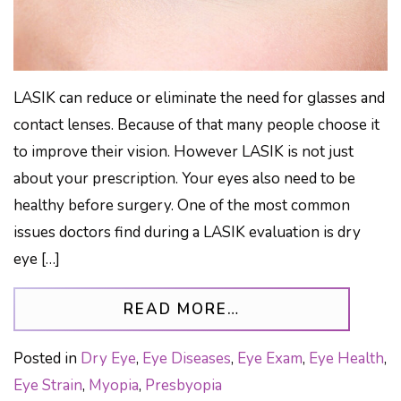
LASIK can reduce or eliminate the need for glasses and
contact lenses. Because of that many people choose it
to improve their vision. However LASIK is not just
about your prescription. Your eyes also need to be
healthy before surgery. One of the most common
issues doctors find during a LASIK evaluation is dry
eye […]
FROM LASIK: THE
READ MORE…
Posted in
Dry Eye
,
Eye Diseases
,
Eye Exam
,
Eye Health
,
Eye Strain
,
Myopia
,
Presbyopia