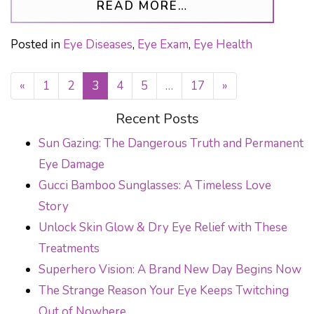
FROM THE IMPACT
READ MORE…
Posted in
Eye Diseases
,
Eye Exam
,
Eye Health
«
1
2
3
4
5
…
17
»
POSTS NAVIGATION
Recent Posts
Sun Gazing: The Dangerous Truth and Permanent
Eye Damage
Gucci Bamboo Sunglasses: A Timeless Love
Story
Unlock Skin Glow & Dry Eye Relief with These
Treatments
Superhero Vision: A Brand New Day Begins Now
The Strange Reason Your Eye Keeps Twitching
Out of Nowhere