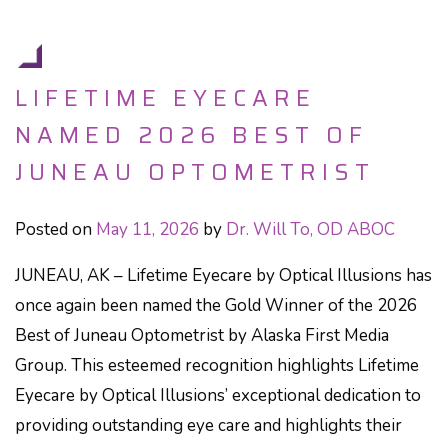
LIFETIME EYECARE
NAMED 2026 BEST OF
JUNEAU OPTOMETRIST
Posted on
May 11, 2026
by
Dr. Will To, OD ABOC
JUNEAU, AK – Lifetime Eyecare by Optical Illusions has
once again been named the Gold Winner of the 2026
Best of Juneau Optometrist by Alaska First Media
Group. This esteemed recognition highlights Lifetime
Eyecare by Optical Illusions’ exceptional dedication to
providing outstanding eye care and highlights their