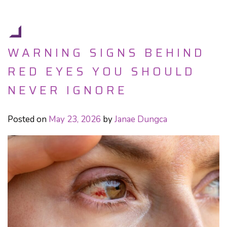
WARNING SIGNS BEHIND
RED EYES YOU SHOULD
NEVER IGNORE
Posted on
May 23, 2026
by
Janae Dungca