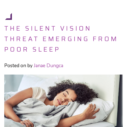
THE SILENT VISION
THREAT EMERGING FROM
POOR SLEEP
Posted on
by
Janae Dungca