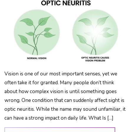
Vision is one of our most important senses, yet we
often take it for granted. Many people don’t think
about how complex vision is until something goes
wrong. One condition that can suddenly affect sight is
optic neuritis. While the name may sound unfamiliar, it
can have a strong impact on daily life. What Is […]