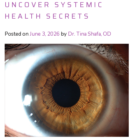
UNCOVER SYSTEMIC
HEALTH SECRETS
Posted on
June 3, 2026
by
Dr. Tina Shafa, OD