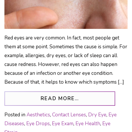
Red eyes are very common. In fact, most people get
them at some point. Sometimes the cause is simple. For
example, allergies, dry eyes, or lack of sleep can all
cause redness. However, red eyes can also happen
because of an infection or another eye condition.
Because of that, it helps to know which symptoms […]
FROM WARNING SI
READ MORE…
Posted in
Aesthetics
,
Contact Lenses
,
Dry Eye
,
Eye
Diseases
,
Eye Drops
,
Eye Exam
,
Eye Health
,
Eye