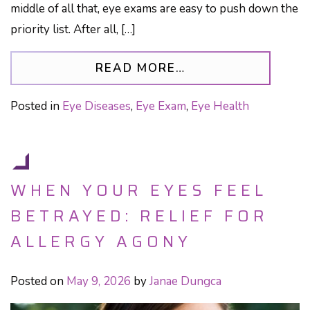
middle of all that, eye exams are easy to push down the
priority list. After all, […]
FROM LIVING WIT
READ MORE…
Posted in
Eye Diseases
,
Eye Exam
,
Eye Health
WHEN YOUR EYES FEEL
BETRAYED: RELIEF FOR
ALLERGY AGONY
Posted on
May 9, 2026
by
Janae Dungca