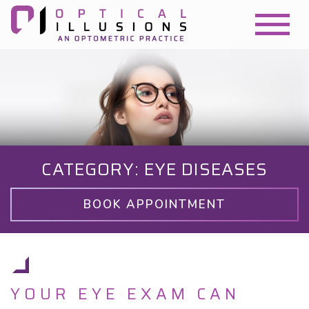
CATEGORY: EYE DISEASES
BOOK APPOINTMENT
YOUR EYE EXAM CAN