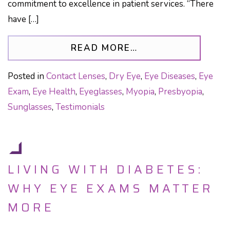
commitment to excellence in patient services. “There
have […]
FROM LIFETIME E
READ MORE…
Posted in
Contact Lenses
,
Dry Eye
,
Eye Diseases
,
Eye
Exam
,
Eye Health
,
Eyeglasses
,
Myopia
,
Presbyopia
,
Sunglasses
,
Testimonials
LIVING WITH DIABETES:
WHY EYE EXAMS MATTER
MORE