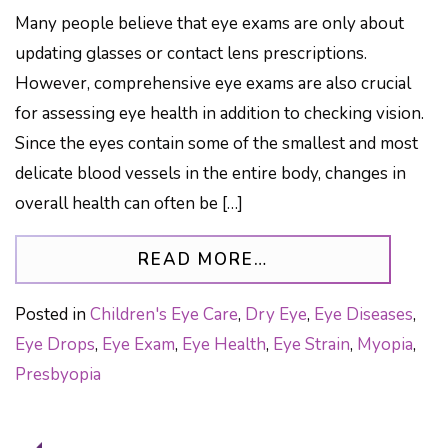
Many people believe that eye exams are only about
updating glasses or contact lens prescriptions.
However, comprehensive eye exams are also crucial
for assessing eye health in addition to checking vision.
Since the eyes contain some of the smallest and most
delicate blood vessels in the entire body, changes in
overall health can often be […]
FROM YOUR EYE E
READ MORE…
Posted in
Children's Eye Care
,
Dry Eye
,
Eye Diseases
,
Eye Drops
,
Eye Exam
,
Eye Health
,
Eye Strain
,
Myopia
,
Presbyopia