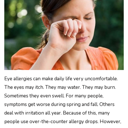
Eye allergies can make daily life very uncomfortable.
The eyes may itch. They may water. They may burn.
Sometimes they even swell. For many people,
symptoms get worse during spring and fall. Others
deal with irritation all year. Because of this, many
people use over-the-counter allergy drops. However,