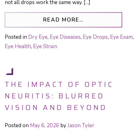
not all drops work the same way. […]
FROM WHEN YOUR 
READ MORE…
Posted in
Dry Eye
,
Eye Diseases
,
Eye Drops
,
Eye Exam
,
Eye Health
,
Eye Strain
THE IMPACT OF OPTIC
NEURITIS: BLURRED
VISION AND BEYOND
Posted on
May 6, 2026
by
Jason Tyler