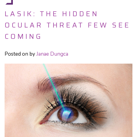
LASIK: THE HIDDEN
OCULAR THREAT FEW SEE
COMING
Posted on
by
Janae Dungca