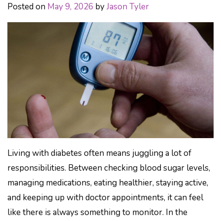
Posted on
May 9, 2026
by
Jason Tyler
Living with diabetes often means juggling a lot of
responsibilities. Between checking blood sugar levels,
managing medications, eating healthier, staying active,
and keeping up with doctor appointments, it can feel
like there is always something to monitor. In the