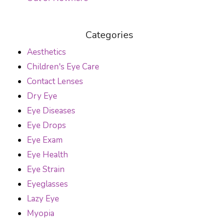
Categories
Aesthetics
Children's Eye Care
Contact Lenses
Dry Eye
Eye Diseases
Eye Drops
Eye Exam
Eye Health
Eye Strain
Eyeglasses
Lazy Eye
Myopia