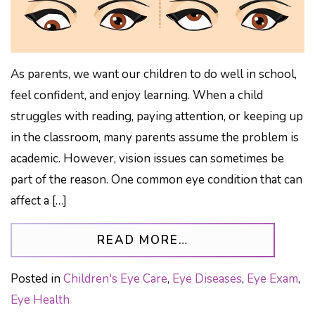
As parents, we want our children to do well in school,
feel confident, and enjoy learning. When a child
struggles with reading, paying attention, or keeping up
in the classroom, many parents assume the problem is
academic. However, vision issues can sometimes be
part of the reason. One common eye condition that can
affect a […]
FROM STRABISMU
READ MORE…
Posted in
Children's Eye Care
,
Eye Diseases
,
Eye Exam
,
Eye Health