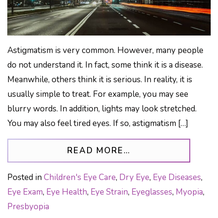
Astigmatism is very common. However, many people
do not understand it. In fact, some think it is a disease.
Meanwhile, others think it is serious. In reality, it is
usually simple to treat. For example, you may see
blurry words. In addition, lights may look stretched.
You may also feel tired eyes. If so, astigmatism […]
FROM ASTIGMATIS
READ MORE…
Posted in
Children's Eye Care
,
Dry Eye
,
Eye Diseases
,
Eye Exam
,
Eye Health
,
Eye Strain
,
Eyeglasses
,
Myopia
,
Presbyopia