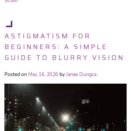
Strain
ASTIGMATISM FOR
BEGINNERS: A SIMPLE
GUIDE TO BLURRY VISION
Posted on
May 16, 2026
by
Janae Dungca