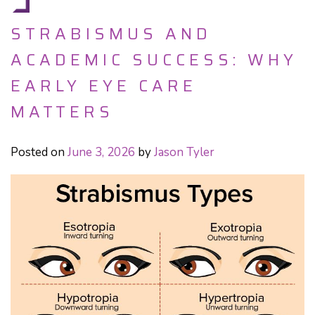
STRABISMUS AND
ACADEMIC SUCCESS: WHY
EARLY EYE CARE
MATTERS
Posted on
June 3, 2026
by
Jason Tyler