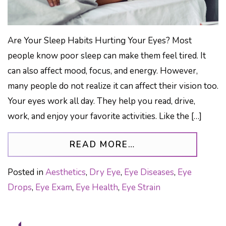
Are Your Sleep Habits Hurting Your Eyes? Most
people know poor sleep can make them feel tired. It
can also affect mood, focus, and energy. However,
many people do not realize it can affect their vision too.
Your eyes work all day. They help you read, drive,
work, and enjoy your favorite activities. Like the […]
FROM THE SILENT
READ MORE…
Posted in
Aesthetics
,
Dry Eye
,
Eye Diseases
,
Eye
Drops
,
Eye Exam
,
Eye Health
,
Eye Strain