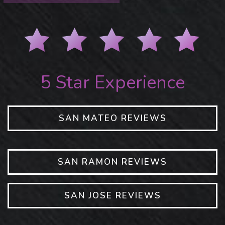
5 Star Experience
SAN MATEO REVIEWS
SAN RAMON REVIEWS
SAN JOSE REVIEWS