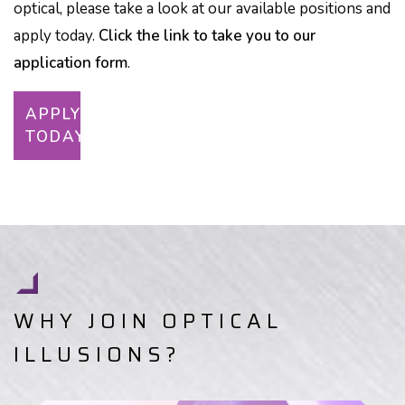
optical, please take a look at our available positions and
apply today.
Click the link to take you to our
application form
.
APPLY
TODAY
WHY JOIN OPTICAL
ILLUSIONS?