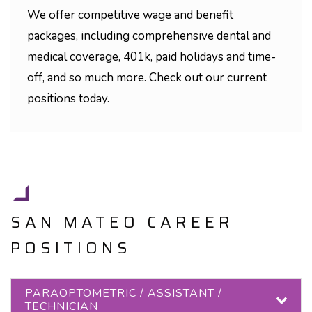
We offer competitive wage and benefit
packages, including comprehensive dental and
medical coverage, 401k, paid holidays and time-
off, and so much more. Check out our current
positions today.
SAN MATEO CAREER
POSITIONS
PARAOPTOMETRIC / ASSISTANT /
TECHNICIAN