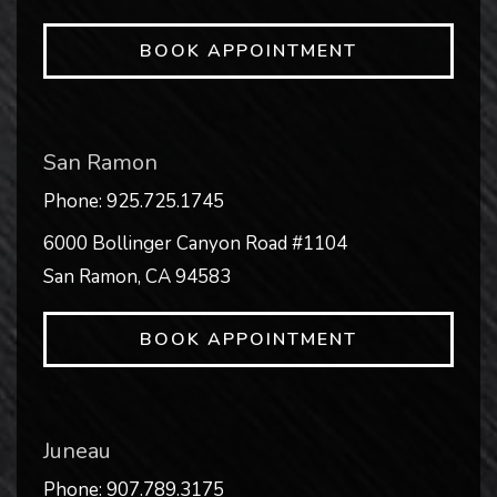
BOOK APPOINTMENT
San Ramon
Phone:
925.725.1745
6000 Bollinger Canyon Road #1104
San Ramon
,
CA
94583
BOOK APPOINTMENT
Juneau
Phone:
907.789.3175