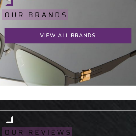
OUR BRANDS
VIEW ALL BRANDS
OUR REVIEWS