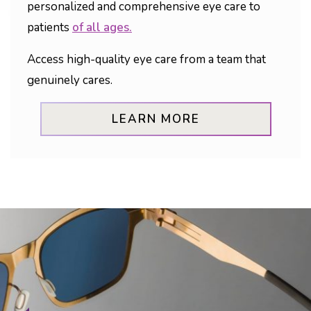
personalized and comprehensive eye care to
patients
of all ages.
Access high-quality eye care from a team that
genuinely cares.
LEARN MORE