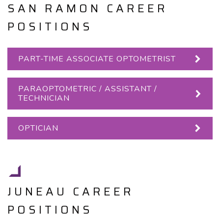
SAN RAMON CAREER
POSITIONS
PART-TIME ASSOCIATE OPTOMETRIST
PARAOPTOMETRIC / ASSISTANT /
TECHNICIAN
OPTICIAN
JUNEAU CAREER
POSITIONS