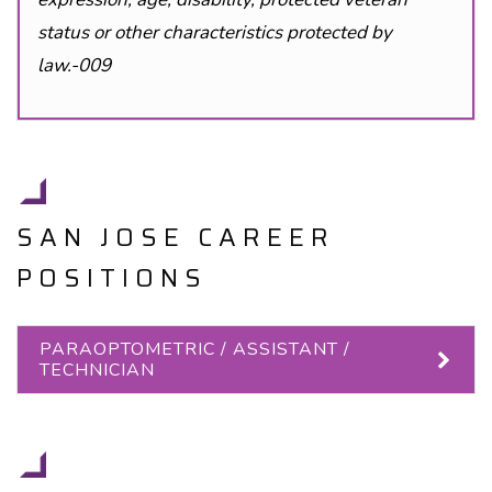
status or other characteristics protected by
law.-009
SAN JOSE CAREER
POSITIONS
PARAOPTOMETRIC / ASSISTANT /
TECHNICIAN