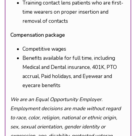
Training contact lens patients who are first-
time wearers on proper insertion and
removal of contacts
Compensation package
Competitive wages
Benefits available for full time, including
Medical and Dental insurance, 401K, PTO
accrual, Paid holidays, and Eyewear and
eyecare benefits
We are an Equal Opportunity Employer.
Employment decisions are made without regard
to race, color, religion, national or ethnic origin,
sex, sexual orientation, gender identity or
expression, age, disability, protected veteran