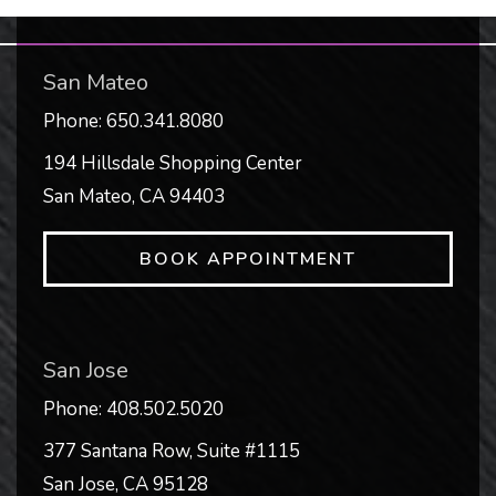
San Mateo
Phone:
650.341.8080
194 Hillsdale Shopping Center
San Mateo
,
CA
94403
BOOK APPOINTMENT
San Jose
Phone:
408.502.5020
377 Santana Row, Suite #1115
San Jose
,
CA
95128