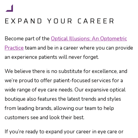
EXPAND YOUR CAREER
Become part of the
Optical Illusions: An Optometric
Practice
team and be in a career where you can provide
an experience patients will never forget.
We believe there is no substitute for excellence, and
we’re proud to offer patient-focused services for a
wide range of eye care needs. Our expansive optical
boutique also features the latest trends and styles
from leading brands, allowing our team to help
customers see and look their best.
If you’re ready to expand your career in eye care or