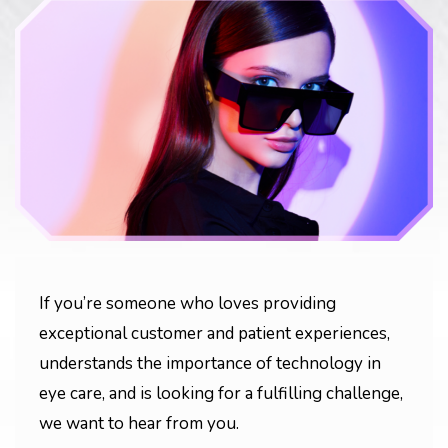
If you’re someone who loves providing
exceptional customer and patient experiences,
understands the importance of technology in
eye care, and is looking for a fulfilling challenge,
we want to hear from you.