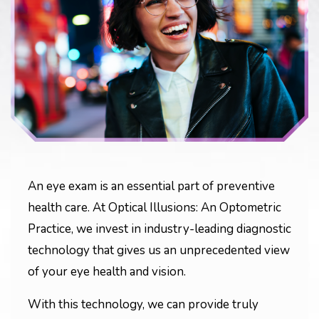
An eye exam is an essential part of preventive
health care. At Optical Illusions: An Optometric
Practice, we invest in industry-leading diagnostic
technology that gives us an unprecedented view
of your eye health and vision.
With this technology, we can provide truly