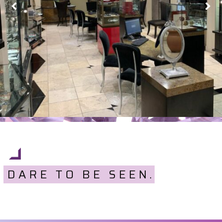
DARE TO BE SEEN.