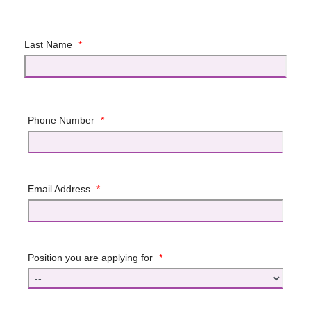
Last Name
*
Phone Number
*
Email Address
*
Position you are applying for
*