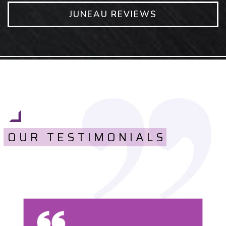
JUNEAU REVIEWS
OUR TESTIMONIALS