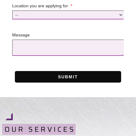
Location you are applying for
*
Message
SUBMIT
OUR SERVICES