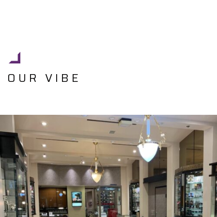
OUR VIBE