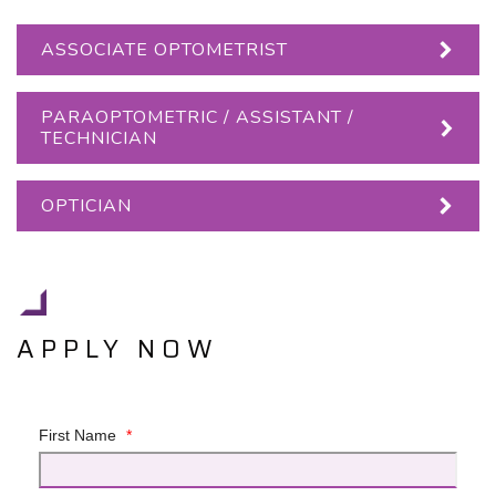
ASSOCIATE OPTOMETRIST
PARAOPTOMETRIC / ASSISTANT /
TECHNICIAN
OPTICIAN
APPLY NOW
First Name
*