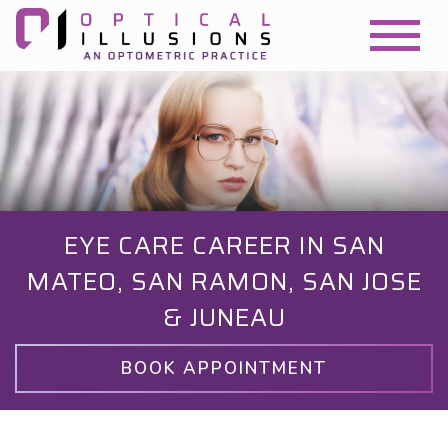
EYE CARE CAREER IN SAN
MATEO, SAN RAMON, SAN JOSE
& JUNEAU
BOOK APPOINTMENT