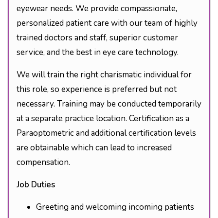
eyewear needs. We provide compassionate,
personalized patient care with our team of highly
trained doctors and staff, superior customer
service, and the best in eye care technology.
We will train the right charismatic individual for
this role, so experience is preferred but not
necessary. Training may be conducted temporarily
at a separate practice location. Certification as a
Paraoptometric and additional certification levels
are obtainable which can lead to increased
compensation.
Job Duties
Greeting and welcoming incoming patients