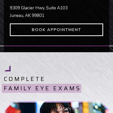
9309 Glacier Hwy, Suite A103
Juneau
,
AK
99801
BOOK APPOINTMENT
COMPLETE
FAMILY EYE EXAMS