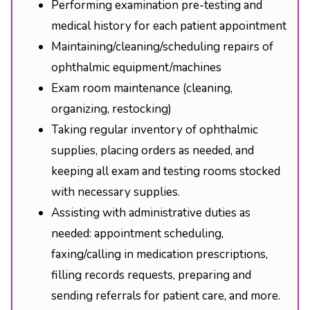
Performing examination pre-testing and
medical history for each patient appointment
Maintaining/cleaning/scheduling repairs of
ophthalmic equipment/machines
Exam room maintenance (cleaning,
organizing, restocking)
Taking regular inventory of ophthalmic
supplies, placing orders as needed, and
keeping all exam and testing rooms stocked
with necessary supplies.
Assisting with administrative duties as
needed: appointment scheduling,
faxing/calling in medication prescriptions,
filling records requests, preparing and
sending referrals for patient care, and more.