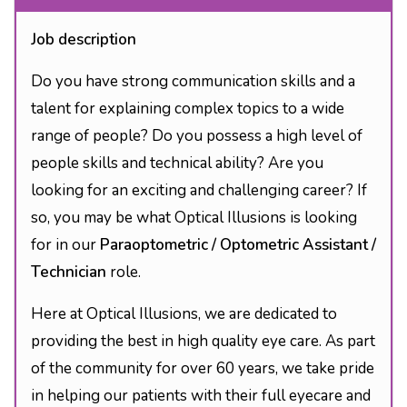
Job description
Do you have strong communication skills and a
talent for explaining complex topics to a wide
range of people? Do you possess a high level of
people skills and technical ability? Are you
looking for an exciting and challenging career? If
so, you may be what Optical Illusions is looking
for in our
Paraoptometric / Optometric Assistant /
Technician
role.
Here at Optical Illusions, we are dedicated to
providing the best in high quality eye care. As part
of the community for over 60 years, we take pride
in helping our patients with their full eyecare and