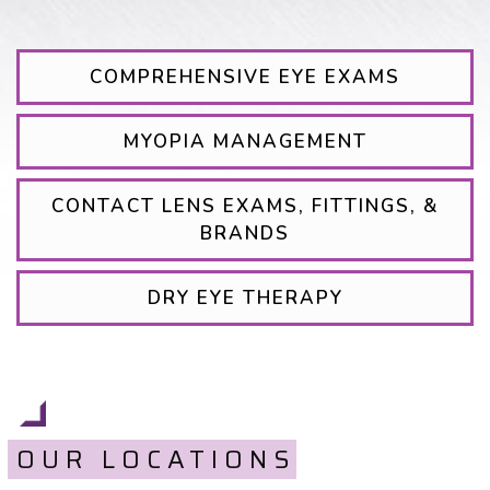
COMPREHENSIVE EYE EXAMS
MYOPIA MANAGEMENT
CONTACT LENS EXAMS, FITTINGS, &
BRANDS
DRY EYE THERAPY
OUR LOCATIONS