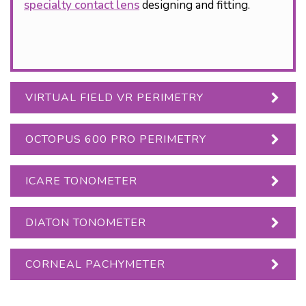
specialty contact lens
designing and fitting.
VIRTUAL FIELD VR PERIMETRY
OCTOPUS 600 PRO PERIMETRY
ICARE TONOMETER
DIATON TONOMETER
CORNEAL PACHYMETER