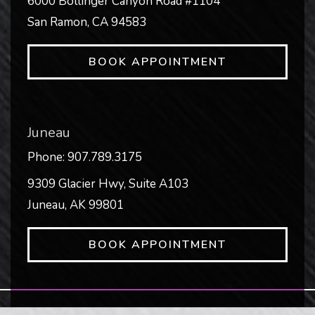
6000 Bollinger Canyon Road #1104
San Ramon
,
CA
94583
BOOK APPOINTMENT
Juneau
Phone:
907.789.3175
9309 Glacier Hwy, Suite A103
Juneau
,
AK
99801
BOOK APPOINTMENT