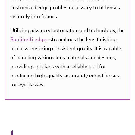
customized edge profiles necessary to fit lenses
securely into frames.
Utilizing advanced automation and technology, the
Santinelli edger
streamlines the lens finishing
process, ensuring consistent quality. It is capable
of handling various lens materials and designs,
providing opticians with a reliable tool for
producing high-quality, accurately edged lenses
for eyeglasses.