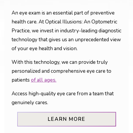
An eye exam is an essential part of preventive
health care. At Optical Illusions: An Optometric
Practice, we invest in industry-leading diagnostic
technology that gives us an unprecedented view
of your eye health and vision.
With this technology, we can provide truly
personalized and comprehensive eye care to
patients
of all ages.
Access high-quality eye care from a team that
genuinely cares.
LEARN MORE