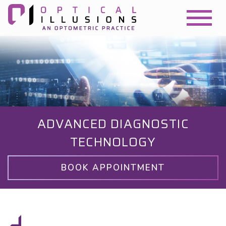
ADVANCED DIAGNOSTIC
TECHNOLOGY
BOOK APPOINTMENT