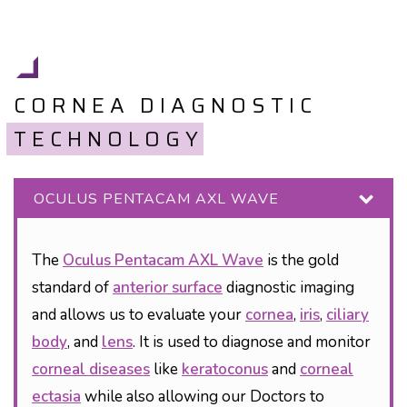
CORNEA DIAGNOSTIC
TECHNOLOGY
OCULUS PENTACAM AXL WAVE
The
Oculus Pentacam AXL Wave
is the gold
standard of
anterior surface
diagnostic imaging
and allows us to evaluate your
cornea
,
iris
,
ciliary
body
, and
lens
. It is used to diagnose and monitor
corneal diseases
like
keratoconus
and
corneal
ectasia
while also allowing our Doctors to