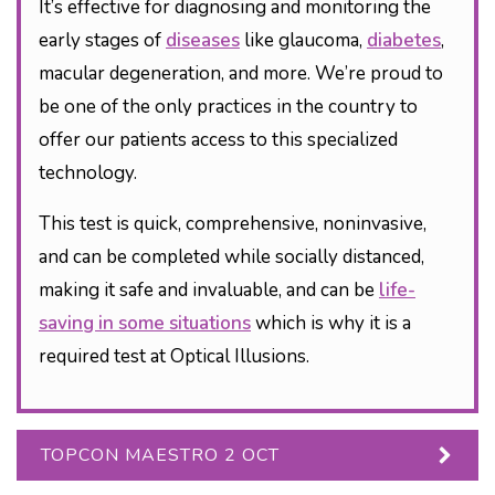
It’s effective for diagnosing and monitoring the
early stages of
diseases
like glaucoma,
diabetes
,
macular degeneration, and more. We’re proud to
be one of the only practices in the country to
offer our patients access to this specialized
technology.
This test is quick, comprehensive, noninvasive,
and can be completed while socially distanced,
making it safe and invaluable, and can be
life-
saving in some situations
which is why it is a
required test at Optical Illusions.
TOPCON MAESTRO 2 OCT