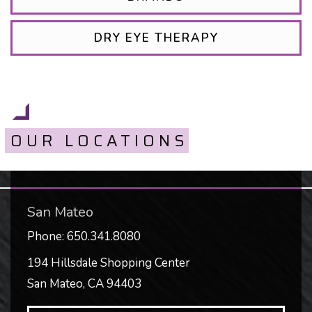
DRY EYE THERAPY
OUR LOCATIONS
San Mateo
Phone:
650.341.8080
194 Hillsdale Shopping Center
San Mateo
,
CA
94403