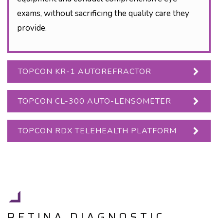
exams, without sacrificing the quality care they
provide.
TOPCON KR-1 AUTOREFRACTOR
TOPCON CL-300 AUTO-LENSOMETER
TOPCON RDX TELEHEALTH PLATFORM
RETINA DIAGNOSTIC