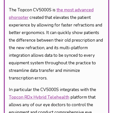
The Topcon CV5000S is
the most advanced
phoropter
created that elevates the patient
experience by allowing for faster refractions and
better ergonomics. It can quickly show patients
the difference between their old prescription and
the new refraction, and its multi-platform
integration allows data to be synced to every
equipment system throughout the practice to
streamline data transfer and minimize
transcription errors.
In particular the CV5000S integrates with the
Topcon RDx Hybrid Telehealth
platform that
allows any of our eye doctors to control the
equipment and conduct comprehensive eye