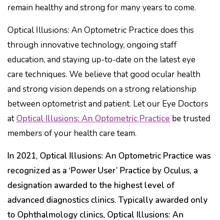
remain healthy and strong for many years to come.
Optical Illusions: An Optometric Practice does this
through innovative technology, ongoing staff
education, and staying up-to-date on the latest eye
care techniques. We believe that good ocular health
and strong vision depends on a strong relationship
between optometrist and patient. Let our Eye Doctors
at
Optical Illusions: An Optometric Practice
be trusted
members of your health care team.
In 2021, Optical Illusions: An Optometric Practice was
recognized as a ‘Power User’ Practice by Oculus, a
designation awarded to the highest level of
advanced diagnostics clinics. Typically awarded only
to Ophthalmology clinics, Optical Illusions: An