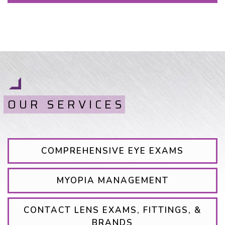
OUR SERVICES
COMPREHENSIVE EYE EXAMS
MYOPIA MANAGEMENT
CONTACT LENS EXAMS, FITTINGS, &
BRANDS