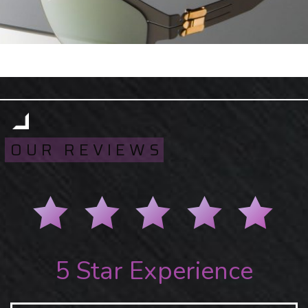
OUR REVIEWS
5 Star Experience