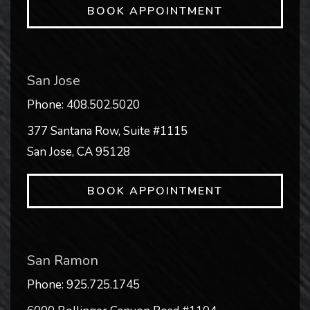
BOOK APPOINTMENT
San Jose
Phone:
408.502.5020
377 Santana Row, Suite #1115
San Jose
,
CA
95128
BOOK APPOINTMENT
San Ramon
Phone:
925.725.1745