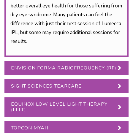
better overall eye health for those suffering from
dry eye syndrome. Many patients can feel the
difference with just their first session of Lumecca
IPL, but some may require additional sessions for
results.
ENVISION FORMA RADIOFREQUENCY (RF)
SIGHT SCIENCES TEARCARE
EQUINOX LOW LEVEL LIGHT THERAPY
(LLLT)
TOPCON MYAH