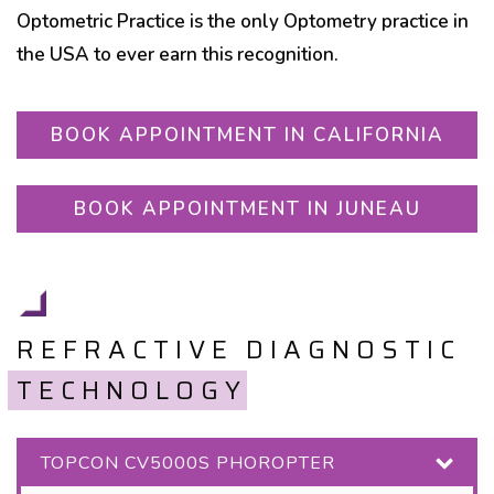
Optometric Practice is the only Optometry practice in
the USA to ever earn this recognition.
BOOK APPOINTMENT IN CALIFORNIA
BOOK APPOINTMENT IN JUNEAU
REFRACTIVE DIAGNOSTIC
TECHNOLOGY
TOPCON CV5000S PHOROPTER