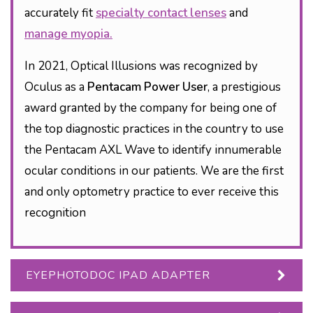
accurately fit
specialty contact lenses
and
manage myopia.
In 2021, Optical Illusions was recognized by
Oculus as a
Pentacam Power User
, a prestigious
award granted by the company for being one of
the top diagnostic practices in the country to use
the Pentacam AXL Wave to identify innumerable
ocular conditions in our patients. We are the first
and only optometry practice to ever receive this
recognition
EYEPHOTODOC IPAD ADAPTER