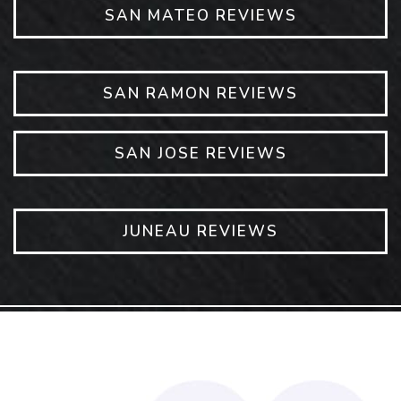
SAN MATEO REVIEWS
SAN RAMON REVIEWS
SAN JOSE REVIEWS
JUNEAU REVIEWS