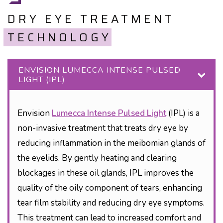
DRY EYE TREATMENT
TECHNOLOGY
ENVISION LUMECCA INTENSE PULSED
LIGHT (IPL)
Envision
Lumecca Intense Pulsed Light
(IPL) is a
non-invasive treatment that treats dry eye by
reducing inflammation in the meibomian glands of
the eyelids. By gently heating and clearing
blockages in these oil glands, IPL improves the
quality of the oily component of tears, enhancing
tear film stability and reducing dry eye symptoms.
This treatment can lead to increased comfort and