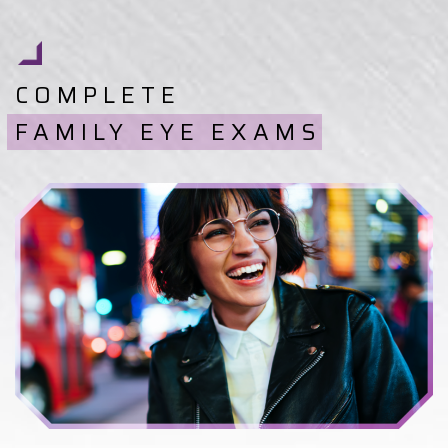
COMPLETE
FAMILY EYE EXAMS