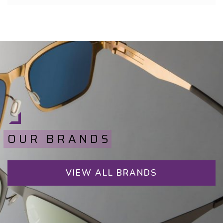
OUR BRANDS
VIEW ALL BRANDS