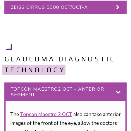
ZEISS CIRRUS 5000 OCT/OCT-A
GLAUCOMA DIAGNOSTIC
TECHNOLOGY
TOPCON MAESTRO2 OCT – ANTERIOR
SEGMENT
The
Topcon Maestro 2 OCT
also can take anterior
images of the front of the eye, allow the doctors