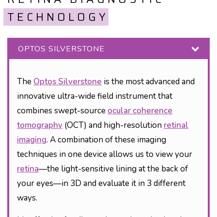
TECHNOLOGY
OPTOS SILVERSTONE
The
Optos Silverstone
is the most advanced and
innovative ultra-wide field instrument that
combines swept-source
ocular coherence
tomography
(OCT) and high-resolution
retinal
imaging
. A combination of these imaging
techniques in one device allows us to view your
retina
—the light-sensitive lining at the back of
your eyes—in 3D and evaluate it in 3 different
ways.