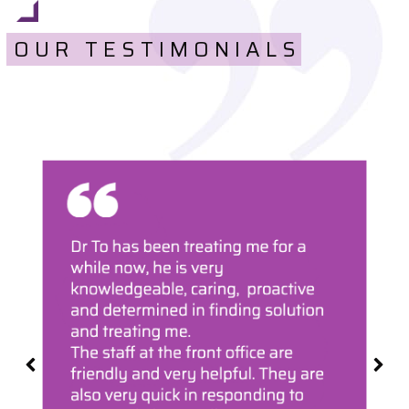
OUR TESTIMONIALS