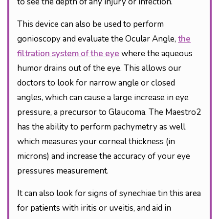
to see the depth of any injury or infection.
This device can also be used to perform
gonioscopy and evaluate the Ocular Angle,
the
filtration system of the eye
where the aqueous
humor drains out of the eye. This allows our
doctors to look for narrow angle or closed
angles, which can cause a large increase in eye
pressure, a precursor to Glaucoma. The Maestro2
has the ability to perform pachymetry as well
which measures your corneal thickness (in
microns) and increase the accuracy of your eye
pressures measurement.
It can also look for signs of synechiae tin this area
for patients with iritis or uveitis, and aid in