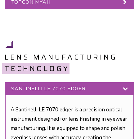
TOPCON MYAH
LENS MANUFACTURING
TECHNOLOGY
SANTINELLI LE 7070 EDGER
A Santinelli LE 7070 edger is a precision optical
instrument designed for lens finishing in eyewear
manufacturing. It is equipped to shape and polish
eyeglass lenses with accuracy, creating the