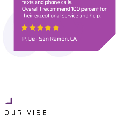
OUR VIBE