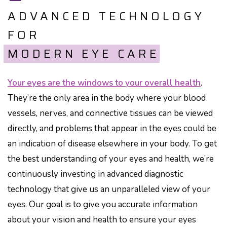
ADVANCED TECHNOLOGY
FOR
MODERN EYE CARE
Your eyes are the windows to your overall health
.
They’re the only area in the body where your blood
vessels, nerves, and connective tissues can be viewed
directly, and problems that appear in the eyes could be
an indication of disease elsewhere in your body. To get
the best understanding of your eyes and health, we’re
continuously investing in advanced diagnostic
technology that give us an unparalleled view of your
eyes. Our goal is to give you accurate information
about your vision and health to ensure your eyes