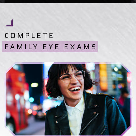
COMPLETE
FAMILY EYE EXAMS