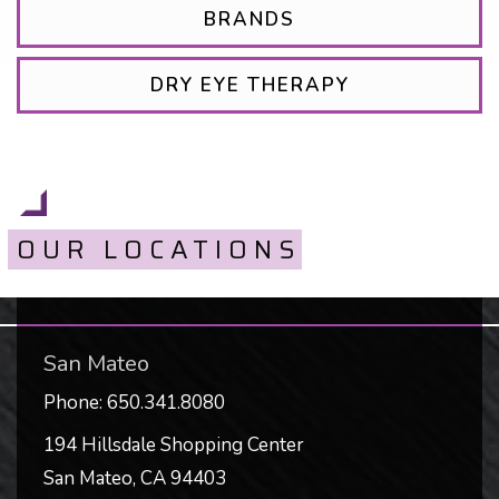
BRANDS
DRY EYE THERAPY
OUR LOCATIONS
San Mateo
Phone:
650.341.8080
194 Hillsdale Shopping Center
San Mateo
,
CA
94403