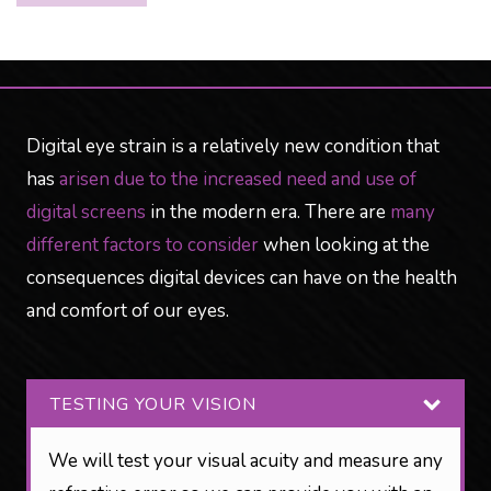
Digital eye strain is a relatively new condition that
has
arisen due to the increased need and use of
digital screens
in the modern era. There are
many
different factors to consider
when looking at the
consequences digital devices can have on the health
and comfort of our eyes.
TESTING YOUR VISION
We will test your visual acuity and measure any