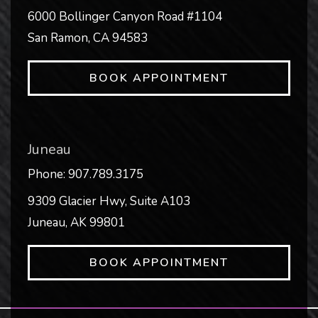
6000 Bollinger Canyon Road #1104
San Ramon
,
CA
94583
BOOK APPOINTMENT
Juneau
Phone:
907.789.3175
9309 Glacier Hwy, Suite A103
Juneau
,
AK
99801
BOOK APPOINTMENT