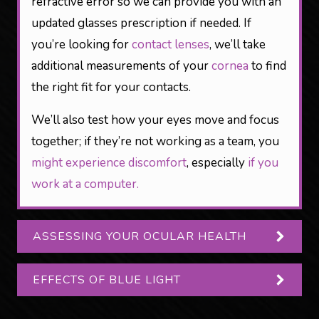
refractive error so we can provide you with an
updated glasses prescription if needed. If
you’re looking for
contact lenses
, we’ll take
additional measurements of your
cornea
to find
the right fit for your contacts.
We’ll also test how your eyes move and focus
together; if they’re not working as a team, you
might experience discomfort
, especially
if you
work at a computer.
ASSESSING YOUR OCULAR HEALTH
EFFECTS OF BLUE LIGHT