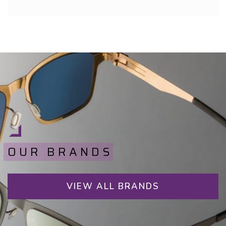
OUR BRANDS
VIEW ALL BRANDS