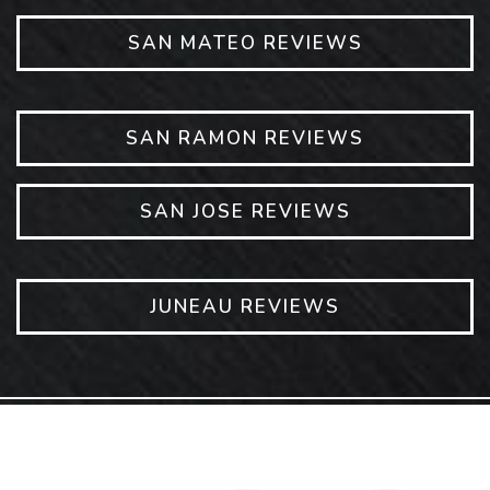
SAN MATEO REVIEWS
SAN RAMON REVIEWS
SAN JOSE REVIEWS
JUNEAU REVIEWS