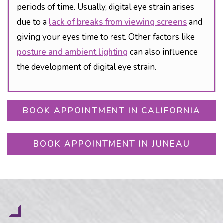
periods of time. Usually, digital eye strain arises
due to a
lack of breaks from viewing screens
and
giving your eyes time to rest. Other factors like
posture and ambient lighting
can also influence
the development of digital eye strain.
BOOK APPOINTMENT IN CALIFORNIA
BOOK APPOINTMENT IN JUNEAU