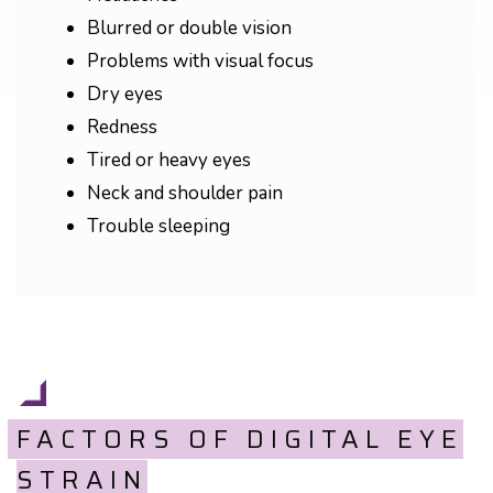
Blurred or double vision
Problems with visual focus
Dry eyes
Redness
Tired or heavy eyes
Neck and shoulder pain
Trouble sleeping
FACTORS OF DIGITAL EYE
STRAIN