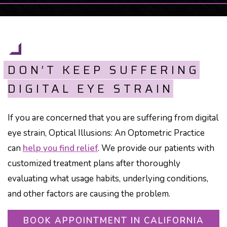
DON’T KEEP SUFFERING
DIGITAL EYE STRAIN
If you are concerned that you are suffering from digital
eye strain, Optical Illusions: An Optometric Practice
can
help you find relief
. We provide our patients with
customized treatment plans after thoroughly
evaluating what usage habits, underlying conditions,
and other factors are causing the problem.
BOOK APPOINTMENT IN CALIFORNIA