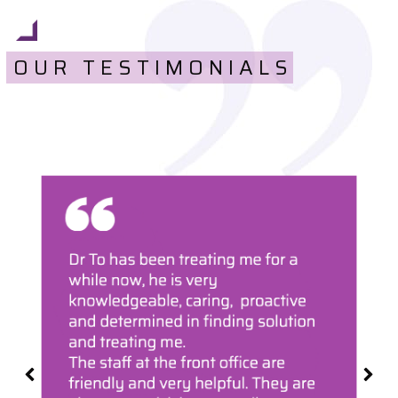
OUR TESTIMONIALS