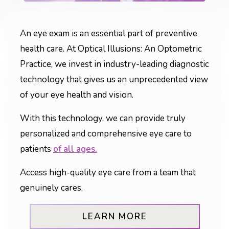
An eye exam is an essential part of preventive
health care. At Optical Illusions: An Optometric
Practice, we invest in industry-leading diagnostic
technology that gives us an unprecedented view
of your eye health and vision.
With this technology, we can provide truly
personalized and comprehensive eye care to
patients
of all ages.
Access high-quality eye care from a team that
genuinely cares.
LEARN MORE