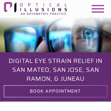
DIGITAL EYE STRAIN RELIEF IN
SAN MATEO, SAN JOSE, SAN
RAMON, & JUNEAU
BOOK APPOINTMENT