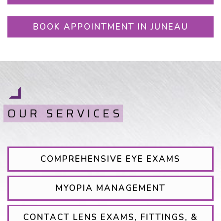
BOOK APPOINTMENT IN JUNEAU
OUR SERVICES
COMPREHENSIVE EYE EXAMS
MYOPIA MANAGEMENT
CONTACT LENS EXAMS, FITTINGS, &