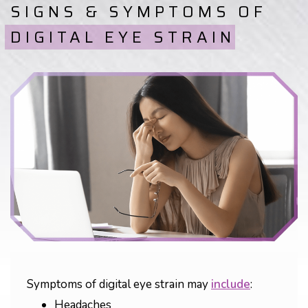
SIGNS & SYMPTOMS OF
DIGITAL EYE STRAIN
Symptoms of digital eye strain may
include
:
Headaches