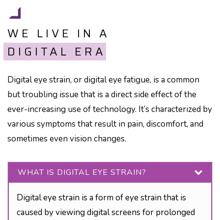
WE LIVE IN A
DIGITAL ERA
Digital eye strain, or digital eye fatigue, is a common
but troubling issue that is a direct side effect of the
ever-increasing use of technology. It’s characterized by
various symptoms that result in pain, discomfort, and
sometimes even vision changes.
WHAT IS DIGITAL EYE STRAIN?
Digital eye strain is a form of eye strain that is
caused by viewing digital screens for prolonged