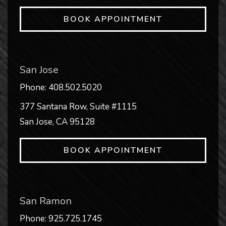
BOOK APPOINTMENT
San Jose
Phone:
408.502.5020
377 Santana Row, Suite #1115
San Jose
,
CA
95128
BOOK APPOINTMENT
San Ramon
Phone:
925.725.1745