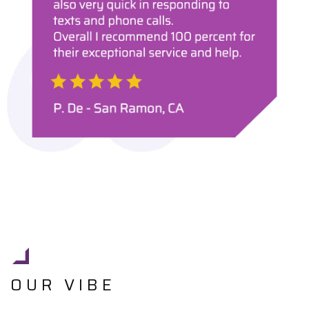
OUR VIBE