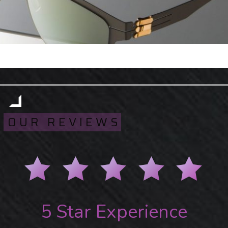
OUR REVIEWS
5 Star Experience