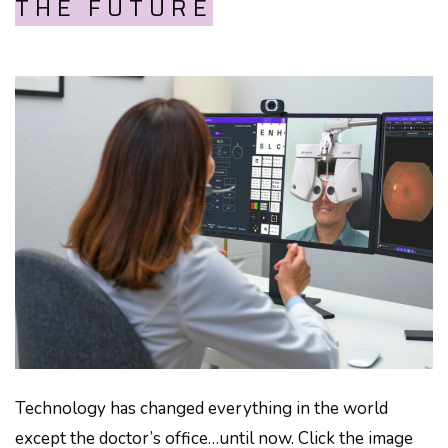
THE FUTURE
Technology has changed everything in the world
except the doctor’s office…until now. Click the image