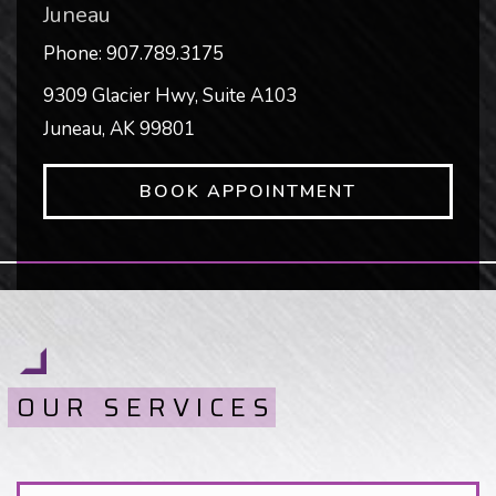
Juneau
Phone:
907.789.3175
9309 Glacier Hwy, Suite A103
Juneau
,
AK
99801
BOOK APPOINTMENT
OUR SERVICES