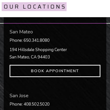
OUR LOCATIONS
San Mateo
Phone:
650.341.8080
194 Hillsdale Shopping Center
San Mateo
,
CA
94403
BOOK APPOINTMENT
San Jose
Phone:
408.502.5020