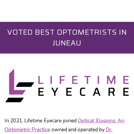
VOTED BEST OPTOMETRISTS IN
JUNEAU
In 2021, Lifetime Eyecare joined
Optical Illusions: An
Optometric Practice
owned and operated by
Dr.