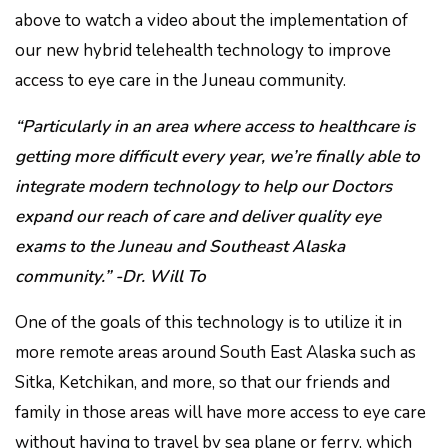
above to watch a video about the implementation of
our new hybrid telehealth technology to improve
access to eye care in the Juneau community.
“Particularly in an area where access to healthcare is
getting more difficult every year, we’re finally able to
integrate modern technology to help our Doctors
expand our reach of care and deliver quality eye
exams to the Juneau and Southeast Alaska
community.” -Dr. Will To
One of the goals of this technology is to utilize it in
more remote areas around South East Alaska such as
Sitka, Ketchikan, and more, so that our friends and
family in those areas will have more access to eye care
without having to travel by sea plane or ferry, which