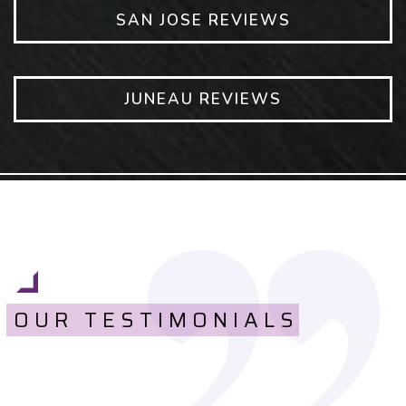
SAN JOSE REVIEWS
JUNEAU REVIEWS
OUR TESTIMONIALS