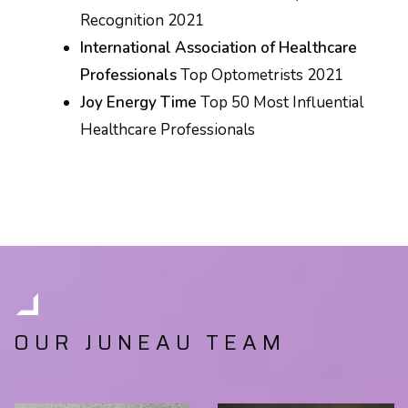
Recognition 2021
International Association of Healthcare
Professionals
Top Optometrists 2021
Joy Energy Time
Top 50 Most Influential
Healthcare Professionals
OUR JUNEAU TEAM