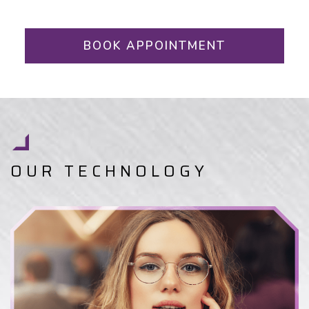
BOOK APPOINTMENT
OUR TECHNOLOGY