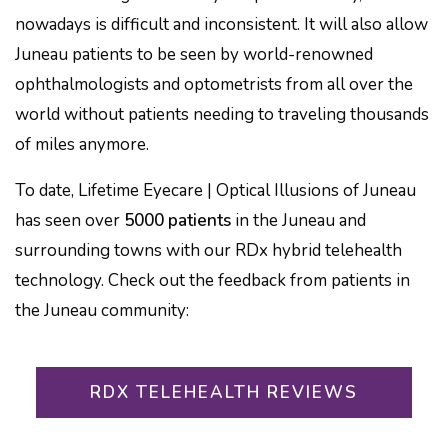
nowadays is difficult and inconsistent. It will also allow
Juneau patients to be seen by world-renowned
ophthalmologists and optometrists from all over the
world without patients needing to traveling thousands
of miles anymore.
To date, Lifetime Eyecare | Optical Illusions of Juneau
has seen over
5000 patients
in the Juneau and
surrounding towns with our RDx hybrid telehealth
technology. Check out the feedback from patients in
the Juneau community:
RDX TELEHEALTH REVIEWS