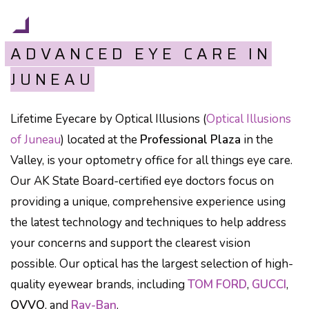
ADVANCED EYE CARE IN
JUNEAU
Lifetime Eyecare by Optical Illusions (
Optical Illusions
of Juneau
) located at the
Professional Plaza
in the
Valley, is your optometry office for all things eye care.
Our AK State Board-certified eye doctors focus on
providing a unique, comprehensive experience using
the latest technology and techniques to help address
your concerns and support the clearest vision
possible. Our optical has the largest selection of high-
quality eyewear brands, including
TOM FORD
,
GUCCI
,
OVVO
, and
Ray-Ban
.