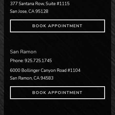
377 Santana Row, Suite #1115
San Jose
,
CA
95128
BOOK APPOINTMENT
San Ramon
Phone:
925.725.1745
6000 Bollinger Canyon Road #1104
San Ramon
,
CA
94583
BOOK APPOINTMENT