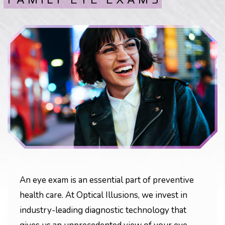
An eye exam is an essential part of preventive
health care. At Optical Illusions, we invest in
industry-leading diagnostic technology that