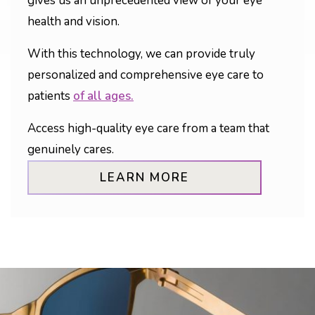
gives us an unprecedented view of your eye
health and vision.
With this technology, we can provide truly
personalized and comprehensive eye care to
patients
of all ages.
Access high-quality eye care from a team that
genuinely cares.
LEARN MORE