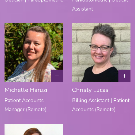
Assistant
+
+
Michelle Haruzi
Christy Lucas
Patient Accounts
Billing Assistant | Patient
Manager (Remote)
Accounts (Remote)