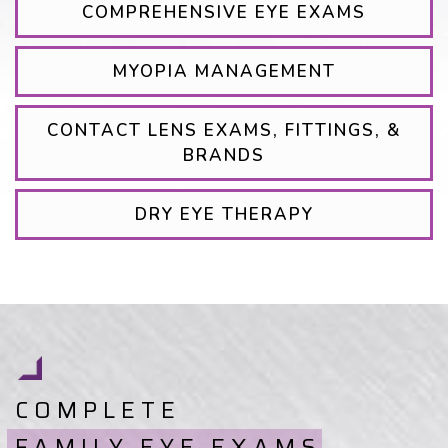
COMPREHENSIVE EYE EXAMS
MYOPIA MANAGEMENT
CONTACT LENS EXAMS, FITTINGS, &
BRANDS
DRY EYE THERAPY
COMPLETE
FAMILY EYE EXAMS