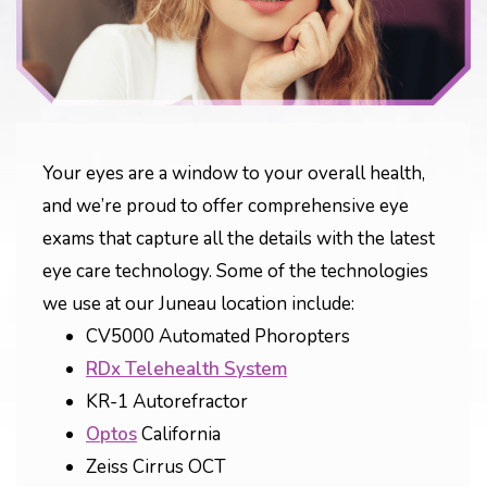
Your eyes are a window to your overall health,
and we’re proud to offer comprehensive eye
exams that capture all the details with the latest
eye care technology. Some of the technologies
we use at our Juneau location include:
CV5000 Automated Phoropters
RDx Telehealth System
KR-1 Autorefractor
Optos
California
Zeiss Cirrus OCT