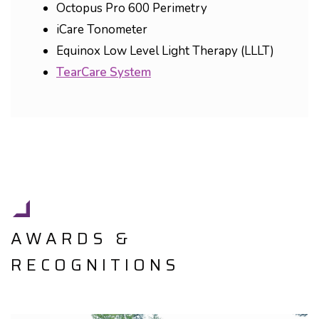
Octopus Pro 600 Perimetry
iCare Tonometer
Equinox Low Level Light Therapy (LLLT)
TearCare System
AWARDS &
RECOGNITIONS