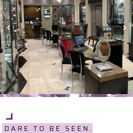
DARE TO BE SEEN.