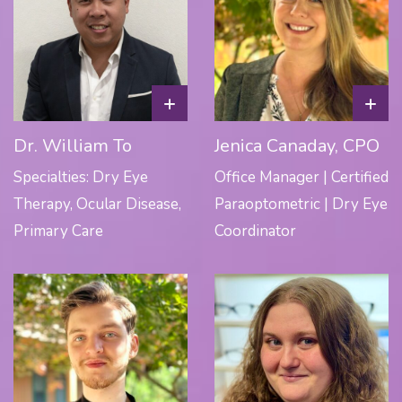
+
+
Dr. William To
Jenica Canaday, CPO
Specialties: Dry Eye
Office Manager | Certified
Therapy, Ocular Disease,
Paraoptometric | Dry Eye
Primary Care
Coordinator