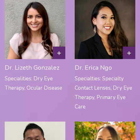
+
+
Dr. Lizeth Gonzalez
Dr. Erica Ngo
Specialities: Dry Eye
Specialties: Specialty
Therapy, Ocular Disease
Contact Lenses, Dry Eye
Therapy, Primary Eye
Care