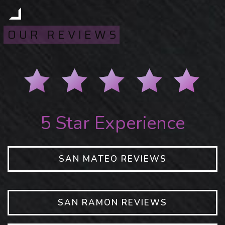
OUR REVIEWS
5 Star Experience
SAN MATEO REVIEWS
SAN RAMON REVIEWS