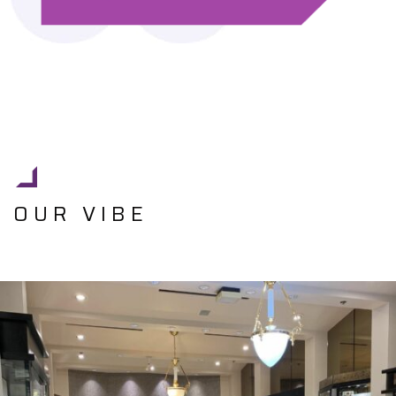
OUR VIBE