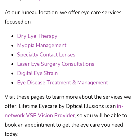
At our Juneau location, we offer eye care services
focused on:
Dry Eye Therapy
Myopia Management
Specialty Contact Lenses
Laser Eye Surgery Consultations
Digital Eye Strain
Eye Disease Treatment & Management
Visit these pages to learn more about the services we
offer. Lifetime Eyecare by Optical Illusions is an
in-
network VSP Vision Provider
, so you will be able to
book an appointment to get the eye care you need
today.