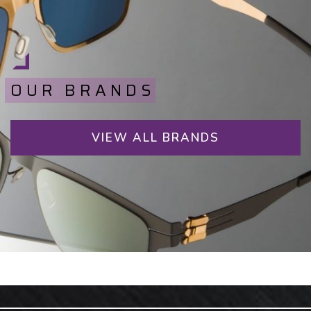
OUR BRANDS
VIEW ALL BRANDS