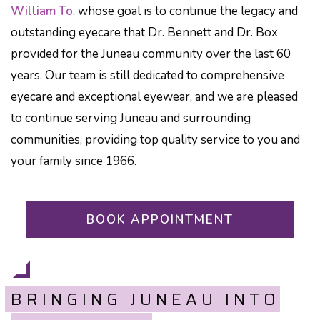
William To
, whose goal is to continue the legacy and
outstanding eyecare that Dr. Bennett and Dr. Box
provided for the Juneau community over the last 60
years. Our team is still dedicated to comprehensive
eyecare and exceptional eyewear, and we are pleased
to continue serving Juneau and surrounding
communities, providing top quality service to you and
your family since 1966.
BOOK APPOINTMENT
BRINGING JUNEAU INTO