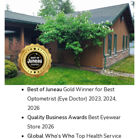
Best of Juneau
Gold Winner for Best
Optometrist (Eye Doctor) 2023, 2024,
2026
Quality Business Awards
Best Eyewear
Store 2026
Global Who’s Who
Top Health Service