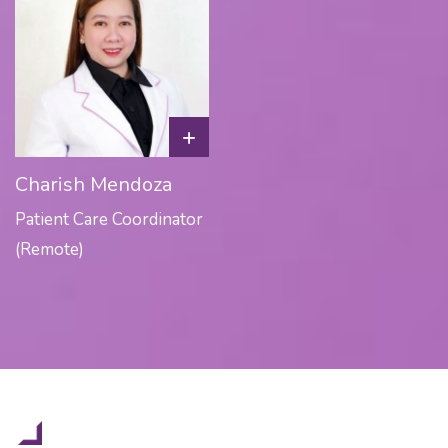
+
Charish Mendoza
Patient Care Coordinator
(Remote)