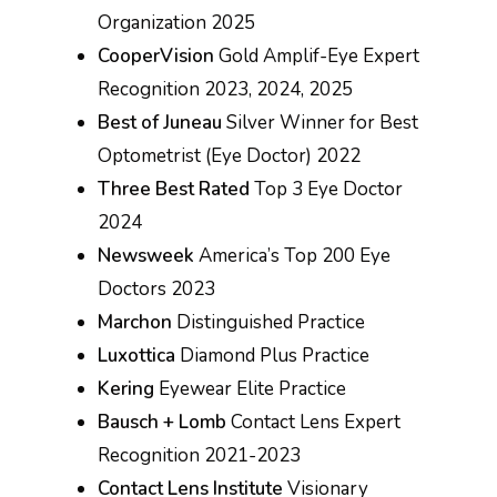
Organization 2025
CooperVision
Gold Amplif-Eye Expert
Recognition 2023, 2024, 2025
Best of Juneau
Silver Winner for Best
Optometrist (Eye Doctor) 2022
Three Best Rated
Top 3 Eye Doctor
2024
Newsweek
America’s Top 200 Eye
Doctors 2023
Marchon
Distinguished Practice
Luxottica
Diamond Plus Practice
Kering
Eyewear Elite Practice
Bausch + Lomb
Contact Lens Expert
Recognition 2021-2023
Contact Lens Institute
Visionary