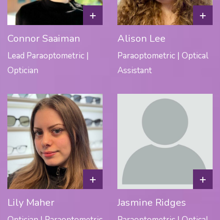
+
+
Connor Saaiman
Alison Lee
Lead Paraoptometric |
Paraoptometric | Optical
Optician
Assistant
+
+
Lily Maher
Jasmine Ridges
Optician | Paraoptometric
Paraoptometric | Optical