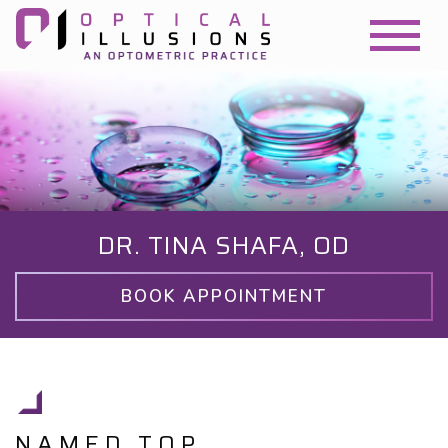
DR. TINA SHAFA, OD
BOOK APPOINTMENT
NAMED TOP