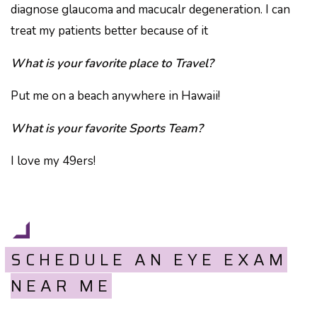
diagnose glaucoma and macucalr degeneration. I can
treat my patients better because of it
What is your favorite place to Travel?
Put me on a beach anywhere in Hawaii!
What is your favorite Sports Team?
I love my 49ers!
SCHEDULE AN EYE EXAM
NEAR ME