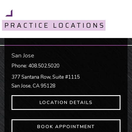
PRACTICE LOCATIONS
San Jose
Phone:
408.502.5020
377 Santana Row, Suite #1115
San Jose
,
CA
95128
LOCATION DETAILS
BOOK APPOINTMENT