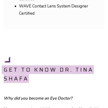
WAVE Contact Lens System Designer
Certified
GET TO KNOW DR. TINA
SHAFA
Why did you become an Eye Doctor?