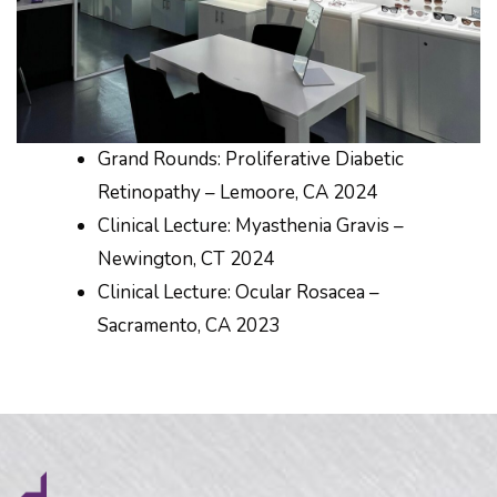
Grand Rounds: Proliferative Diabetic
Retinopathy – Lemoore, CA 2024
Clinical Lecture: Myasthenia Gravis –
Newington, CT 2024
Clinical Lecture: Ocular Rosacea –
Sacramento, CA 2023