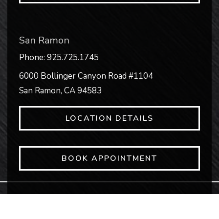
San Ramon
Phone:
925.725.1745
6000 Bollinger Canyon Road #1104
San Ramon
,
CA
94583
LOCATION DETAILS
BOOK APPOINTMENT