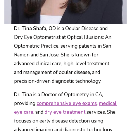
Dr. Tina Shafa, OD
is a Ocular Disease and
Dry Eye Optometrist at Optical Illusions: An
Optometric Practice, serving patients in San
Ramon and San Jose. She is known for
advanced clinical care, high-level treatment
and management of ocular disease, and
precision-driven diagnostic technology.
Dr. Tina
is a Doctor of Optometry in CA,
providing
comprehensive eye exams
,
medical
eye care
, and
dry eye treatment
services. She
focuses on early disease detection using
advanced imaging and diagnostic technology