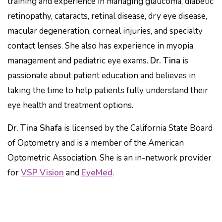
training and experience in managing glaucoma, diabetic
retinopathy, cataracts, retinal disease, dry eye disease,
macular degeneration, corneal injuries, and specialty
contact lenses. She also has experience in myopia
management and pediatric eye exams.
Dr. Tina
is
passionate about patient education and believes in
taking the time to help patients fully understand their
eye health and treatment options.
Dr. Tina Shafa
is licensed by the California State Board
of Optometry and is a member of the American
Optometric Association. She is an in-network provider
for
VSP Vision
and
EyeMed
.