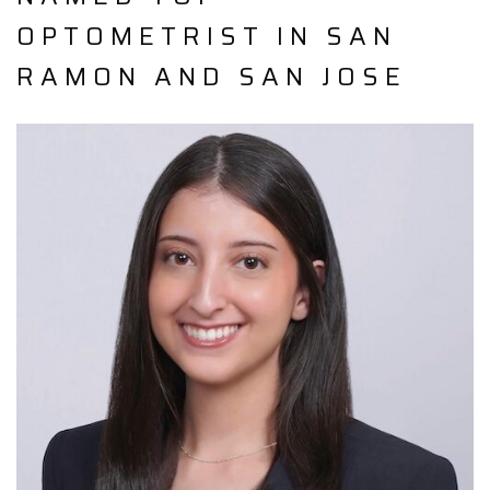
OPTOMETRIST IN SAN
RAMON AND SAN JOSE