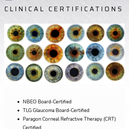
CLINICAL CERTIFICATIONS
NBEO Board-Certified
TLG Glaucoma Board-Certified
Paragon Corneal Refractive Therapy (CRT)
Certified