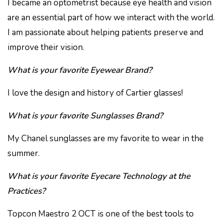
I became an optometrist because eye health and vision
are an essential part of how we interact with the world.
I am passionate about helping patients preserve and
improve their vision.
What is your favorite Eyewear Brand?
I love the design and history of Cartier glasses!
What is your favorite Sunglasses Brand?
My Chanel sunglasses are my favorite to wear in the
summer.
What is your favorite Eyecare Technology at the
Practices?
Topcon Maestro 2 OCT is one of the best tools to