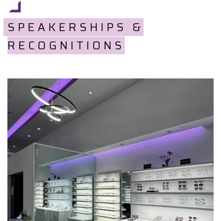
SPEAKERSHIPS &
RECOGNITIONS