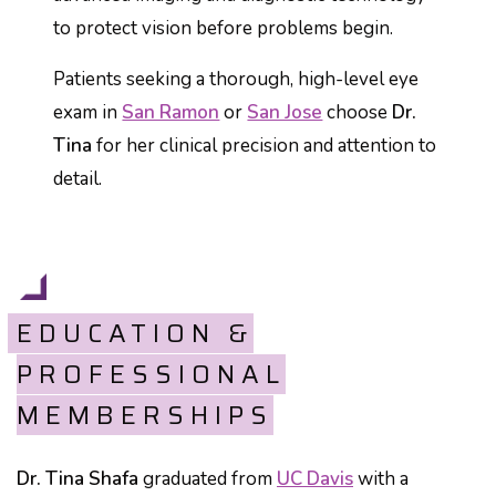
to protect vision before problems begin.
Patients seeking a thorough, high-level eye
exam in
San Ramon
or
San Jose
choose
Dr.
Tina
for her clinical precision and attention to
detail.
EDUCATION &
PROFESSIONAL
MEMBERSHIPS
Dr. Tina Shafa
graduated from
UC Davis
with a