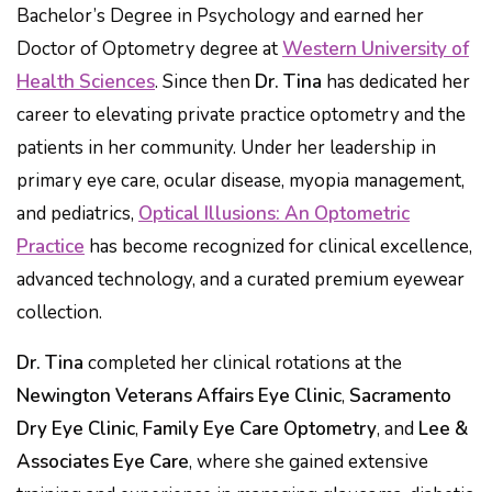
Bachelor’s Degree in Psychology and earned her
Doctor of Optometry degree at
Western University of
Health Sciences
. Since then
Dr. Tina
has dedicated her
career to elevating private practice optometry and the
patients in her community. Under her leadership in
primary eye care, ocular disease, myopia management,
and pediatrics,
Optical Illusions: An Optometric
Practice
has become recognized for clinical excellence,
advanced technology, and a curated premium eyewear
collection.
Dr. Tina
completed her clinical rotations at the
Newington Veterans Affairs Eye Clinic
,
Sacramento
Dry Eye Clinic
,
Family Eye Care Optometry
, and
Lee &
Associates Eye Care
, where she gained extensive