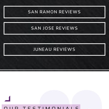
SAN RAMON REVIEWS
SAN JOSE REVIEWS
JUNEAU REVIEWS
OUR TESTIMONIALS