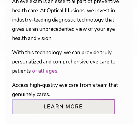
An eye exam is an essential part of preventive
health care. At Optical Illusions, we invest in
industry-leading diagnostic technology that
gives us an unprecedented view of your eye
health and vision.
With this technology, we can provide truly
personalized and comprehensive eye care to
patients
of all ages.
Access high-quality eye care from a team that
genuinely cares.
LEARN MORE