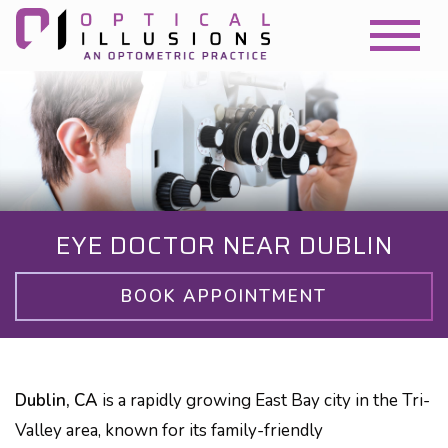
EYE DOCTOR NEAR DUBLIN
BOOK APPOINTMENT
Dublin, CA
is a rapidly growing East Bay city in the Tri-
Valley area, known for its family-friendly