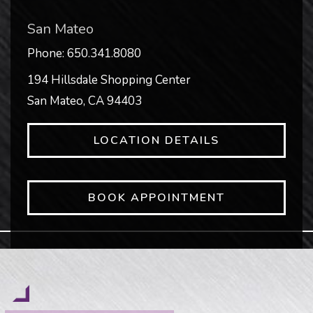
San Mateo
Phone:
650.341.8080
194 Hillsdale Shopping Center
San Mateo
,
CA
94403
LOCATION DETAILS
BOOK APPOINTMENT