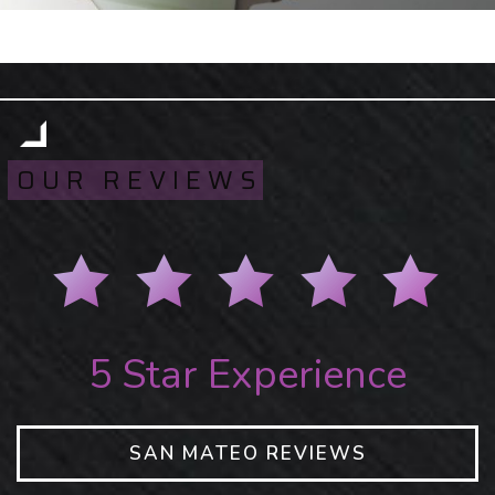
OUR REVIEWS
5 Star Experience
SAN MATEO REVIEWS