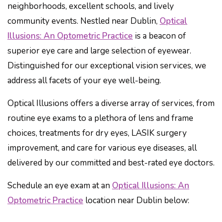
neighborhoods, excellent schools, and lively
community events. Nestled near Dublin,
Optical
Illusions: An Optometric Practice
is a beacon of
superior eye care and large selection of eyewear.
Distinguished for our exceptional vision services, we
address all facets of your eye well-being.
Optical Illusions offers a diverse array of services, from
routine eye exams to a plethora of lens and frame
choices, treatments for dry eyes, LASIK surgery
improvement, and care for various eye diseases, all
delivered by our committed and best-rated eye doctors.
Schedule an eye exam at an
Optical Illusions: An
Optometric Practice
location near Dublin below: