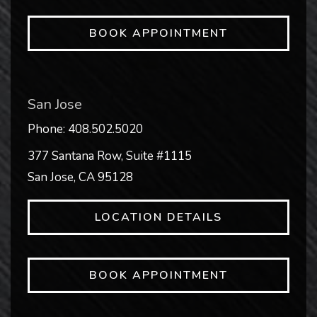
BOOK APPOINTMENT
San Jose
Phone:
408.502.5020
377 Santana Row, Suite #1115
San Jose
,
CA
95128
LOCATION DETAILS
BOOK APPOINTMENT