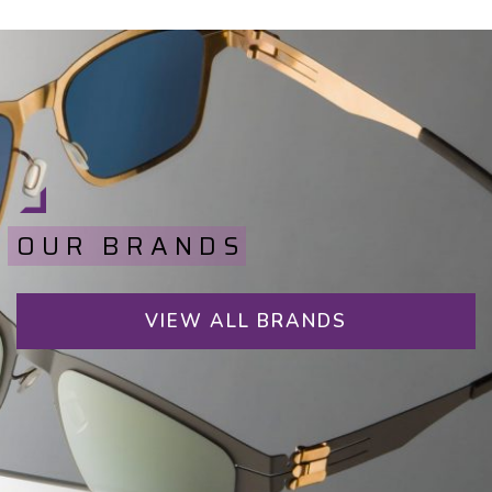
OUR BRANDS
VIEW ALL BRANDS