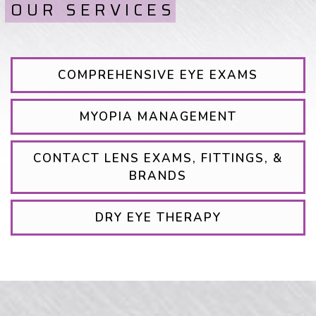
OUR SERVICES
COMPREHENSIVE EYE EXAMS
MYOPIA MANAGEMENT
CONTACT LENS EXAMS, FITTINGS, &
BRANDS
DRY EYE THERAPY