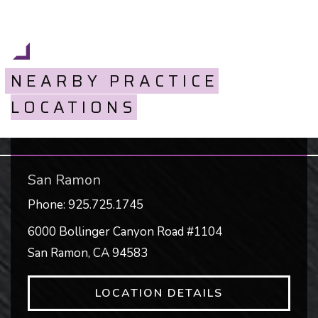
NEARBY PRACTICE
LOCATIONS
San Ramon
Phone:
925.725.1745
6000 Bollinger Canyon Road #1104
San Ramon
,
CA
94583
LOCATION DETAILS