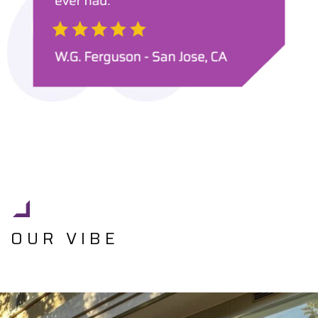
OUR VIBE