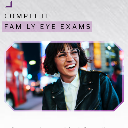
COMPLETE
FAMILY EYE EXAMS