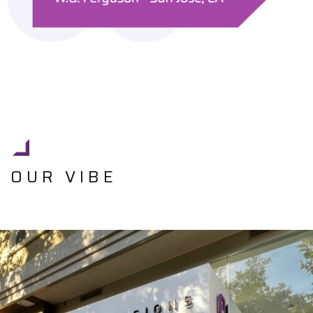
OUR VIBE