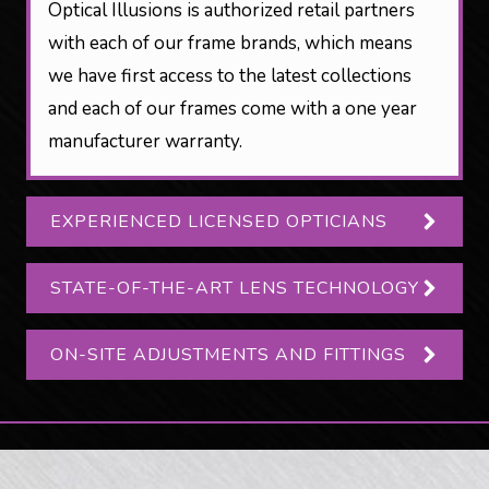
Optical Illusions is authorized retail partners
with each of our frame brands, which means
we have first access to the latest collections
and each of our frames come with a one year
manufacturer warranty.
EXPERIENCED LICENSED OPTICIANS
STATE-OF-THE-ART LENS TECHNOLOGY
ON-SITE ADJUSTMENTS AND FITTINGS