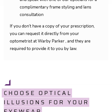
complimentary frame styling and lens
consultation
If you don’t have a copy of your prescription,
you can request it directly from your
optometrist at Warby Parker , and they are
required to provide it to you by law.
CHOOSE OPTICAL
ILLUSIONS FOR YOUR
EYEWEAR