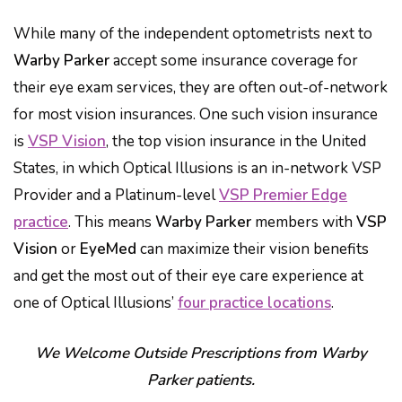
While many of the independent optometrists next to
Warby Parker
accept some insurance coverage for
their eye exam services, they are often out-of-network
for most vision insurances. One such vision insurance
is
VSP Vision
, the top vision insurance in the United
States, in which Optical Illusions is an in-network VSP
Provider and a Platinum-level
VSP Premier Edge
practice
. This means
Warby Parker
members with
VSP
Vision
or
EyeMed
can maximize their vision benefits
and get the most out of their eye care experience at
one of Optical Illusions’
four practice locations
.
We Welcome Outside Prescriptions from Warby
Parker patients.