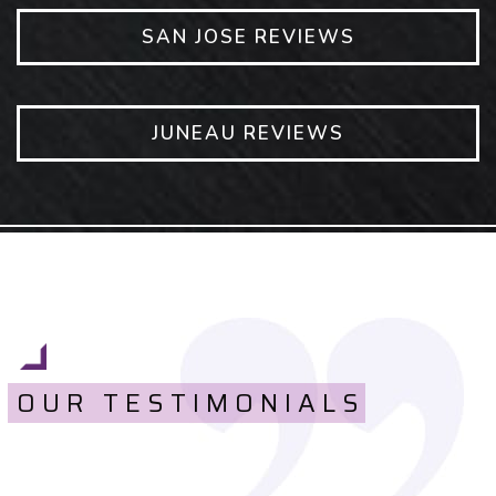
SAN JOSE REVIEWS
JUNEAU REVIEWS
OUR TESTIMONIALS