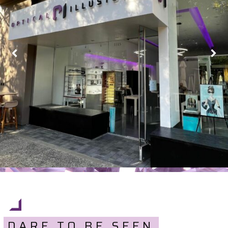
DARE TO BE SEEN.