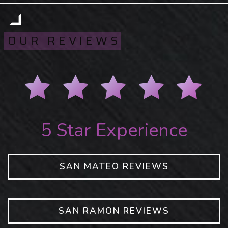
OUR REVIEWS
5 Star Experience
SAN MATEO REVIEWS
SAN RAMON REVIEWS