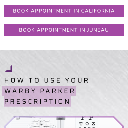
BOOK APPOINTMENT IN CALIFORNIA
BOOK APPOINTMENT IN JUNEAU
HOW TO USE YOUR
WARBY PARKER
PRESCRIPTION