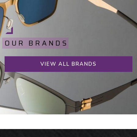
OUR BRANDS
VIEW ALL BRANDS