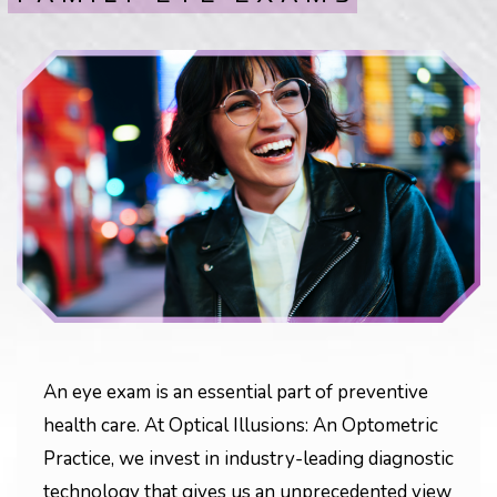
An eye exam is an essential part of preventive
health care. At Optical Illusions: An Optometric
Practice, we invest in industry-leading diagnostic
technology that gives us an unprecedented view