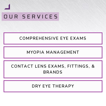
OUR SERVICES
COMPREHENSIVE EYE EXAMS
MYOPIA MANAGEMENT
CONTACT LENS EXAMS, FITTINGS, &
BRANDS
DRY EYE THERAPY