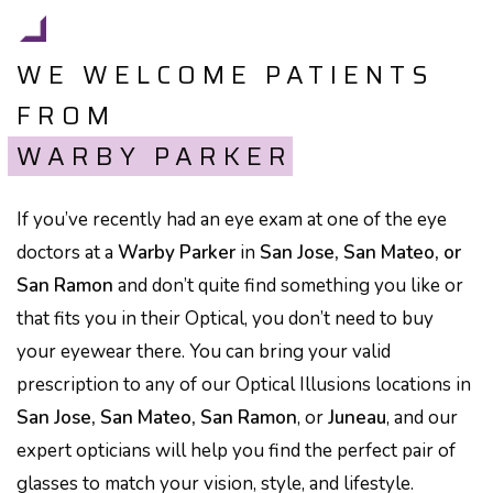
WE WELCOME PATIENTS
FROM
WARBY PARKER
If you’ve recently had an eye exam at one of the eye
doctors at a
Warby Parker
in
San Jose, San Mateo, or
San Ramon
and don’t quite find something you like or
that fits you in their Optical, you don’t need to buy
your eyewear there. You can bring your valid
prescription to any of our Optical Illusions locations in
San Jose, San Mateo, San Ramon
, or
Juneau
, and our
expert opticians will help you find the perfect pair of
glasses to match your vision, style, and lifestyle.