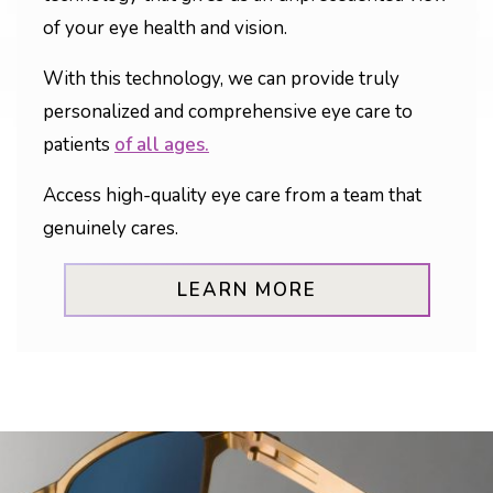
of your eye health and vision.
With this technology, we can provide truly
personalized and comprehensive eye care to
patients
of all ages.
Access high-quality eye care from a team that
genuinely cares.
LEARN MORE