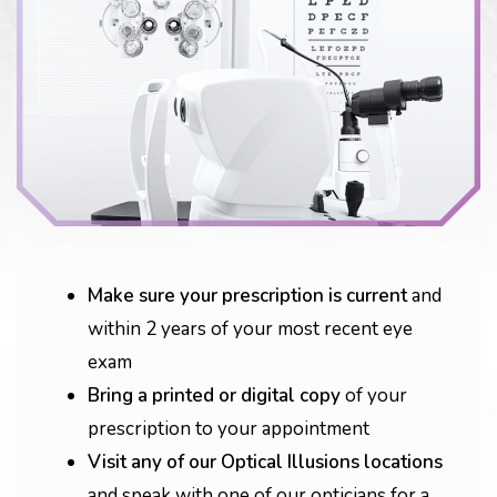
Make sure your prescription is current
and
within 2 years of your most recent eye
exam
Bring a printed or digital copy
of your
prescription to your appointment
Visit any of our Optical Illusions locations
and speak with one of our opticians for a