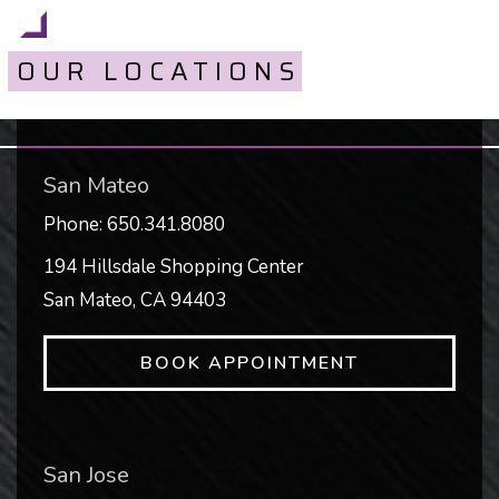
OUR LOCATIONS
San Mateo
Phone:
650.341.8080
194 Hillsdale Shopping Center
San Mateo
,
CA
94403
BOOK APPOINTMENT
San Jose