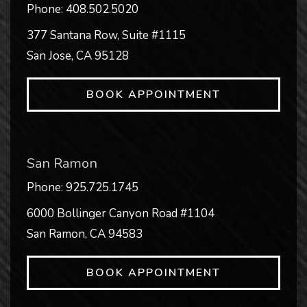
Phone:
408.502.5020
377 Santana Row, Suite #1115
San Jose
,
CA
95128
BOOK APPOINTMENT
San Ramon
Phone:
925.725.1745
6000 Bollinger Canyon Road #1104
San Ramon
,
CA
94583
BOOK APPOINTMENT