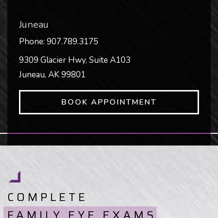
Juneau
Phone:
907.789.3175
9309 Glacier Hwy, Suite A103
Juneau
,
AK
99801
BOOK APPOINTMENT
COMPLETE
FAMILY EYE EXAMS