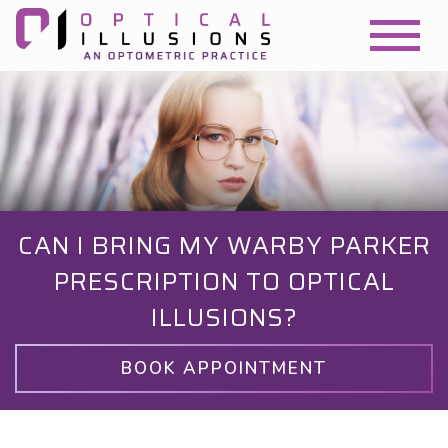
CAN I BRING MY WARBY PARKER
PRESCRIPTION TO OPTICAL
ILLUSIONS?
BOOK APPOINTMENT