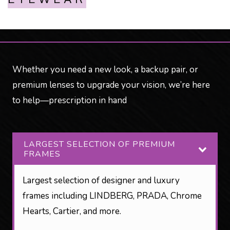
Whether you need a new look, a backup pair, or
premium lenses to upgrade your vision, we’re here
to help—prescription in hand
LARGEST SELECTION OF PREMIUM
FRAMES
Largest selection of designer and luxury
frames including LINDBERG, PRADA, Chrome
Hearts, Cartier, and more.