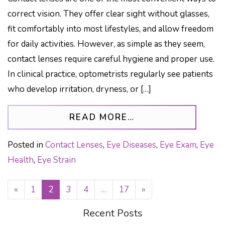
correct vision. They offer clear sight without glasses,
fit comfortably into most lifestyles, and allow freedom
for daily activities. However, as simple as they seem,
contact lenses require careful hygiene and proper use.
In clinical practice, optometrists regularly see patients
who develop irritation, dryness, or […]
FROM COMMON MI
READ MORE…
Posted in
Contact Lenses
,
Eye Diseases
,
Eye Exam
,
Eye
Health
,
Eye Strain
«
1
2
3
4
…
17
»
POSTS NAVIGATION
Recent Posts