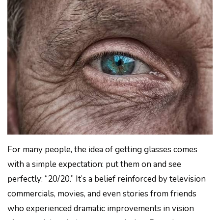
For many people, the idea of getting glasses comes
with a simple expectation: put them on and see
perfectly: “20/20.” It’s a belief reinforced by television
commercials, movies, and even stories from friends
who experienced dramatic improvements in vision