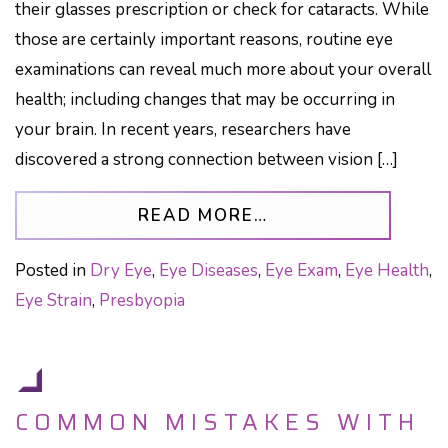
their glasses prescription or check for cataracts. While
those are certainly important reasons, routine eye
examinations can reveal much more about your overall
health; including changes that may be occurring in
your brain. In recent years, researchers have
discovered a strong connection between vision […]
FROM THE AGING 
READ MORE…
Posted in
Dry Eye
,
Eye Diseases
,
Eye Exam
,
Eye Health
,
Eye Strain
,
Presbyopia
COMMON MISTAKES WITH