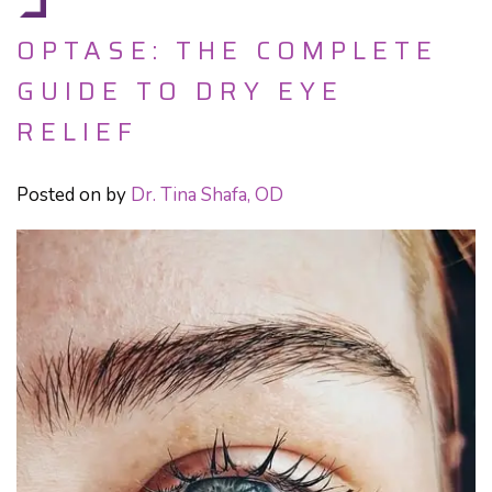
OPTASE: THE COMPLETE
GUIDE TO DRY EYE
RELIEF
Posted on
by
Dr. Tina Shafa, OD