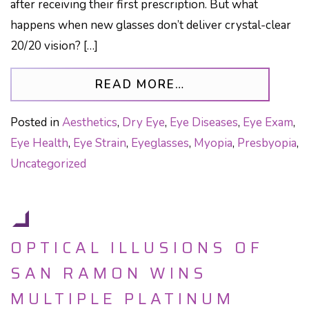
after receiving their first prescription. But what
happens when new glasses don’t deliver crystal-clear
20/20 vision? […]
FROM THE HIDDEN
READ MORE…
Posted in
Aesthetics
,
Dry Eye
,
Eye Diseases
,
Eye Exam
,
Eye Health
,
Eye Strain
,
Eyeglasses
,
Myopia
,
Presbyopia
,
Uncategorized
OPTICAL ILLUSIONS OF
SAN RAMON WINS
MULTIPLE PLATINUM