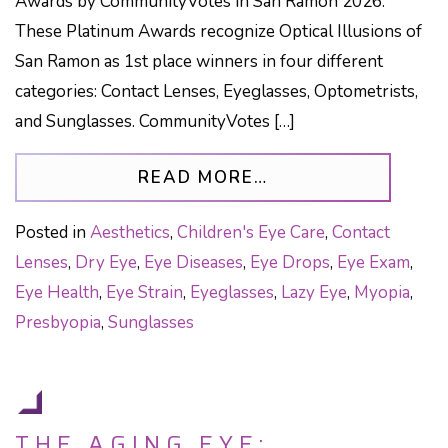
Awards by CommunityVotes in San Ramon 2026.
These Platinum Awards recognize Optical Illusions of
San Ramon as 1st place winners in four different
categories: Contact Lenses, Eyeglasses, Optometrists,
and Sunglasses. CommunityVotes […]
FROM OPTICAL IL
READ MORE…
Posted in
Aesthetics
,
Children's Eye Care
,
Contact
Lenses
,
Dry Eye
,
Eye Diseases
,
Eye Drops
,
Eye Exam
,
Eye Health
,
Eye Strain
,
Eyeglasses
,
Lazy Eye
,
Myopia
,
Presbyopia
,
Sunglasses
THE AGING EYE: