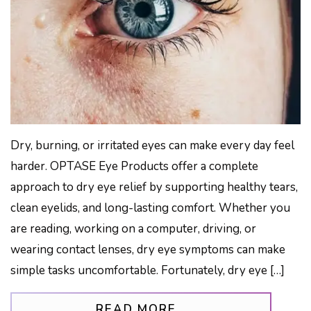
Dry, burning, or irritated eyes can make every day feel
harder. OPTASE Eye Products offer a complete
approach to dry eye relief by supporting healthy tears,
clean eyelids, and long-lasting comfort. Whether you
are reading, working on a computer, driving, or
wearing contact lenses, dry eye symptoms can make
simple tasks uncomfortable. Fortunately, dry eye […]
FROM OPTASE: TH
READ MORE…