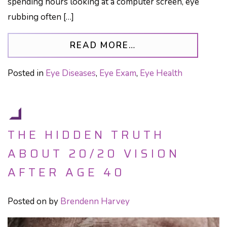
spending hours looking at a computer screen, eye
rubbing often […]
FROM EYE RUBBIN
READ MORE…
Posted in
Eye Diseases
,
Eye Exam
,
Eye Health
THE HIDDEN TRUTH
ABOUT 20/20 VISION
AFTER AGE 40
Posted on
by
Brendenn Harvey