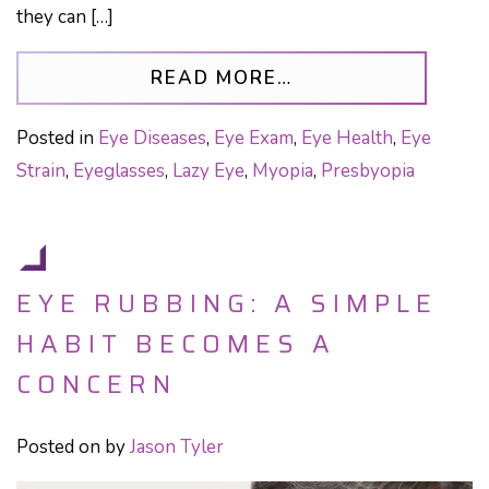
they can […]
FROM PRISM GLAS
READ MORE…
Posted in
Eye Diseases
,
Eye Exam
,
Eye Health
,
Eye
Strain
,
Eyeglasses
,
Lazy Eye
,
Myopia
,
Presbyopia
EYE RUBBING: A SIMPLE
HABIT BECOMES A
CONCERN
Posted on
by
Jason Tyler