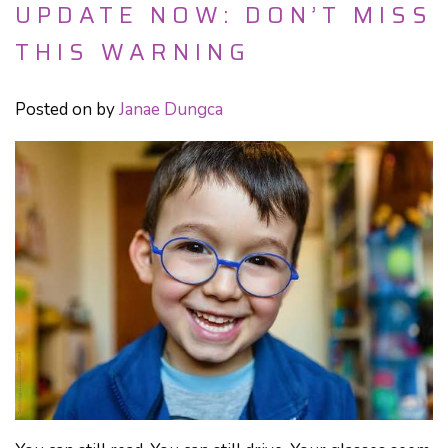
UPDATE NOW: DON’T MISS
THIS WARNING
Posted on
by
Janae Dungca