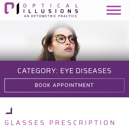
CATEGORY: EYE DISEASES
BOOK APPOINTMENT
GLASSES PRESCRIPTION