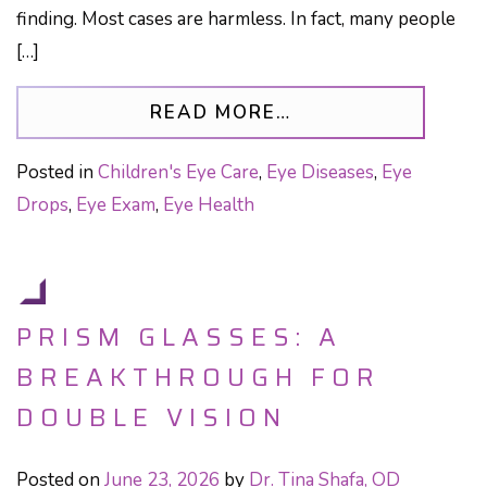
finding. Most cases are harmless. In fact, many people
[…]
FROM PERSISTENT
READ MORE…
Posted in
Children's Eye Care
,
Eye Diseases
,
Eye
Drops
,
Eye Exam
,
Eye Health
PRISM GLASSES: A
BREAKTHROUGH FOR
DOUBLE VISION
Posted on
June 23, 2026
by
Dr. Tina Shafa, OD