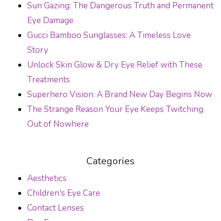
Sun Gazing: The Dangerous Truth and Permanent
Eye Damage
Gucci Bamboo Sunglasses: A Timeless Love
Story
Unlock Skin Glow & Dry Eye Relief with These
Treatments
Superhero Vision: A Brand New Day Begins Now
The Strange Reason Your Eye Keeps Twitching
Out of Nowhere
Categories
Aesthetics
Children's Eye Care
Contact Lenses