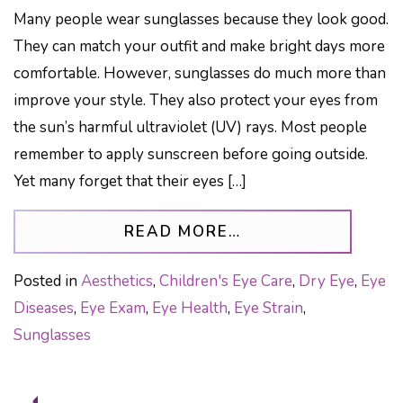
Many people wear sunglasses because they look good.
They can match your outfit and make bright days more
comfortable. However, sunglasses do much more than
improve your style. They also protect your eyes from
the sun’s harmful ultraviolet (UV) rays. Most people
remember to apply sunscreen before going outside.
Yet many forget that their eyes […]
FROM WHY QUALIT
READ MORE…
Posted in
Aesthetics
,
Children's Eye Care
,
Dry Eye
,
Eye
Diseases
,
Eye Exam
,
Eye Health
,
Eye Strain
,
Sunglasses