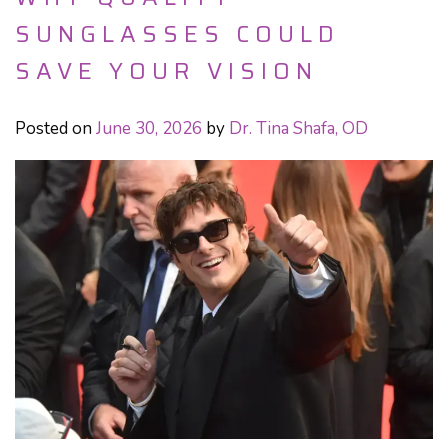
SUNGLASSES COULD
SAVE YOUR VISION
Posted on
June 30, 2026
by
Dr. Tina Shafa, OD