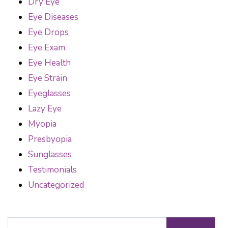
Dry Eye
Eye Diseases
Eye Drops
Eye Exam
Eye Health
Eye Strain
Eyeglasses
Lazy Eye
Myopia
Presbyopia
Sunglasses
Testimonials
Uncategorized
Search for: