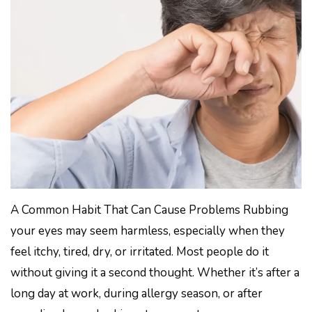
A Common Habit That Can Cause Problems Rubbing
your eyes may seem harmless, especially when they
feel itchy, tired, dry, or irritated. Most people do it
without giving it a second thought. Whether it’s after a
long day at work, during allergy season, or after