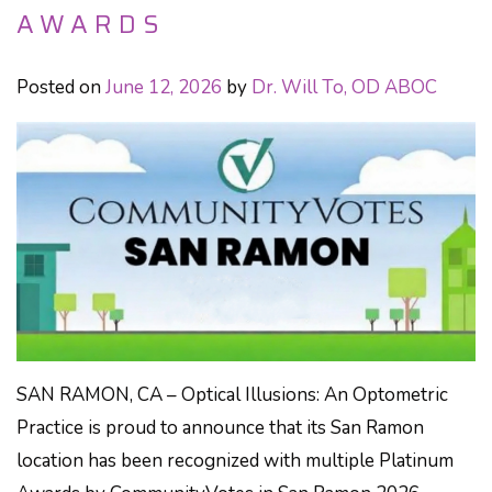
AWARDS
Posted on
June 12, 2026
by
Dr. Will To, OD ABOC
SAN RAMON, CA – Optical Illusions: An Optometric
Practice is proud to announce that its San Ramon
location has been recognized with multiple Platinum