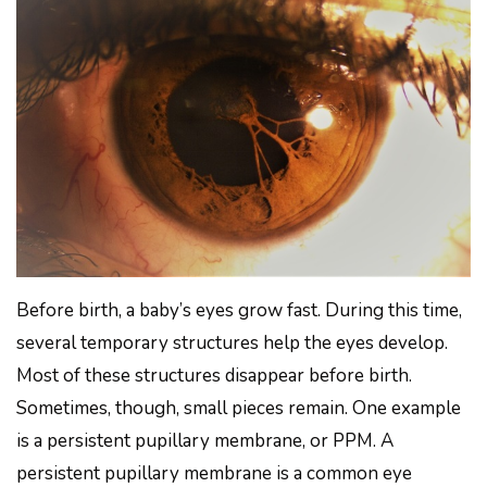
Before birth, a baby’s eyes grow fast. During this time,
several temporary structures help the eyes develop.
Most of these structures disappear before birth.
Sometimes, though, small pieces remain. One example
is a persistent pupillary membrane, or PPM. A
persistent pupillary membrane is a common eye