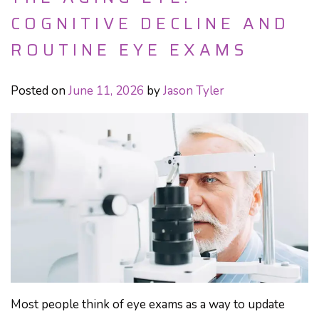
COGNITIVE DECLINE AND
ROUTINE EYE EXAMS
Posted on
June 11, 2026
by
Jason Tyler
Most people think of eye exams as a way to update