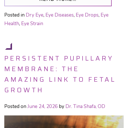
Posted in
Dry Eye
,
Eye Diseases
,
Eye Drops
,
Eye
Health
,
Eye Strain
PERSISTENT PUPILLARY
MEMBRANE: THE
AMAZING LINK TO FETAL
GROWTH
Posted on
June 24, 2026
by
Dr. Tina Shafa, OD