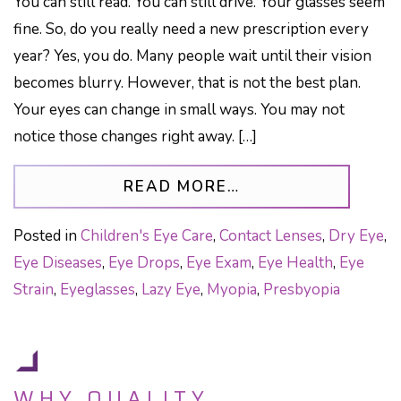
You can still read. You can still drive. Your glasses seem
fine. So, do you really need a new prescription every
year? Yes, you do. Many people wait until their vision
becomes blurry. However, that is not the best plan.
Your eyes can change in small ways. You may not
notice those changes right away. […]
FROM GLASSES PR
READ MORE…
Posted in
Children's Eye Care
,
Contact Lenses
,
Dry Eye
,
Eye Diseases
,
Eye Drops
,
Eye Exam
,
Eye Health
,
Eye
Strain
,
Eyeglasses
,
Lazy Eye
,
Myopia
,
Presbyopia
WHY QUALITY