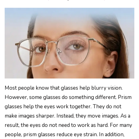
Most people know that glasses help blurry vision.
However, some glasses do something different. Prism
glasses help the eyes work together. They do not
make images sharper. Instead, they move images. As a
result, the eyes do not need to work as hard. For many
people, prism glasses reduce eye strain. In addition,