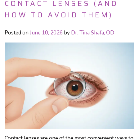
CONTACT LENSES (AND
HOW TO AVOID THEM)
Posted on
June 10, 2026
by
Dr. Tina Shafa, OD
Contact lenses are one of the most convenient ways to