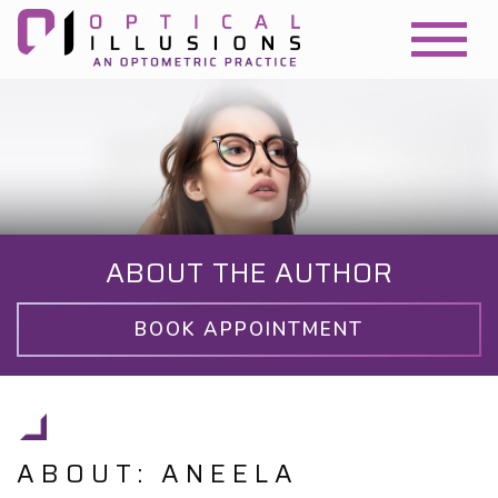
ABOUT THE AUTHOR
BOOK APPOINTMENT
ABOUT: ANEELA