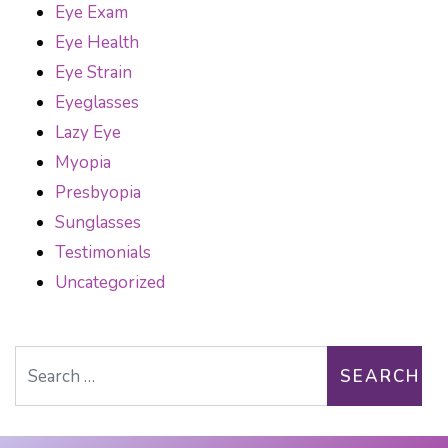
Eye Exam
Eye Health
Eye Strain
Eyeglasses
Lazy Eye
Myopia
Presbyopia
Sunglasses
Testimonials
Uncategorized
Search for: