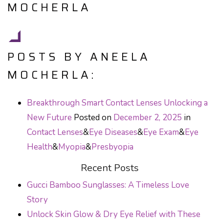
MOCHERLA
POSTS BY ANEELA
MOCHERLA:
Breakthrough Smart Contact Lenses Unlocking a
New Future
Posted on
December 2, 2025
in
Contact Lenses
&
Eye Diseases
&
Eye Exam
&
Eye
Health
&
Myopia
&
Presbyopia
Recent Posts
Gucci Bamboo Sunglasses: A Timeless Love
Story
Unlock Skin Glow & Dry Eye Relief with These