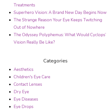
Treatments
Superhero Vision: A Brand New Day Begins Now
The Strange Reason Your Eye Keeps Twitching
Out of Nowhere
The Odyssey Polyphemus: What Would Cyclops’
Vision Really Be Like?
Categories
Aesthetics
Children's Eye Care
Contact Lenses
Dry Eye
Eye Diseases
Eye Drops