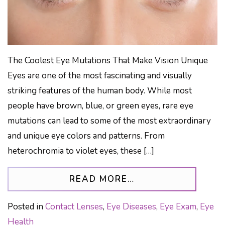
The Coolest Eye Mutations That Make Vision Unique
Eyes are one of the most fascinating and visually
striking features of the human body. While most
people have brown, blue, or green eyes, rare eye
mutations can lead to some of the most extraordinary
and unique eye colors and patterns. From
heterochromia to violet eyes, these […]
FROM HETEROCHR
READ MORE…
Posted in
Contact Lenses
,
Eye Diseases
,
Eye Exam
,
Eye
Health