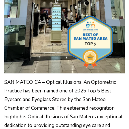
SAN MATEO, CA – Optical Illusions: An Optometric
Practice has been named one of 2025 Top 5 Best
Eyecare and Eyeglass Stores by the San Mateo
Chamber of Commerce. This esteemed recognition
highlights Optical Illusions of San Mateo’s exceptional
dedication to providing outstanding eye care and