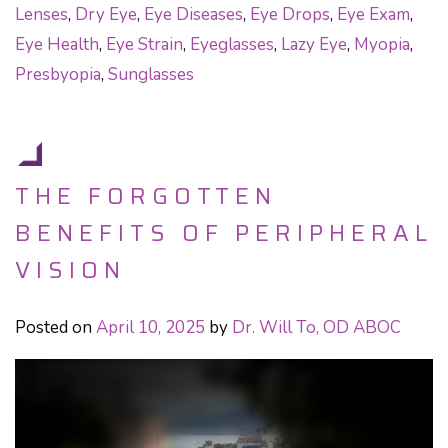
Lenses
,
Dry Eye
,
Eye Diseases
,
Eye Drops
,
Eye Exam
,
Eye Health
,
Eye Strain
,
Eyeglasses
,
Lazy Eye
,
Myopia
,
Presbyopia
,
Sunglasses
THE FORGOTTEN
BENEFITS OF PERIPHERAL
VISION
Posted on
April 10, 2025
by
Dr. Will To, OD ABOC