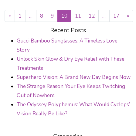
«
1
…
8
9
10
11
12
…
17
»
POSTS NAVIGATION
Recent Posts
Gucci Bamboo Sunglasses: A Timeless Love
Story
Unlock Skin Glow & Dry Eye Relief with These
Treatments
Superhero Vision: A Brand New Day Begins Now
The Strange Reason Your Eye Keeps Twitching
Out of Nowhere
The Odyssey Polyphemus: What Would Cyclops’
Vision Really Be Like?