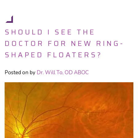
SHOULD I SEE THE
DOCTOR FOR NEW RING-
SHAPED FLOATERS?
Posted on
by
Dr. Will To, OD ABOC