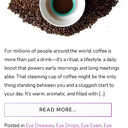
For millions of people around the world, coffee is
more than just a drink—it’s a ritual, a lifestyle, a daily
boost that powers early mornings and long meetings
alike. That steaming cup of coffee might be the only
thing standing between you and a sluggish start to
your day. It’s warm, aromatic, and filled with […]
FROM CAN TOO M
READ MORE…
Posted in
Eye Diseases
,
Eye Drops
,
Eye Exam
,
Eye