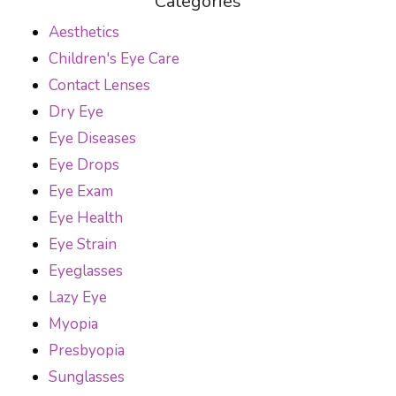
Categories
Aesthetics
Children's Eye Care
Contact Lenses
Dry Eye
Eye Diseases
Eye Drops
Eye Exam
Eye Health
Eye Strain
Eyeglasses
Lazy Eye
Myopia
Presbyopia
Sunglasses