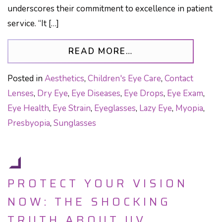
underscores their commitment to excellence in patient
service. “It […]
FROM OPTICAL IL
READ MORE…
Posted in
Aesthetics
,
Children's Eye Care
,
Contact
Lenses
,
Dry Eye
,
Eye Diseases
,
Eye Drops
,
Eye Exam
,
Eye Health
,
Eye Strain
,
Eyeglasses
,
Lazy Eye
,
Myopia
,
Presbyopia
,
Sunglasses
PROTECT YOUR VISION
NOW: THE SHOCKING
TRUTH ABOUT UV