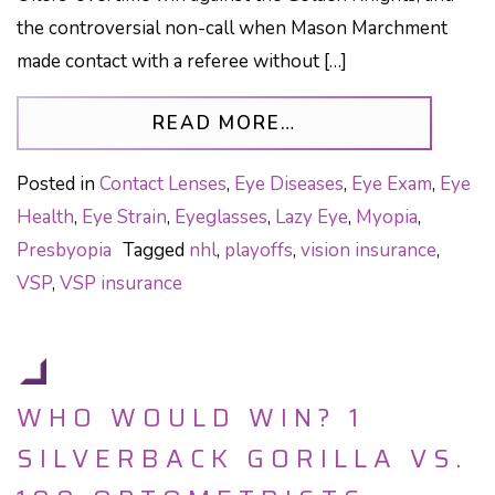
the controversial non-call when Mason Marchment
made contact with a referee without […]
FROM INCONSISTE
READ MORE…
Posted in
Contact Lenses
,
Eye Diseases
,
Eye Exam
,
Eye
Health
,
Eye Strain
,
Eyeglasses
,
Lazy Eye
,
Myopia
,
Presbyopia
Tagged
nhl
,
playoffs
,
vision insurance
,
VSP
,
VSP insurance
WHO WOULD WIN? 1
SILVERBACK GORILLA VS.