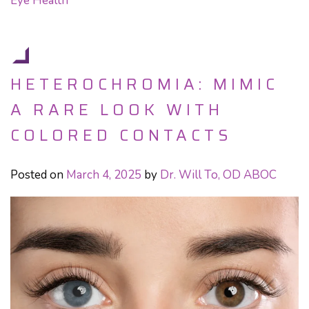
Eye Health
HETEROCHROMIA: MIMIC
A RARE LOOK WITH
COLORED CONTACTS
Posted on
March 4, 2025
by
Dr. Will To, OD ABOC