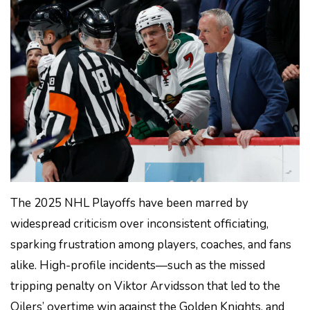
The 2025 NHL Playoffs have been marred by
widespread criticism over inconsistent officiating,
sparking frustration among players, coaches, and fans
alike. High-profile incidents—such as the missed
tripping penalty on Viktor Arvidsson that led to the
Oilers’ overtime win against the Golden Knights, and