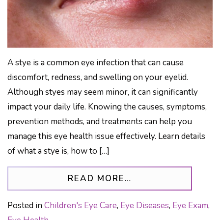
A stye is a common eye infection that can cause
discomfort, redness, and swelling on your eyelid.
Although styes may seem minor, it can significantly
impact your daily life. Knowing the causes, symptoms,
prevention methods, and treatments can help you
manage this eye health issue effectively. Learn details
of what a stye is, how to […]
FROM WHAT IS A
READ MORE…
Posted in
Children's Eye Care
,
Eye Diseases
,
Eye Exam
,