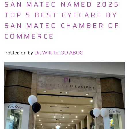
SAN MATEO NAMED 2025
TOP 5 BEST EYECARE BY
SAN MATEO CHAMBER OF
COMMERCE
Posted on
by
Dr. Will To, OD ABOC