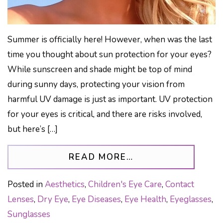
Summer is officially here! However, when was the last
time you thought about sun protection for your eyes?
While sunscreen and shade might be top of mind
during sunny days, protecting your vision from
harmful UV damage is just as important. UV protection
for your eyes is critical, and there are risks involved,
but here’s […]
FROM PROTECT Y
READ MORE…
Posted in
Aesthetics
,
Children's Eye Care
,
Contact
Lenses
,
Dry Eye
,
Eye Diseases
,
Eye Health
,
Eyeglasses
,
Sunglasses