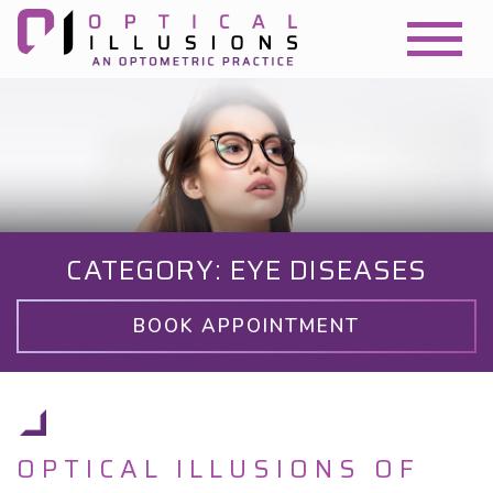
CATEGORY: EYE DISEASES
BOOK APPOINTMENT
OPTICAL ILLUSIONS OF