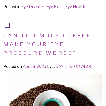
Posted in
Eye Diseases
,
Eye Exam
,
Eye Health
CAN TOO MUCH COFFEE
MAKE YOUR EYE
PRESSURE WORSE?
Posted on
April 8, 2025
by
Dr. Will To, OD ABOC