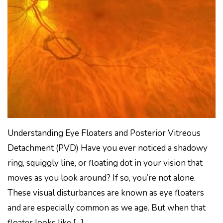
Understanding Eye Floaters and Posterior Vitreous
Detachment (PVD) Have you ever noticed a shadowy
ring, squiggly line, or floating dot in your vision that
moves as you look around? If so, you’re not alone.
These visual disturbances are known as eye floaters
and are especially common as we age. But when that
floater looks like […]