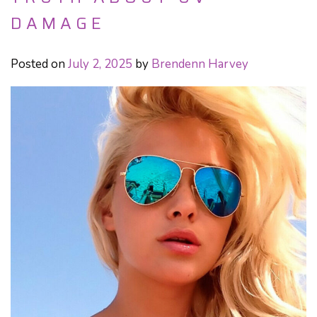
DAMAGE
Posted on
July 2, 2025
by
Brendenn Harvey