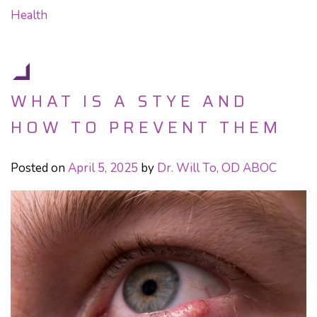
Health
WHAT IS A STYE AND
HOW TO PREVENT THEM
Posted on
April 5, 2025
by
Dr. Will To, OD ABOC