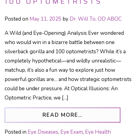
100 OPTOMETRISTS
Posted on
May 11, 2025
by
Dr. Will To, OD ABOC
A Wild (and Eye-Opening) Analysis Ever wondered
who would win in a bizarre battle between one
silverback gorilla and 100 optometrists? While it’s a
completely hypothetical—and wildly unrealistic—
matchup, it’s also a fun way to explore just how
powerful gorillas are… and how strategic optometrists
could be under pressure. At Optical Illusions: An
Optometric Practice, we […]
FROM WHO WOULD 
READ MORE…
Posted in
Eye Diseases
,
Eye Exam
,
Eye Health