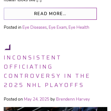
FROM SHOULD I S
READ MORE…
Posted in
Eye Diseases
,
Eye Exam
,
Eye Health
INCONSISTENT
OFFICIATING
CONTROVERSY IN THE
2025 NHL PLAYOFFS
Posted on
May 24, 2025
by
Brendenn Harvey