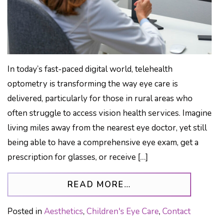
In today’s fast-paced digital world, telehealth
optometry is transforming the way eye care is
delivered, particularly for those in rural areas who
often struggle to access vision health services. Imagine
living miles away from the nearest eye doctor, yet still
being able to have a comprehensive eye exam, get a
prescription for glasses, or receive […]
FROM TELEHEALTH
READ MORE…
Posted in
Aesthetics
,
Children's Eye Care
,
Contact