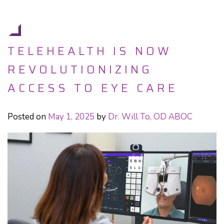
TELEHEALTH IS NOW
REVOLUTIONIZING
ACCESS TO EYE CARE
Posted on
May 1, 2025
by
Dr. Will To, OD ABOC