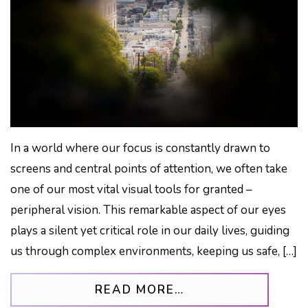
In a world where our focus is constantly drawn to
screens and central points of attention, we often take
one of our most vital visual tools for granted –
peripheral vision. This remarkable aspect of our eyes
plays a silent yet critical role in our daily lives, guiding
us through complex environments, keeping us safe, […]
FROM THE FORGOT
READ MORE…