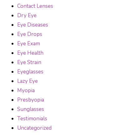
Contact Lenses
Dry Eye
Eye Diseases
Eye Drops
Eye Exam
Eye Health
Eye Strain
Eyeglasses
Lazy Eye
Myopia
Presbyopia
Sunglasses
Testimonials
Uncategorized