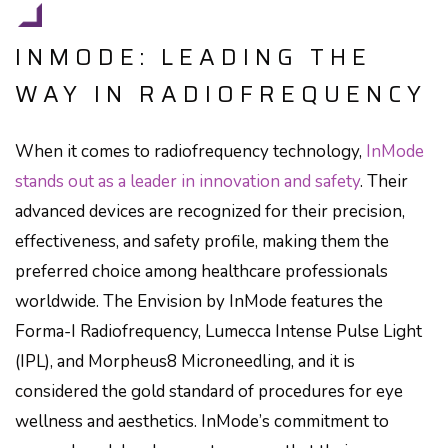
INMODE: LEADING THE
WAY IN RADIOFREQUENCY
When it comes to radiofrequency technology,
InMode
stands out as a leader in innovation and safety
. Their
advanced devices are recognized for their precision,
effectiveness, and safety profile, making them the
preferred choice among healthcare professionals
worldwide. The Envision by InMode features the
Forma-I Radiofrequency, Lumecca Intense Pulse Light
(IPL), and Morpheus8 Microneedling, and it is
considered the gold standard of procedures for eye
wellness and aesthetics. InMode’s commitment to