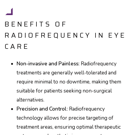
BENEFITS OF
RADIOFREQUENCY IN EYE
CARE
Non-invasive and Painless:
Radiofrequency
treatments are generally well-tolerated and
require minimal to no downtime, making them
suitable for patients seeking non-surgical
alternatives.
Precision and Control:
Radiofrequency
technology allows for precise targeting of
treatment areas, ensuring optimal therapeutic