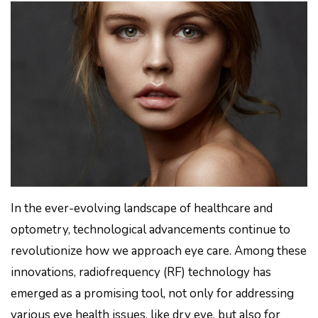
In the ever-evolving landscape of healthcare and
optometry, technological advancements continue to
revolutionize how we approach eye care. Among these
innovations, radiofrequency (RF) technology has
emerged as a promising tool, not only for addressing
various eye health issues, like dry eye, but also for