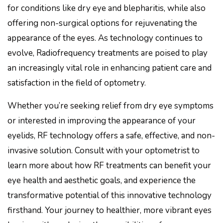
for conditions like dry eye and blepharitis, while also
offering non-surgical options for rejuvenating the
appearance of the eyes. As technology continues to
evolve, Radiofrequency treatments are poised to play
an increasingly vital role in enhancing patient care and
satisfaction in the field of optometry.
Whether you’re seeking relief from dry eye symptoms
or interested in improving the appearance of your
eyelids, RF technology offers a safe, effective, and non-
invasive solution. Consult with your optometrist to
learn more about how RF treatments can benefit your
eye health and aesthetic goals, and experience the
transformative potential of this innovative technology
firsthand. Your journey to healthier, more vibrant eyes