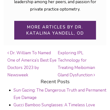
leadership among her peers, and passion for
private practice optometry.
MORE ARTICLES BY DR.
KATALINA YANDELL, OD
Dr. William To Named
Exploring IPL
One of America’s Best Eye
Technology for
POST NAVIGATION
Doctors 2023 by
Treating Meibomian
Newsweek
Gland Dysfunction
Recent Posts
Sun Gazing: The Dangerous Truth and Permanent
Eye Damage
Gucci Bamboo Sunglasses: A Timeless Love