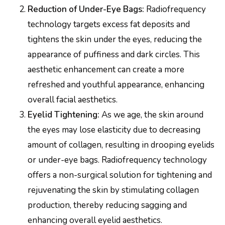
Reduction of Under-Eye Bags:
Radiofrequency
technology targets excess fat deposits and
tightens the skin under the eyes, reducing the
appearance of puffiness and dark circles. This
aesthetic enhancement can create a more
refreshed and youthful appearance, enhancing
overall facial aesthetics.
Eyelid Tightening:
As we age, the skin around
the eyes may lose elasticity due to decreasing
amount of collagen, resulting in drooping eyelids
or under-eye bags. Radiofrequency technology
offers a non-surgical solution for tightening and
rejuvenating the skin by stimulating collagen
production, thereby reducing sagging and
enhancing overall eyelid aesthetics.