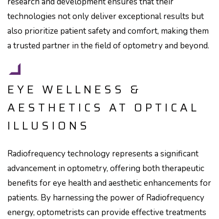
research and development ensures that their
technologies not only deliver exceptional results but
also prioritize patient safety and comfort, making them
a trusted partner in the field of optometry and beyond.
EYE WELLNESS &
AESTHETICS AT OPTICAL
ILLUSIONS
Radiofrequency technology represents a significant
advancement in optometry, offering both therapeutic
benefits for eye health and aesthetic enhancements for
patients. By harnessing the power of Radiofrequency
energy, optometrists can provide effective treatments