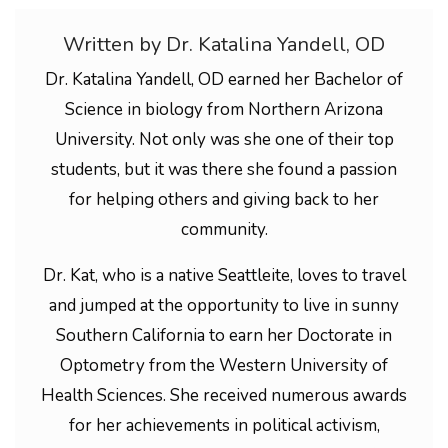
Written by Dr. Katalina Yandell, OD
Dr. Katalina Yandell, OD earned her Bachelor of
Science in biology from Northern Arizona
University. Not only was she one of their top
students, but it was there she found a passion
for helping others and giving back to her
community.
Dr. Kat, who is a native Seattleite, loves to travel
and jumped at the opportunity to live in sunny
Southern California to earn her Doctorate in
Optometry from the Western University of
Health Sciences. She received numerous awards
for her achievements in political activism,