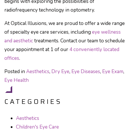
begins with exploring the possibilities of
radiofrequency technology in optometry.
At Optical Illusions, we are proud to offer a wide range
of specialty eye care services, including
eye wellness
and aesthetic
treatments. Contact our team to schedule
your appointment at 1 of our
4 conveniently located
offices
.
Posted in
Aesthetics
,
Dry Eye
,
Eye Diseases
,
Eye Exam
,
Eye Health
CATEGORIES
Aesthetics
Children's Eye Care