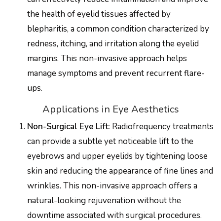
the health of eyelid tissues affected by
blepharitis, a common condition characterized by
redness, itching, and irritation along the eyelid
margins. This non-invasive approach helps
manage symptoms and prevent recurrent flare-
ups.
Applications in Eye Aesthetics
Non-Surgical Eye Lift:
Radiofrequency treatments
can provide a subtle yet noticeable lift to the
eyebrows and upper eyelids by tightening loose
skin and reducing the appearance of fine lines and
wrinkles. This non-invasive approach offers a
natural-looking rejuvenation without the
downtime associated with surgical procedures.