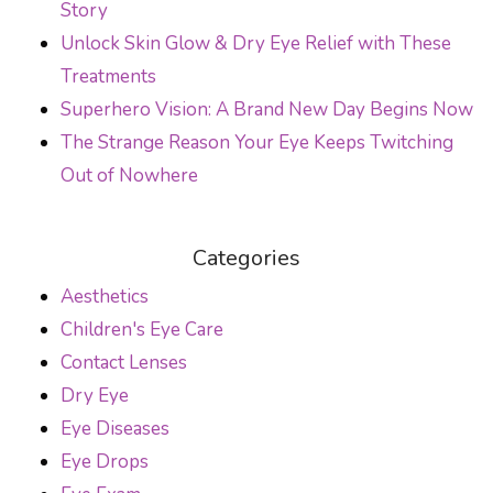
Story
Unlock Skin Glow & Dry Eye Relief with These
Treatments
Superhero Vision: A Brand New Day Begins Now
The Strange Reason Your Eye Keeps Twitching
Out of Nowhere
Categories
Aesthetics
Children's Eye Care
Contact Lenses
Dry Eye
Eye Diseases
Eye Drops