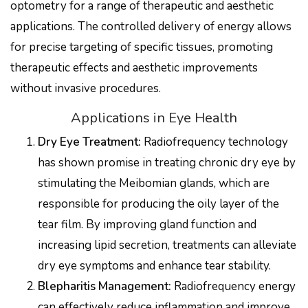
optometry for a range of therapeutic and aesthetic
applications. The controlled delivery of energy allows
for precise targeting of specific tissues, promoting
therapeutic effects and aesthetic improvements
without invasive procedures.
Applications in Eye Health
Dry Eye Treatment:
Radiofrequency technology
has shown promise in treating chronic dry eye by
stimulating the Meibomian glands, which are
responsible for producing the oily layer of the
tear film. By improving gland function and
increasing lipid secretion, treatments can alleviate
dry eye symptoms and enhance tear stability.
Blepharitis Management:
Radiofrequency energy
can effectively reduce inflammation and improve