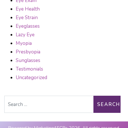
Eye Exam
Eye Health
Eye Strain
Eyeglasses
Lazy Eye
Myopia
Presbyopia
Sunglasses
Testimonials
Uncategorized
Search for: