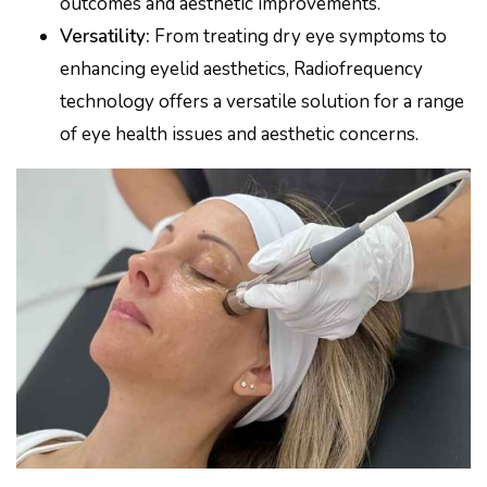
outcomes and aesthetic improvements.
Versatility:
From treating dry eye symptoms to
enhancing eyelid aesthetics, Radiofrequency
technology offers a versatile solution for a range
of eye health issues and aesthetic concerns.