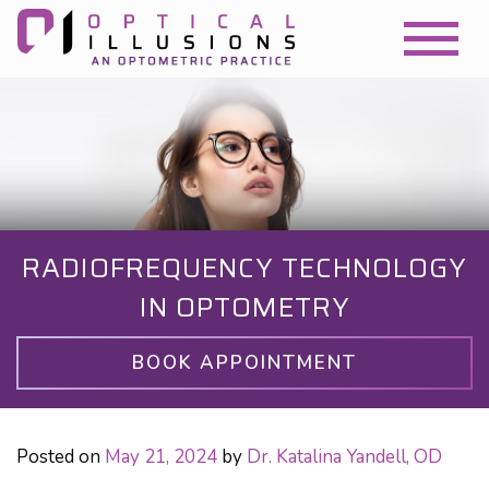
RADIOFREQUENCY TECHNOLOGY
IN OPTOMETRY
BOOK APPOINTMENT
Posted on
May 21, 2024
by
Dr. Katalina Yandell, OD