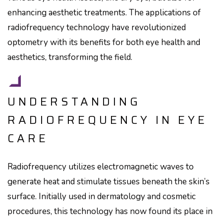
enhancing aesthetic treatments. The applications of
radiofrequency technology have revolutionized
optometry with its benefits for both eye health and
aesthetics, transforming the field.
UNDERSTANDING
RADIOFREQUENCY IN EYE
CARE
Radiofrequency utilizes electromagnetic waves to
generate heat and stimulate tissues beneath the skin’s
surface. Initially used in dermatology and cosmetic
procedures, this technology has now found its place in