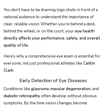
You don’t have to be draining logo shots in front of a
national audience to understand the importance of
clear, reliable vision. Whether you’re behind a desk,
behind the wheel, or on the court, your
eye health
directly affects your performance, safety, and overall
quality of life
.
Here’s why a comprehensive eye exam is essential for
everyone, not just professional athletes like
Caitlin
Clark
:
Early Detection of Eye Diseases
Conditions like
glaucoma
,
macular degeneration
, and
diabetic retinopathy
often develop without obvious
symptoms. By the time vision changes become