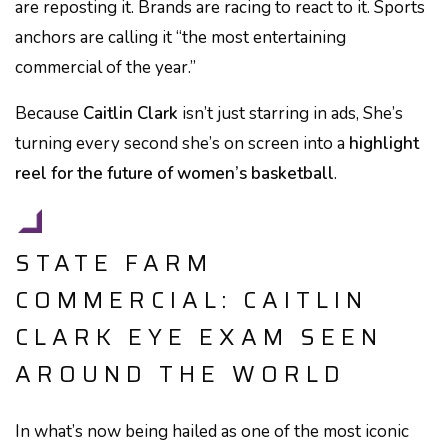
are reposting it. Brands are racing to react to it. Sports
anchors are calling it “the most entertaining
commercial of the year.”
Because
Caitlin Clark
isn’t just starring in ads, She’s
turning every second she’s on screen into a
highlight
reel for the future of women’s basketball
.
STATE FARM
COMMERCIAL: CAITLIN
CLARK EYE EXAM SEEN
AROUND THE WORLD
In what’s now being hailed as one of the most iconic