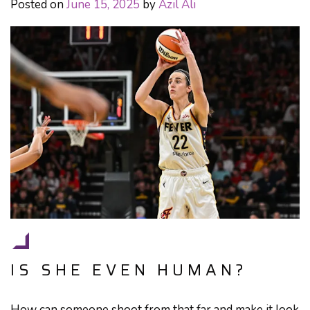
Posted on
June 15, 2025
by
Azil Ali
IS SHE EVEN HUMAN?
How can someone shoot from that far and make it look