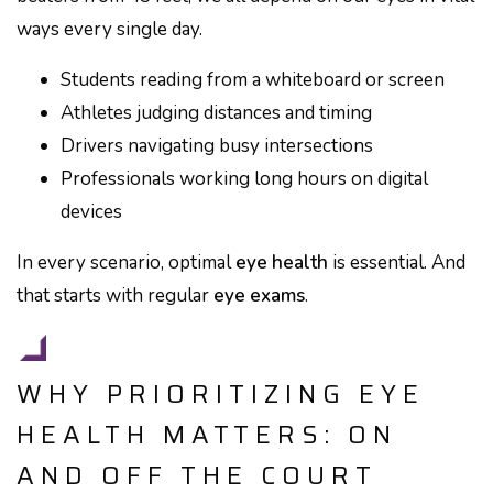
ways every single day.
Students reading from a whiteboard or screen
Athletes judging distances and timing
Drivers navigating busy intersections
Professionals working long hours on digital
devices
In every scenario, optimal
eye health
is essential. And
that starts with regular
eye exams
.
WHY PRIORITIZING EYE
HEALTH MATTERS: ON
AND OFF THE COURT