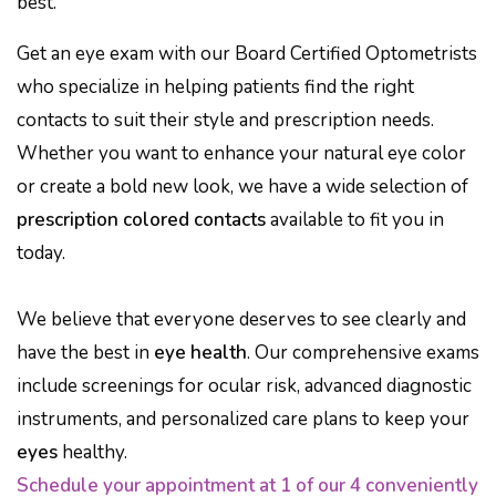
best.
Get an eye exam with our Board Certified Optometrists
who specialize in helping patients find the right
contacts to suit their style and prescription needs.
Whether you want to enhance your natural eye color
or create a bold new look, we have a wide selection of
prescription colored contacts
available to fit you in
today.
We believe that everyone deserves to see clearly and
have the best in
eye health
. Our comprehensive exams
include screenings for ocular risk, advanced diagnostic
instruments, and personalized care plans to keep your
eyes
healthy.
Schedule your appointment at 1 of our 4 conveniently