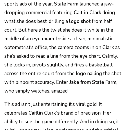
sports ads of the year.
State Farm
launched a jaw-
dropping commercial featuring
Caitlin Clark
doing
what she does best, drilling a
logo shot
from half
court. But here’s the twist she does it while in the
middle of an
eye exam
. Inside a clean, minimalistic
optometrist’s office, the camera zooms in on Clark as
she’s asked to read a line from the eye chart. Calmly,
she locks in, pivots slightly, and fires a
basketball
across the entire court from the logo nailing the shot
with pinpoint accuracy. Enter
Jake from State Farm
,
who simply watches, amazed.
This ad isn’t just entertaining it’s viral gold. It
celebrates
Caitlin Clark’s
brand of precision. Her
ability to see the game differently. And in doing so, it