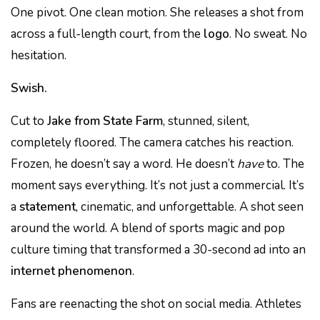
One pivot. One clean motion. She releases a shot from
across a full-length court, from the
logo
. No sweat. No
hesitation.
Swish.
Cut to
Jake from State Farm
, stunned, silent,
completely floored. The camera catches his reaction.
Frozen, he doesn’t say a word. He doesn’t
have
to. The
moment says everything. It’s not just a commercial. It’s
a
statement
, cinematic, and unforgettable. A shot seen
around the world. A blend of sports magic and pop
culture timing that transformed a 30-second ad into an
internet phenomenon
.
Fans are reenacting the shot on social media. Athletes