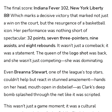
The final score:
Indiana Fever 102, New York Liberty
88
! Which marks a decisive victory that marked not just
a win on the court, but the resurgence of a basketball
icon. Her performance was nothing short of
spectacular:
32 points
,
seven three-pointers
,
nine
assists
, and
eight rebounds
. It wasn’t just a comeback; it
was a statement. The queen of the
logo shot
was back,
and she wasn’t just competing—she was dominating.
Even
Breanna Stewart
, one of the league’s top stars,
couldn’t help but react in stunned amazement—hands
on her head, mouth open in disbelief—as Clark’s deep
bomb splashed through the net like it was scripted.
This wasn’t just a game moment; it was a cultural