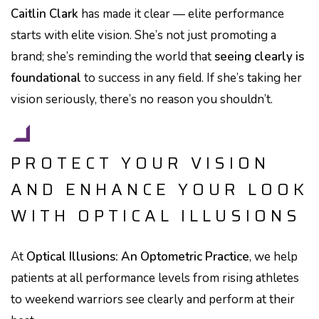
Caitlin Clark
has made it clear — elite performance
starts with elite vision. She’s not just promoting a
brand; she’s reminding the world that
seeing clearly is
foundational
to success in any field. If she’s taking her
vision seriously, there’s no reason you shouldn’t.
PROTECT YOUR VISION
AND ENHANCE YOUR LOOK
WITH OPTICAL ILLUSIONS
At
Optical Illusions: An Optometric Practice
, we help
patients at all performance levels from rising athletes
to weekend warriors see clearly and perform at their