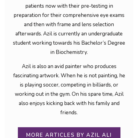
patients now with their pre-testing in
preparation for their comprehensive eye exams
and then with frame and lens selection
afterwards. Azil is currently an undergraduate
student working towards his Bachelor’s Degree
in Biochemistry.
Azil is also an avid painter who produces
fascinating artwork. When he is not painting, he
is playing soccer, competing in billiards, or
working out in the gym. On his spare time, Azil
also enjoys kicking back with his family and
friends.
MORE ARTICLES BY AZIL ALI