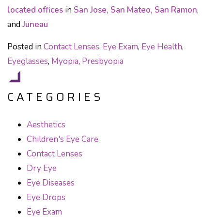
located offices
in
San Jose, San Mateo, San Ramon
,
and
Juneau
Posted in
Contact Lenses
,
Eye Exam
,
Eye Health
,
Eyeglasses
,
Myopia
,
Presbyopia
CATEGORIES
Aesthetics
Children's Eye Care
Contact Lenses
Dry Eye
Eye Diseases
Eye Drops
Eye Exam