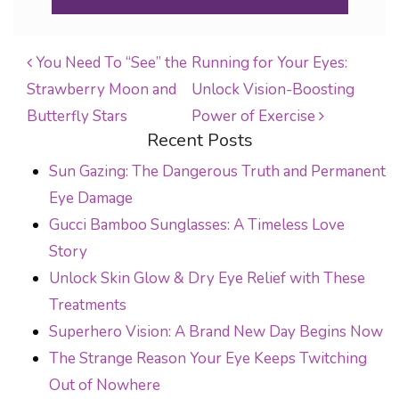
You Need To “See” the
Running for Your Eyes:
Strawberry Moon and
Unlock Vision-Boosting
POST NAVIGATION
Butterfly Stars
Power of Exercise
Recent Posts
Sun Gazing: The Dangerous Truth and Permanent
Eye Damage
Gucci Bamboo Sunglasses: A Timeless Love
Story
Unlock Skin Glow & Dry Eye Relief with These
Treatments
Superhero Vision: A Brand New Day Begins Now
The Strange Reason Your Eye Keeps Twitching
Out of Nowhere