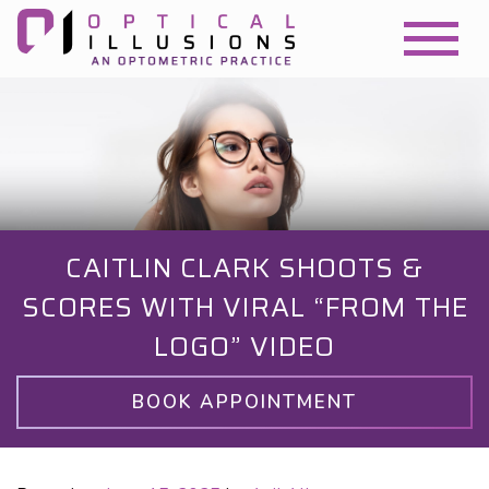
CAITLIN CLARK SHOOTS &
SCORES WITH VIRAL “FROM THE
LOGO” VIDEO
BOOK APPOINTMENT