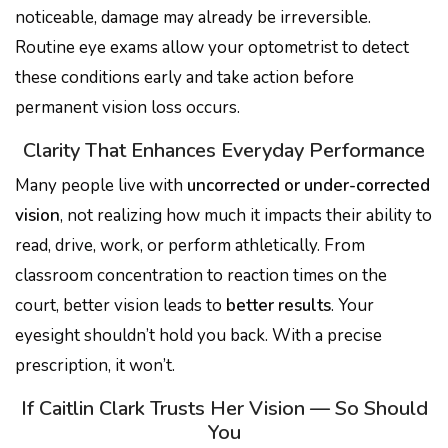
noticeable, damage may already be irreversible.
Routine eye exams allow your optometrist to detect
these conditions early and take action before
permanent vision loss occurs.
Clarity That Enhances Everyday Performance
Many people live with
uncorrected or under-corrected
vision
, not realizing how much it impacts their ability to
read, drive, work, or perform athletically. From
classroom concentration to reaction times on the
court, better vision leads to
better results
. Your
eyesight shouldn’t hold you back. With a precise
prescription, it won’t.
If Caitlin Clark Trusts Her Vision — So Should
You