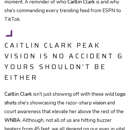
moment. A reminder of who
Caitlin Clark
is and why
she’s commanding every trending feed from ESPN to
TikTok.
CAITLIN CLARK PEAK
VISION IS NO ACCIDENT &
YOURS SHOULDN’T BE
EITHER
Caitlin Clark
isn’t just showing off with these wild
logo
shots
she’s showcasing the razor-sharp
vision
and
court awareness that elevate her above the rest of the
WNBA
. Although, not all of us are hitting buzzer
beaters from 45 feet, we all depend on our eyes in vital