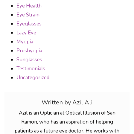
Eye Health
Eye Strain
Eyeglasses
Lazy Eye
Myopia
Presbyopia
Sunglasses
Testimonials
Uncategorized
Written by Azil Ali
Azil is an Optician at Optical Illusion of San
Ramon, who has an aspiration of helping
patients as a future eye doctor. He works with