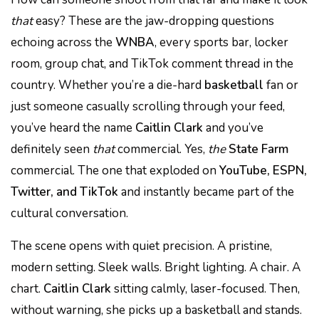
that
easy? These are the jaw-dropping questions
echoing across the
WNBA
, every sports bar, locker
room, group chat, and TikTok comment thread in the
country. Whether you’re a die-hard
basketball
fan or
just someone casually scrolling through your feed,
you’ve heard the name
Caitlin Clark
and you’ve
definitely seen
that
commercial. Yes,
the
State Farm
commercial. The one that exploded on
YouTube, ESPN,
Twitter, and TikTok
and instantly became part of the
cultural conversation.
The scene opens with quiet precision. A pristine,
modern setting. Sleek walls. Bright lighting. A chair. A
chart.
Caitlin Clark
sitting calmly, laser-focused. Then,
without warning, she picks up a basketball and stands.