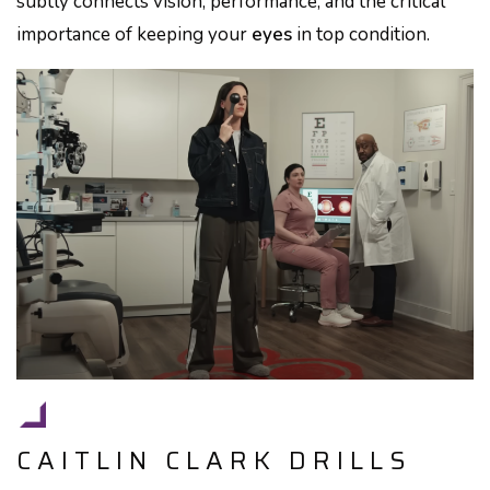
subtly connects vision, performance, and the critical
importance of keeping your
eyes
in top condition.
CAITLIN CLARK DRILLS