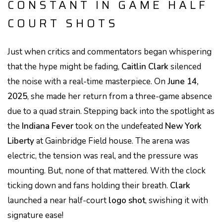
CONSTANT IN GAME HALF
COURT SHOTS
Just when critics and commentators began whispering
that the hype might be fading,
Caitlin Clark
silenced
the noise with a real-time masterpiece. On
June 14,
2025
, she made her return from a three-game absence
due to a quad strain. Stepping back into the spotlight as
the
Indiana Fever
took on the undefeated
New York
Liberty
at Gainbridge Field house. The arena was
electric, the tension was real, and the pressure was
mounting. But, none of that mattered. With the clock
ticking down and fans holding their breath.
Clark
launched a near half-court
logo shot
, swishing it with
signature ease!