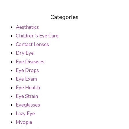
Categories
Aesthetics
Children's Eye Care
Contact Lenses
Dry Eye
Eye Diseases
Eye Drops
Eye Exam
Eye Health
Eye Strain
Eyeglasses
Lazy Eye
Myopia