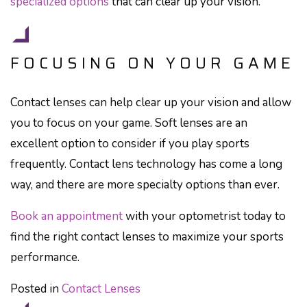
specialized options
that can clear up your vision.
FOCUSING ON YOUR GAME
Contact lenses can help clear up your vision and allow
you to focus on your game. Soft lenses are an
excellent option to consider if you play sports
frequently. Contact lens technology has come a long
way, and there are more specialty options than ever.
Book an appointment
with your optometrist today to
find the right contact lenses to maximize your sports
performance.
Posted in
Contact Lenses