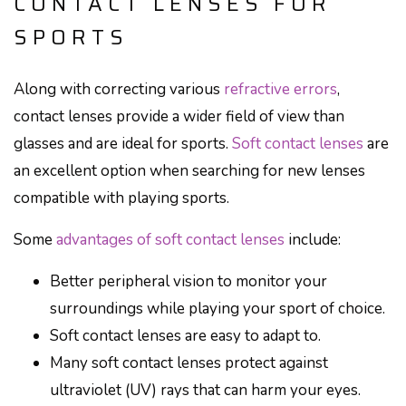
CONTACT LENSES FOR
SPORTS
Along with correcting various
refractive errors
,
contact lenses provide a wider field of view than
glasses and are ideal for sports.
Soft contact lenses
are
an excellent option when searching for new lenses
compatible with playing sports.
Some
advantages of soft contact lenses
include:
Better peripheral vision to monitor your
surroundings while playing your sport of choice.
Soft contact lenses are easy to adapt to.
Many soft contact lenses protect against
ultraviolet (UV) rays that can harm your eyes.