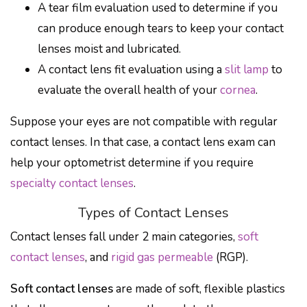
A tear film evaluation used to determine if you
can produce enough tears to keep your contact
lenses moist and lubricated.
A contact lens fit evaluation using a
slit lamp
to
evaluate the overall health of your
cornea
.
Suppose your eyes are not compatible with regular
contact lenses. In that case, a contact lens exam can
help your optometrist determine if you require
specialty contact lenses
.
Types of Contact Lenses
Contact lenses fall under 2 main categories,
soft
contact lenses
, and
rigid gas permeable
(RGP).
Soft contact lenses
are made of soft, flexible plastics