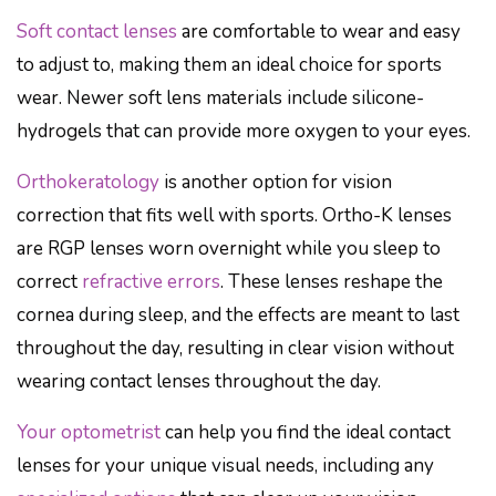
Soft contact lenses
are comfortable to wear and easy
to adjust to, making them an ideal choice for sports
wear. Newer soft lens materials include silicone-
hydrogels that can provide more oxygen to your eyes.
Orthokeratology
is another option for vision
correction that fits well with sports. Ortho-K lenses
are RGP lenses worn overnight while you sleep to
correct
refractive errors
. These lenses reshape the
cornea during sleep, and the effects are meant to last
throughout the day, resulting in clear vision without
wearing contact lenses throughout the day.
Your optometrist
can help you find the ideal contact
lenses for your unique visual needs, including any