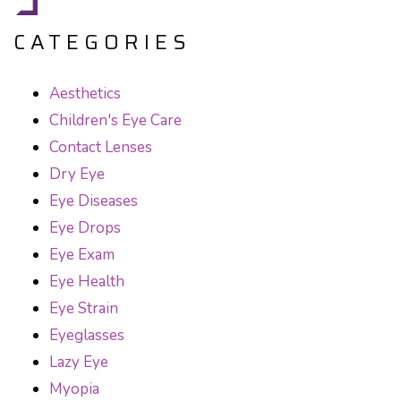
CATEGORIES
Aesthetics
Children's Eye Care
Contact Lenses
Dry Eye
Eye Diseases
Eye Drops
Eye Exam
Eye Health
Eye Strain
Eyeglasses
Lazy Eye
Myopia