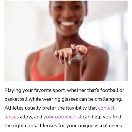
Playing your favorite sport, whether that’s football or
basketball while wearing glasses can be challenging.
Athletes usually prefer the flexibility that
contact
lenses
allow, and
your optometrist
can help you find
the right contact lenses for your unique visual needs.