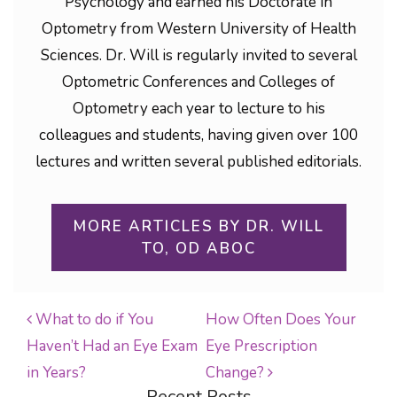
Psychology and earned his Doctorate in
Optometry from Western University of Health
Sciences. Dr. Will is regularly invited to several
Optometric Conferences and Colleges of
Optometry each year to lecture to his
colleagues and students, having given over 100
lectures and written several published editorials.
MORE ARTICLES BY DR. WILL
TO, OD ABOC
What to do if You
How Often Does Your
Haven’t Had an Eye Exam
Eye Prescription
POST NAVIGATION
in Years?
Change?
Recent Posts