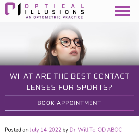
WHAT ARE THE BEST CONTACT
LENSES FOR SPORTS?
BOOK APPOINTMENT
Posted on
July 14, 2022
by
Dr. Will To, OD ABOC