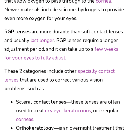
that allow oxygen to pass through to the
cornea
.
Newer materials include silicone-hydrogels to provide
even more oxygen for your eyes.
RGP lenses
are more durable than soft contact lenses
and usually
last longer
. RGP lenses require a longer
adjustment period, and it can take up to a
few weeks
for your eyes to fully adjust
.
These 2 categories include other
specialty contact
lenses
that are used to correct various vision
problems, such as:
Scleral contact lenses
—these lenses are often
used to treat
dry eye
,
keratoconus
, or irregular
corneas
.
Orthokeratology
—is an overnight treatment that