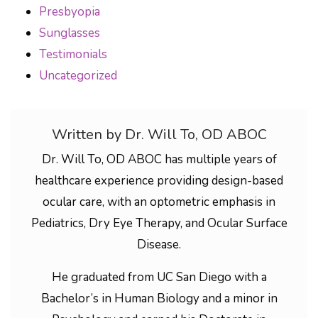
Presbyopia
Sunglasses
Testimonials
Uncategorized
Written by Dr. Will To, OD ABOC
Dr. Will To, OD ABOC has multiple years of
healthcare experience providing design-based
ocular care, with an optometric emphasis in
Pediatrics, Dry Eye Therapy, and Ocular Surface
Disease.
He graduated from UC San Diego with a
Bachelor’s in Human Biology and a minor in