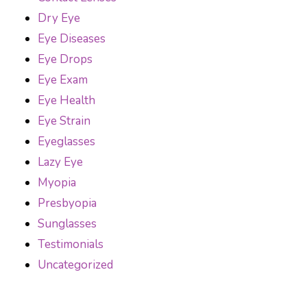
Dry Eye
Eye Diseases
Eye Drops
Eye Exam
Eye Health
Eye Strain
Eyeglasses
Lazy Eye
Myopia
Presbyopia
Sunglasses
Testimonials
Uncategorized