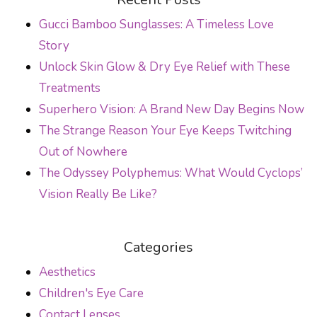
Gucci Bamboo Sunglasses: A Timeless Love
Story
Unlock Skin Glow & Dry Eye Relief with These
Treatments
Superhero Vision: A Brand New Day Begins Now
The Strange Reason Your Eye Keeps Twitching
Out of Nowhere
The Odyssey Polyphemus: What Would Cyclops’
Vision Really Be Like?
Categories
Aesthetics
Children's Eye Care
Contact Lenses