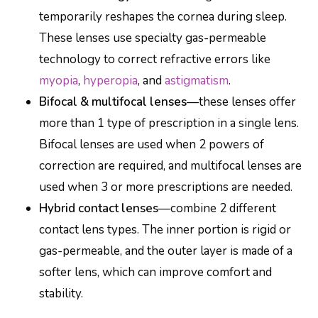
temporarily reshapes the cornea during sleep.
These lenses use specialty gas-permeable
technology to correct refractive errors like
myopia
,
hyperopia
, and
astigmatism
.
Bifocal & multifocal lenses
—these lenses offer
more than 1 type of prescription in a single lens.
Bifocal lenses are used when 2 powers of
correction are required, and multifocal lenses are
used when 3 or more prescriptions are needed.
Hybrid contact lenses
—combine 2 different
contact lens types. The inner portion is rigid or
gas-permeable, and the outer layer is made of a
softer lens, which can improve comfort and
stability.