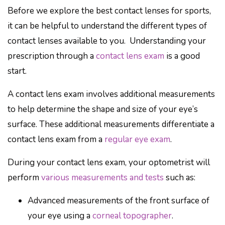
Before we explore the best contact lenses for sports,
it can be helpful to understand the different types of
contact lenses available to you. Understanding your
prescription through a
contact lens exam
is a good
start.
A contact lens exam involves additional measurements
to help determine the shape and size of your eye’s
surface. These additional measurements differentiate a
contact lens exam from a
regular eye exam
.
During your contact lens exam, your optometrist will
perform
various measurements and tests
such as:
Advanced measurements of the front surface of
your eye using a
corneal topographer
.