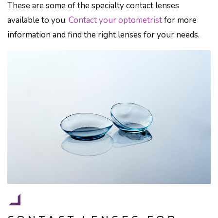
These are some of the specialty contact lenses
available to you.
Contact your optometrist
for more
information and find the right lenses for your needs.