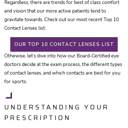
Regardless, there are trends for best of class comfort
and vision that our more active patients tend to
gravitate towards. Check out our most recent Top 10
Contact Lenses list:
OUR TOP 10 CONTACT LENSES LIST
Othewise, let’s dive into how our Board-Certified eye
doctors decide at the exam process, the different types
of contact lenses, and which contacts are best for you
for sports.
UNDERSTANDING YOUR
PRESCRIPTION