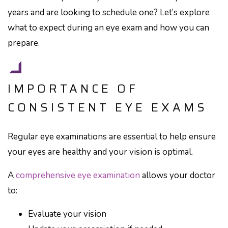
years and are looking to schedule one? Let’s explore
what to expect during an eye exam and how you can
prepare.
IMPORTANCE OF
CONSISTENT EYE EXAMS
Regular eye examinations are essential to help ensure
your eyes are healthy and your vision is optimal.
A
comprehensive eye examination
allows your doctor
to:
Evaluate your vision