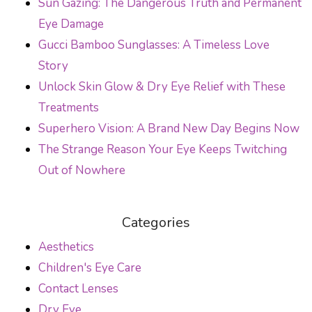
Sun Gazing: The Dangerous Truth and Permanent
Eye Damage
Gucci Bamboo Sunglasses: A Timeless Love
Story
Unlock Skin Glow & Dry Eye Relief with These
Treatments
Superhero Vision: A Brand New Day Begins Now
The Strange Reason Your Eye Keeps Twitching
Out of Nowhere
Categories
Aesthetics
Children's Eye Care
Contact Lenses
Dry Eye