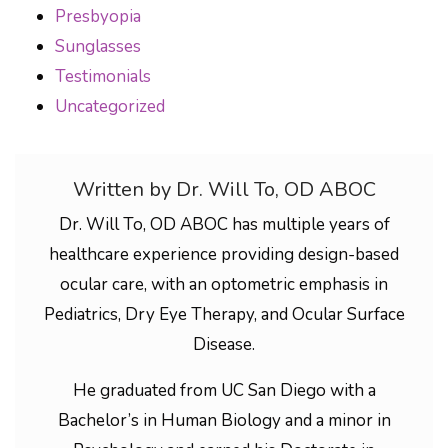
Presbyopia
Sunglasses
Testimonials
Uncategorized
Written by Dr. Will To, OD ABOC
Dr. Will To, OD ABOC has multiple years of
healthcare experience providing design-based
ocular care, with an optometric emphasis in
Pediatrics, Dry Eye Therapy, and Ocular Surface
Disease.
He graduated from UC San Diego with a
Bachelor’s in Human Biology and a minor in