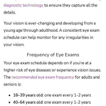
diagnostic technology
to ensure they capture all the
details.
Your vision is ever-changing and developing from a
young age through adulthood. A consistent eye exam
schedule can help monitor for any irregularities in
your vision.
Frequency of Eye Exams
Your eye exam schedule depends on if you’re at a
higher risk of eye diseases or experience vision issues.
The
recommended eye exam frequency
for adults and
seniors is:
18–39 years old:
one exam every 1-2 years
40–64 years old
: one exam every 1-2 years