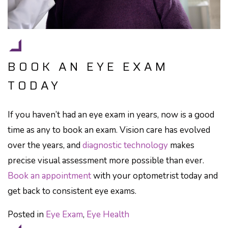
BOOK AN EYE EXAM
TODAY
If you haven’t had an eye exam in years, now is a good
time as any to book an exam. Vision care has evolved
over the years, and
diagnostic technology
makes
precise visual assessment more possible than ever.
Book an appointment
with your optometrist today and
get back to consistent eye exams.
Posted in
Eye Exam
,
Eye Health