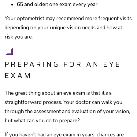
65 and older
: one exam every year
Your optometrist may recommend more frequent visits
depending on your unique vision needs and how at-
risk you are.
PREPARING FOR AN EYE
EXAM
The great thing about an eye exam is that it’s a
straightforward process. Your doctor can walk you
through the assessment and evaluation of your vision,
but what can you do to prepare?
If you haven’t had an eye exam in years, chances are