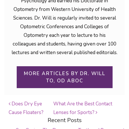
Psychology and earned his Doctorate in
Optometry from Western University of Health
Sciences. Dr. Will is regularly invited to several
Optometric Conferences and Colleges of
Optometry each year to lecture to his
colleagues and students, having given over 100
lectures and written several published editorials.
MORE ARTICLES BY DR. WILL
TO, OD ABOC
Does Dry Eye
What Are the Best Contact
Cause Floaters?
Lenses for Sports?
POST NAVIGATION
Recent Posts