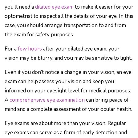
you’ll need a
dilated eye exam
to make it easier for your
optometrist to inspect all the details of your eye. In this
case, you should arrange transportation to and from
the exam for safety purposes.
For a
few hours
after your dilated eye exam, your
vision may be blurry, and you may be sensitive to light.
Even if you don’t notice a change in your vision, an eye
exam can help assess your vision and keep you
informed on your eyesight level for medical purposes.
A
comprehensive eye examination
can bring peace of
mind and a complete assessment of your ocular health.
Eye exams are about more than your vision. Regular
eye exams can serve as a form of early detection and