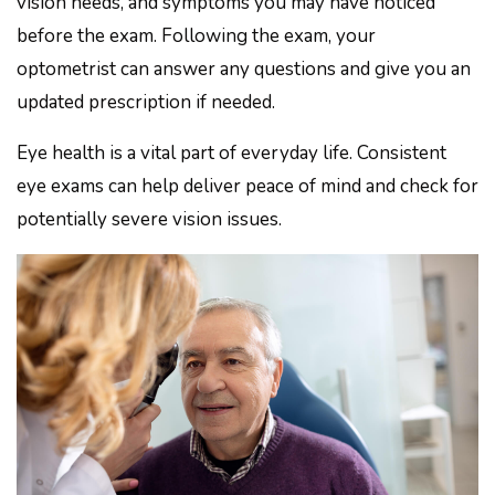
vision needs, and symptoms you may have noticed
before the exam. Following the exam, your
optometrist can answer any questions and give you an
updated prescription if needed.
Eye health is a vital part of everyday life. Consistent
eye exams can help deliver peace of mind and check for
potentially severe vision issues.