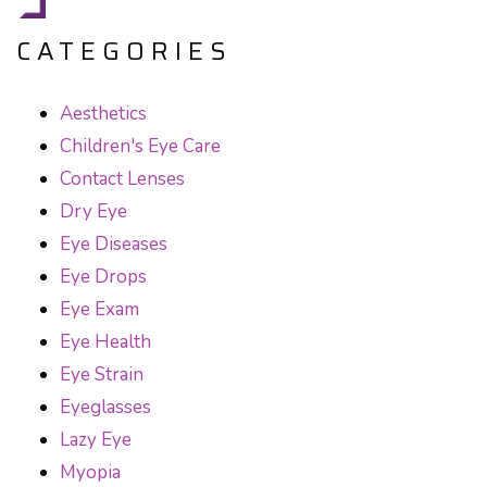
CATEGORIES
Aesthetics
Children's Eye Care
Contact Lenses
Dry Eye
Eye Diseases
Eye Drops
Eye Exam
Eye Health
Eye Strain
Eyeglasses
Lazy Eye
Myopia