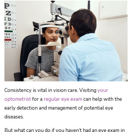
Consistency is vital in vision care. Visiting
your
optometrist
for a
regular eye exam
can help with the
early detection and management of potential eye
diseases.
But what can you do if you haven’t had an eye exam in