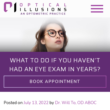
WHAT TO DO IF YOU HAVEN’T
HAD AN EYE EXAM IN YEARS?
BOOK APPOINTMENT
Posted on
July 13, 2022
by
Dr. Will To, OD ABOC