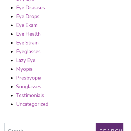
Eye Diseases
Eye Drops
Eye Exam
Eye Health
Eye Strain
Eyeglasses
Lazy Eye
Myopia
Presbyopia
Sunglasses
Testimonials
Uncategorized
Search for: