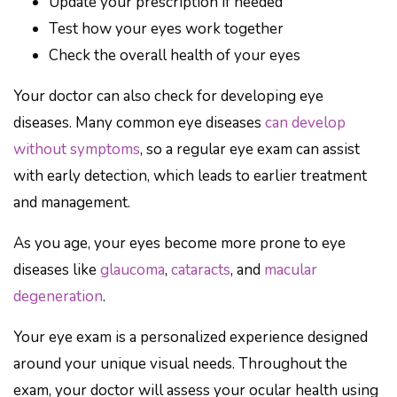
Update your prescription if needed
Test how your eyes work together
Check the overall health of your eyes
Your doctor can also check for developing eye
diseases. Many common eye diseases
can develop
without symptoms
, so a regular eye exam can assist
with early detection, which leads to earlier treatment
and management.
As you age, your eyes become more prone to eye
diseases like
glaucoma
,
cataracts
, and
macular
degeneration
.
Your eye exam is a personalized experience designed
around your unique visual needs. Throughout the
exam, your doctor will assess your ocular health using