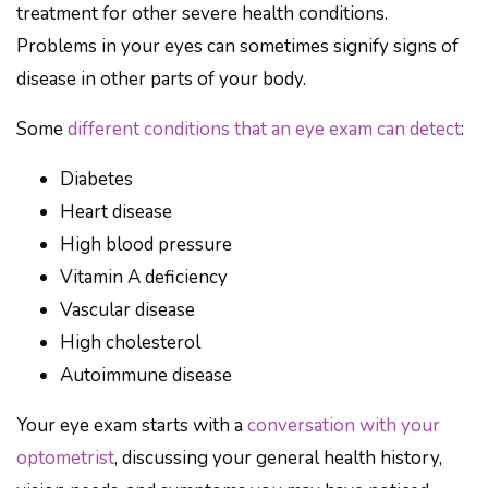
treatment for other severe health conditions.
Problems in your eyes can sometimes signify signs of
disease in other parts of your body.
Some
different conditions that an eye exam can detect
:
Diabetes
Heart disease
High blood pressure
Vitamin A deficiency
Vascular disease
High cholesterol
Autoimmune disease
Your eye exam starts with a
conversation with your
optometrist
, discussing your general health history,