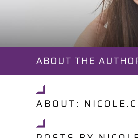
ABOUT THE AUTHO
ABOUT: NICOLE.
POSTS BY NICOL