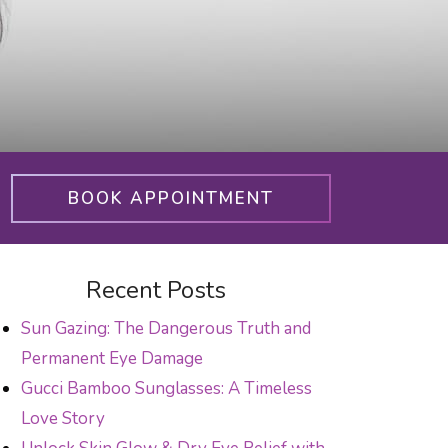
BOOK APPOINTMENT
Recent Posts
Sun Gazing: The Dangerous Truth and
Permanent Eye Damage
Gucci Bamboo Sunglasses: A Timeless
Love Story