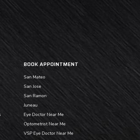
BOOK APPOINTMENT
San Mateo
San Jose
San Ramon
Juneau
s
Eye Doctor Near Me
Optometrist Near Me
VSP Eye Doctor Near Me