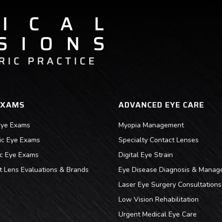
EXAMS
ADVANCED EYE CARE
Eye Exams
Myopia Management
ric Eye Exams
Specialty Contact Lenses
ic Eye Exams
Digital Eye Strain
t Lens Evaluations & Brands
Eye Disease Diagnosis & Manag
Laser Eye Surgery Consultations
Low Vision Rehabilitation
Urgent Medical Eye Care