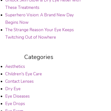
Unlock Skin Glow & Dry Eye Relief with
These Treatments
Superhero Vision: A Brand New Day
Begins Now
The Strange Reason Your Eye Keeps
Twitching Out of Nowhere
Categories
Aesthetics
Children's Eye Care
Contact Lenses
Dry Eye
Eye Diseases
Eye Drops