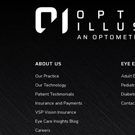
ABOUT US
EYE 
Our Practice
Adult 
Our Technology
Pediat
Patient Testimonials
Diabet
Insurance and Payments
Contac
VSP Vision Insurance
Eye Care Insights Blog
Careers