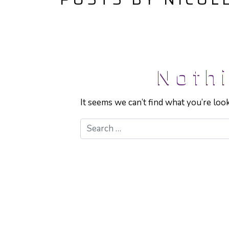
Noth
It seems we can’t find what you’re loo
Search for: