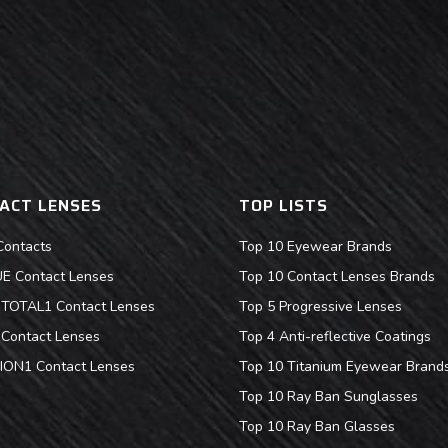
ACT LENSES
TOP LISTS
Contacts
Top 10 Eyewear Brands
 Contact Lenses
Top 10 Contact Lenses Brands
s TOTAL1 Contact Lenses
Top 5 Progressive Lenses
Contact Lenses
Top 4 Anti-reflective Coatings
ION1 Contact Lenses
Top 10 Titanium Eyewear Brand
Top 10 Ray Ban Sunglasses
Top 10 Ray Ban Glasses