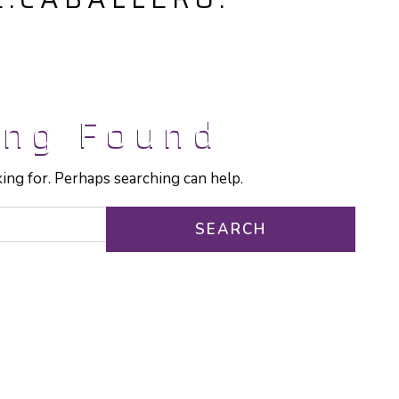
ing Found
king for. Perhaps searching can help.