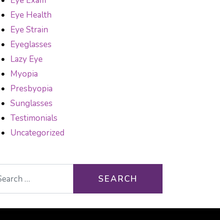
Eye Exam
Eye Health
Eye Strain
Eyeglasses
Lazy Eye
Myopia
Presbyopia
Sunglasses
Testimonials
Uncategorized
arch for: