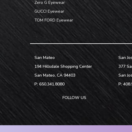
Zero G Eyewear
GUCCI Eyewear
TOM FORD Eyewear
San Mateo
San Jo
194 Hillsdale Shopping Center
377 Sa
San Mateo
,
CA
94403
San Jo
P:
650.341.8080
P:
408.
FOLLOW US