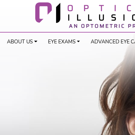
ABOUT US
EYE EXAMS
ADVANCED EYE C