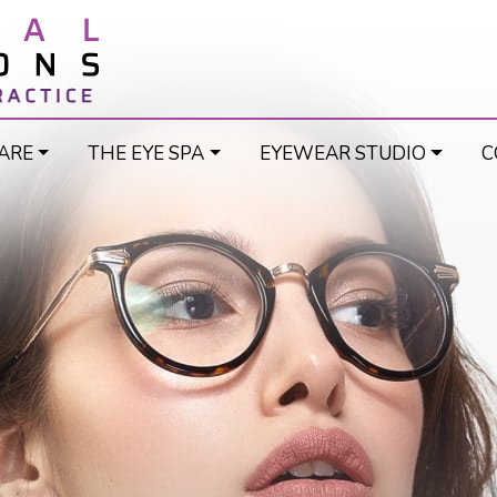
ARE
THE EYE SPA
EYEWEAR STUDIO
C