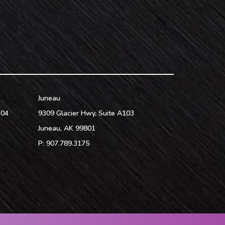
Juneau
104
9309 Glacier Hwy, Suite A103
Juneau
,
AK
99801
P:
907.789.3175