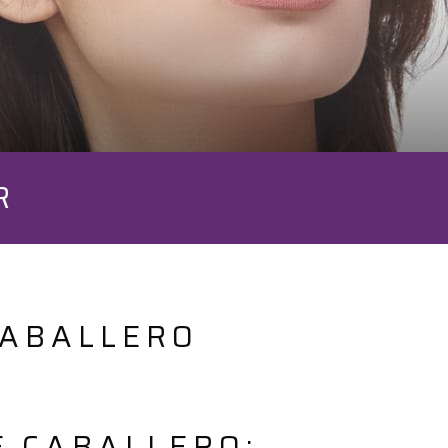
R
CABALLERO
E.CABALLERO: