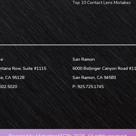
Top 10 Contact Lens Mistakes
se
San Ramon
ntana Row, Suite #1115
6000 Bollinger Canyon Road #1
se
,
CA
95128
San Ramon
,
CA
94583
502.5020
P:
925.725.1745