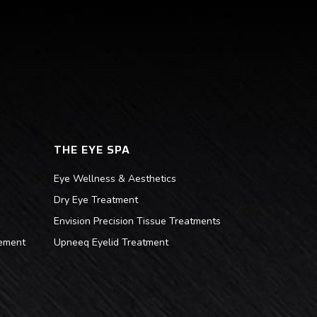
THE EYE SPA
Eye Wellness & Aesthetics
Dry Eye Treatment
Envision Precision Tissue Treatments
ement
Upneeq Eyelid Treatment