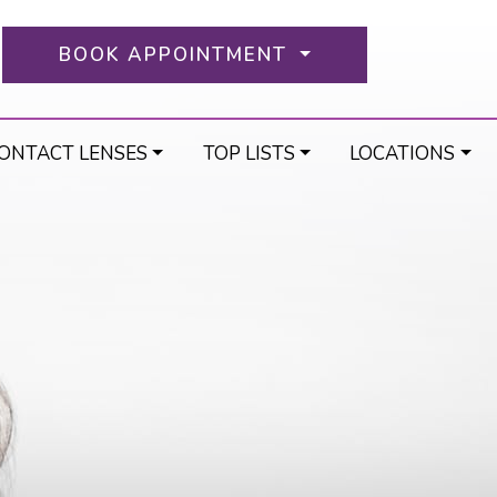
BOOK APPOINTMENT
ONTACT LENSES
TOP LISTS
LOCATIONS