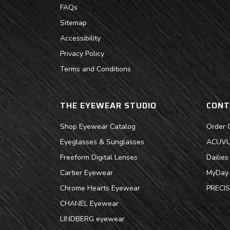
FAQs
Sitemap
Accessibility
Privacy Policy
Terms and Conditions
THE EYEWEAR STUDIO
CONT
Shop Eyewear Catalog
Order 
Eyeglasses & Sunglasses
ACUVUE
Freeform Digital Lenses
Dailie
Cartier Eyewear
MyDay 
Chrome Hearts Eyewear
PRECIS
CHANEL Eyewear
LINDBERG eyewear