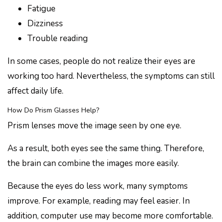
Fatigue
Dizziness
Trouble reading
In some cases, people do not realize their eyes are
working too hard. Nevertheless, the symptoms can still
affect daily life.
How Do Prism Glasses Help?
Prism lenses move the image seen by one eye.
As a result, both eyes see the same thing. Therefore,
the brain can combine the images more easily.
Because the eyes do less work, many symptoms
improve. For example, reading may feel easier. In
addition, computer use may become more comfortable.