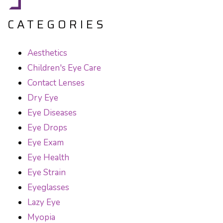
CATEGORIES
Aesthetics
Children's Eye Care
Contact Lenses
Dry Eye
Eye Diseases
Eye Drops
Eye Exam
Eye Health
Eye Strain
Eyeglasses
Lazy Eye
Myopia