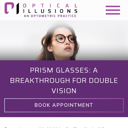
PRISM GLASSES: A
BREAKTHROUGH FOR DOUBLE
VISION
BOOK APPOINTMENT