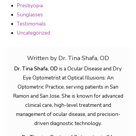
Presbyopia
Sunglasses
Testimonials
Uncategorized
Written by Dr. Tina Shafa, OD
Dr. Tina Shafa, OD
is a Ocular Disease and Dry
Eye Optometrist at Optical Illusions: An
Optometric Practice, serving patients in San
Ramon and San Jose. She is known for advanced
clinical care, high-level treatment and
management of ocular disease, and precision-
driven diagnostic technology.