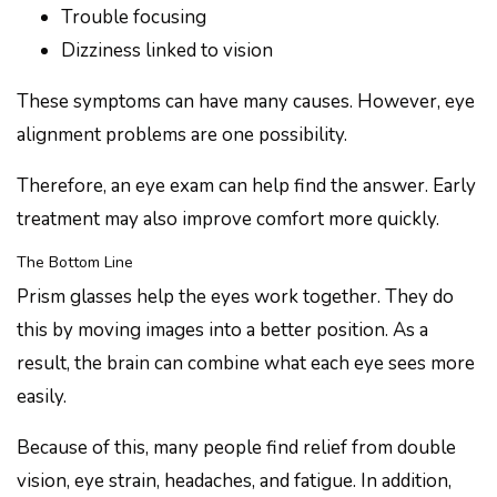
Trouble focusing
Dizziness linked to vision
These symptoms can have many causes. However, eye
alignment problems are one possibility.
Therefore, an eye exam can help find the answer. Early
treatment may also improve comfort more quickly.
The Bottom Line
Prism glasses help the eyes work together. They do
this by moving images into a better position. As a
result, the brain can combine what each eye sees more
easily.
Because of this, many people find relief from double
vision, eye strain, headaches, and fatigue. In addition,