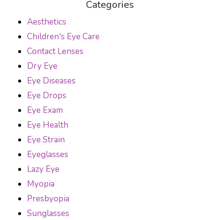
Categories
Aesthetics
Children's Eye Care
Contact Lenses
Dry Eye
Eye Diseases
Eye Drops
Eye Exam
Eye Health
Eye Strain
Eyeglasses
Lazy Eye
Myopia
Presbyopia
Sunglasses