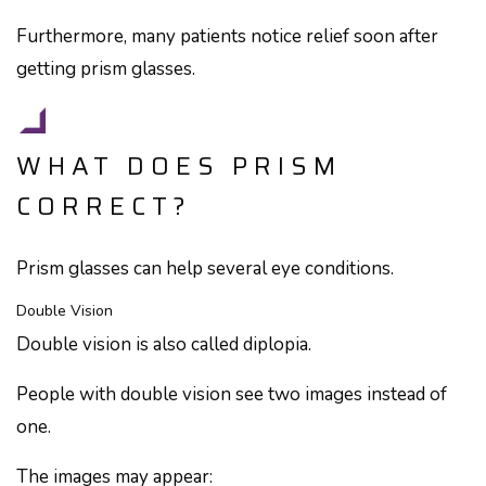
Furthermore, many patients notice relief soon after
getting prism glasses.
WHAT DOES PRISM
CORRECT?
Prism glasses can help several eye conditions.
Double Vision
Double vision is also called diplopia.
People with double vision see two images instead of
one.
The images may appear: