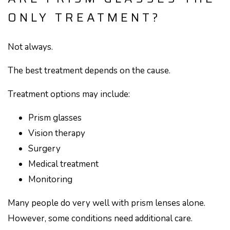
ONLY TREATMENT?
Not always.
The best treatment depends on the cause.
Treatment options may include:
Prism glasses
Vision therapy
Surgery
Medical treatment
Monitoring
Many people do very well with prism lenses alone.
However, some conditions need additional care.