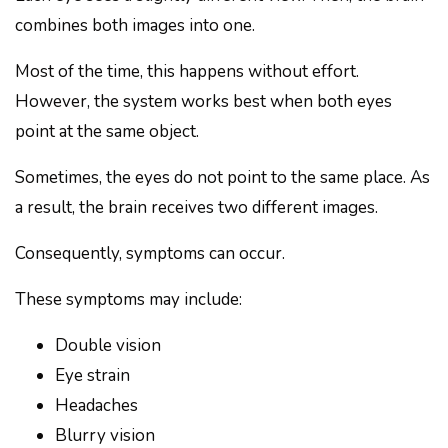
combines both images into one.
Most of the time, this happens without effort.
However, the system works best when both eyes
point at the same object.
Sometimes, the eyes do not point to the same place. As
a result, the brain receives two different images.
Consequently, symptoms can occur.
These symptoms may include:
Double vision
Eye strain
Headaches
Blurry vision