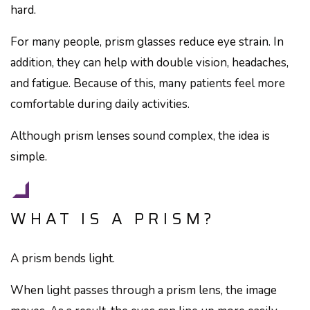
hard.
For many people, prism glasses reduce eye strain. In
addition, they can help with double vision, headaches,
and fatigue. Because of this, many patients feel more
comfortable during daily activities.
Although prism lenses sound complex, the idea is
simple.
WHAT IS A PRISM?
A prism bends light.
When light passes through a prism lens, the image