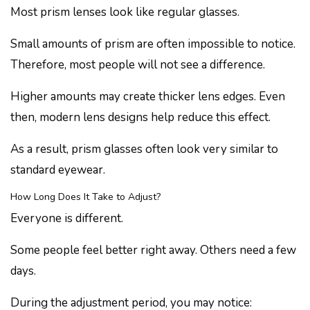
Most prism lenses look like regular glasses.
Small amounts of prism are often impossible to notice.
Therefore, most people will not see a difference.
Higher amounts may create thicker lens edges. Even
then, modern lens designs help reduce this effect.
As a result, prism glasses often look very similar to
standard eyewear.
How Long Does It Take to Adjust?
Everyone is different.
Some people feel better right away. Others need a few
days.
During the adjustment period, you may notice: