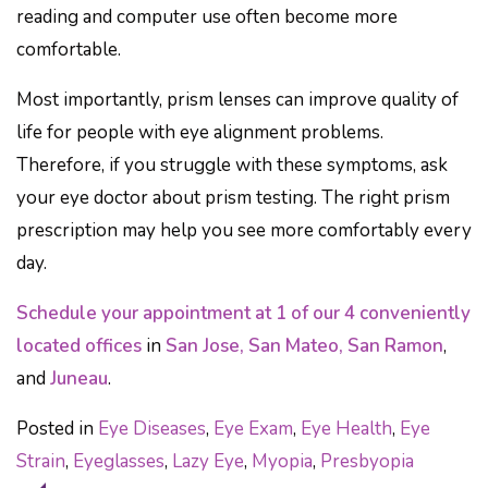
reading and computer use often become more
comfortable.
Most importantly, prism lenses can improve quality of
life for people with eye alignment problems.
Therefore, if you struggle with these symptoms, ask
your eye doctor about prism testing. The right prism
prescription may help you see more comfortably every
day.
Schedule your appointment at 1 of our 4 conveniently
located offices
in
San Jose, San Mateo, San Ramon
,
and
Juneau
.
Posted in
Eye Diseases
,
Eye Exam
,
Eye Health
,
Eye
Strain
,
Eyeglasses
,
Lazy Eye
,
Myopia
,
Presbyopia