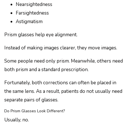
Nearsightedness
Farsightedness
Astigmatism
Prism glasses help eye alignment.
Instead of making images clearer, they move images.
Some people need only prism. Meanwhile, others need
both prism and a standard prescription.
Fortunately, both corrections can often be placed in
the same lens. As a result, patients do not usually need
separate pairs of glasses.
Do Prism Glasses Look Different?
Usually, no.