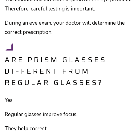
Therefore, careful testing is important.
During an eye exam, your doctor will determine the
correct prescription.
ARE PRISM GLASSES
DIFFERENT FROM
REGULAR GLASSES?
Yes.
Regular glasses improve focus.
They help correct: