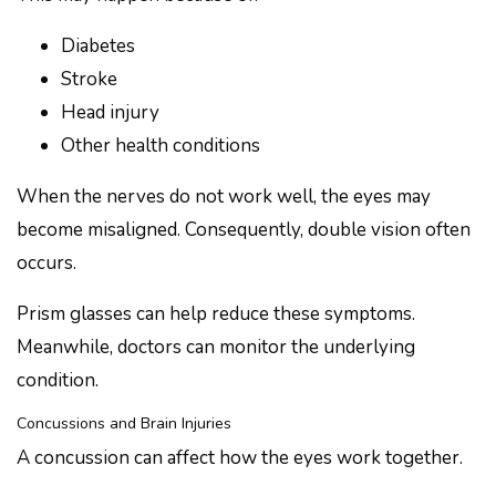
Diabetes
Stroke
Head injury
Other health conditions
When the nerves do not work well, the eyes may
become misaligned. Consequently, double vision often
occurs.
Prism glasses can help reduce these symptoms.
Meanwhile, doctors can monitor the underlying
condition.
Concussions and Brain Injuries
A concussion can affect how the eyes work together.