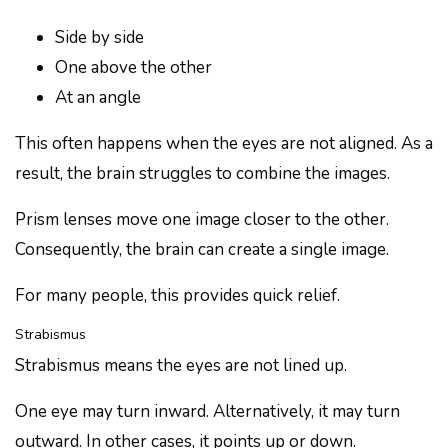
Side by side
One above the other
At an angle
This often happens when the eyes are not aligned. As a
result, the brain struggles to combine the images.
Prism lenses move one image closer to the other.
Consequently, the brain can create a single image.
For many people, this provides quick relief.
Strabismus
Strabismus means the eyes are not lined up.
One eye may turn inward. Alternatively, it may turn
outward. In other cases, it points up or down.