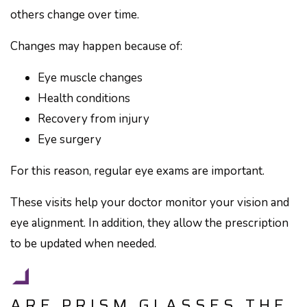
others change over time.
Changes may happen because of:
Eye muscle changes
Health conditions
Recovery from injury
Eye surgery
For this reason, regular eye exams are important.
These visits help your doctor monitor your vision and
eye alignment. In addition, they allow the prescription
to be updated when needed.
ARE PRISM GLASSES THE