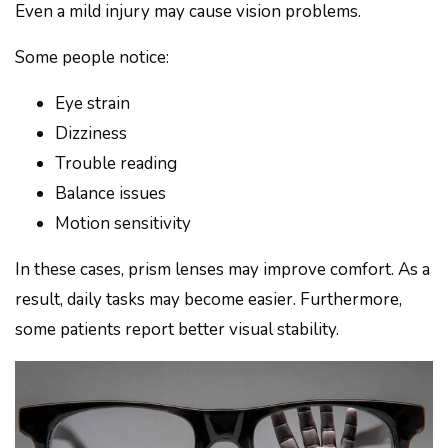
Even a mild injury may cause vision problems.
Some people notice:
Eye strain
Dizziness
Trouble reading
Balance issues
Motion sensitivity
In these cases, prism lenses may improve comfort. As a
result, daily tasks may become easier. Furthermore,
some patients report better visual stability.