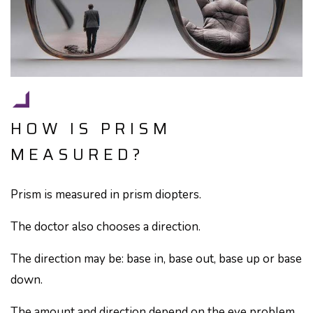
HOW IS PRISM
MEASURED?
Prism is measured in prism diopters.
The doctor also chooses a direction.
The direction may be: base in, base out, base up or base
down.
The amount and direction depend on the eye problem.