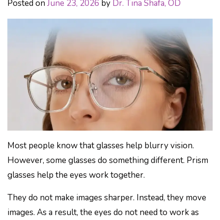
Posted on
June 23, 2026
by
Dr. Tina Shafa, OD
Most people know that glasses help blurry vision.
However, some glasses do something different. Prism
glasses help the eyes work together.
They do not make images sharper. Instead, they move
images. As a result, the eyes do not need to work as