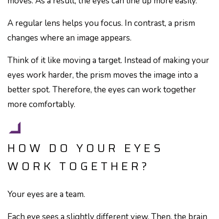
moves. As a result, the eyes can line up more easily.
A regular lens helps you focus. In contrast, a prism
changes where an image appears.
Think of it like moving a target. Instead of making your
eyes work harder, the prism moves the image into a
better spot. Therefore, the eyes can work together
more comfortably.
HOW DO YOUR EYES
WORK TOGETHER?
Your eyes are a team.
Each eye sees a slightly different view. Then, the brain