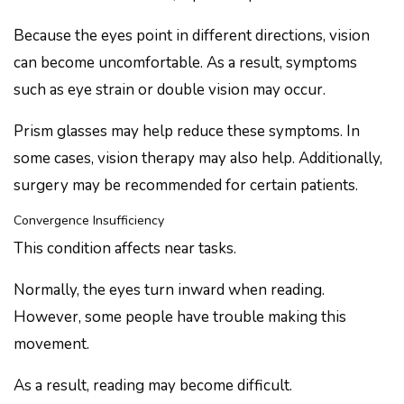
Because the eyes point in different directions, vision
can become uncomfortable. As a result, symptoms
such as eye strain or double vision may occur.
Prism glasses may help reduce these symptoms. In
some cases, vision therapy may also help. Additionally,
surgery may be recommended for certain patients.
Convergence Insufficiency
This condition affects near tasks.
Normally, the eyes turn inward when reading.
However, some people have trouble making this
movement.
As a result, reading may become difficult.