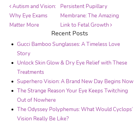
Autism and Vision:
Persistent Pupillary
Why Eye Exams
Membrane: The Amazing
POST NAVIGATION
Matter More
Link to Fetal Growth
Recent Posts
Gucci Bamboo Sunglasses: A Timeless Love
Story
Unlock Skin Glow & Dry Eye Relief with These
Treatments
Superhero Vision: A Brand New Day Begins Now
The Strange Reason Your Eye Keeps Twitching
Out of Nowhere
The Odyssey Polyphemus: What Would Cyclops’
Vision Really Be Like?