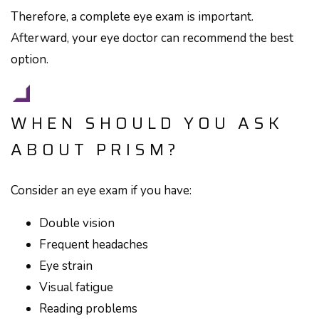
Therefore, a complete eye exam is important.
Afterward, your eye doctor can recommend the best
option.
WHEN SHOULD YOU ASK
ABOUT PRISM?
Consider an eye exam if you have:
Double vision
Frequent headaches
Eye strain
Visual fatigue
Reading problems