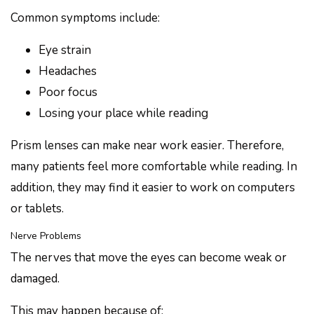
Common symptoms include:
Eye strain
Headaches
Poor focus
Losing your place while reading
Prism lenses can make near work easier. Therefore,
many patients feel more comfortable while reading. In
addition, they may find it easier to work on computers
or tablets.
Nerve Problems
The nerves that move the eyes can become weak or
damaged.
This may happen because of: