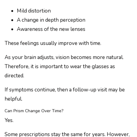
Mild distortion
A change in depth perception
Awareness of the new lenses
These feelings usually improve with time.
As your brain adjusts, vision becomes more natural.
Therefore, it is important to wear the glasses as
directed.
If symptoms continue, then a follow-up visit may be
helpful.
Can Prism Change Over Time?
Yes.
Some prescriptions stay the same for years. However,