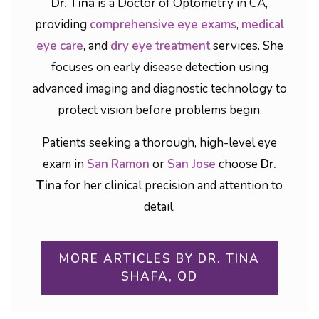
Dr. Tina
is a Doctor of Optometry in CA,
providing
comprehensive eye exams
,
medical
eye care
, and
dry eye treatment
services. She
focuses on early disease detection using
advanced imaging and diagnostic technology to
protect vision before problems begin.
Patients seeking a thorough, high-level eye
exam in
San Ramon
or
San Jose
choose
Dr.
Tina
for her clinical precision and attention to
detail.
MORE ARTICLES BY DR. TINA
SHAFA, OD