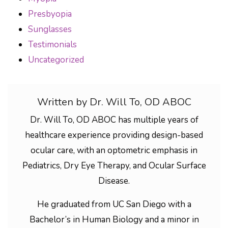
Presbyopia
Sunglasses
Testimonials
Uncategorized
Written by Dr. Will To, OD ABOC
Dr. Will To, OD ABOC has multiple years of
healthcare experience providing design-based
ocular care, with an optometric emphasis in
Pediatrics, Dry Eye Therapy, and Ocular Surface
Disease.
He graduated from UC San Diego with a
Bachelor’s in Human Biology and a minor in