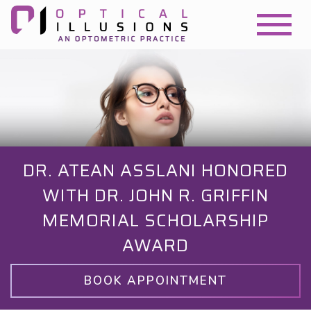
DR. ATEAN ASSLANI HONORED
WITH DR. JOHN R. GRIFFIN
MEMORIAL SCHOLARSHIP
AWARD
BOOK APPOINTMENT