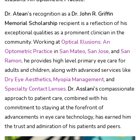
Dr. Atean’s
recognition as a
Dr. John R. Griffin
Memorial Scholarship
recipient is a reflection of his
exceptional qualities as a prominent clinician in the
community. Working at
Optical Illusions: An
Optometric Practice
in
San Mateo
,
San Jose
, and
San
Ramon
, he provides high level primary eye care for
adults and children, along with advanced services like
Dry Eye Aesthetics
,
Myopia Management
, and
Specialty Contact Lenses
.
Dr. Asslani’s
compassionate
approach to patient care, combined with his
commitment to staying at the forefront of
advancements in eye care technology, has earned him
the trust and admiration of his patients and peers.