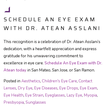
SCHEDULE AN EYE EXAM
WITH DR. ATEAN ASSLANI
This recognition is a celebration of Dr. Atean Asslani’s
dedication, with a heartfelt appreciation and express
gratitude for his unwavering commitment to
excellence in eye care.
Schedule An Eye Exam with Dr.
Atean today
in San Mateo, San Jose, or San Ramon.
Posted in
Aesthetics
,
Children's Eye Care
,
Contact
Lenses
,
Dry Eye
,
Eye Diseases
,
Eye Drops
,
Eye Exam
,
Eye Health
,
Eye Strain
,
Eyeglasses
,
Lazy Eye
,
Myopia
,
Presbyopia
,
Sunglasses