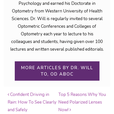
Psychology and earned his Doctorate in
Optometry from Western University of Health
Sciences. Dr. Will is regularly invited to several
Optometric Conferences and Colleges of
Optometry each year to lecture to his
colleagues and students, having given over 100
lectures and written several published editorials.
MORE ARTICLES BY DR. WILL
TO, OD ABOC
Confident Driving in
Top 5 Reasons Why You
Rain: How To See Clearly
Need Polarized Lenses
POST NAVIGATION
and Safely
Now!