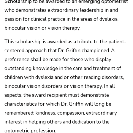
Scholarship
to be awarded to an emerging optometrist
who demonstrates extraordinary leadership in and
passion for clinical practice in the areas of dyslexia,
binocular vision or vision therapy.
This scholarship is awarded as a tribute to the patient-
centered approach that Dr. Griffin championed. A
preference shall be made for those who display
outstanding knowledge in the care and treatment of
children with dyslexia and or other reading disorders,
binocular vision disorders or vision therapy. In all
aspects, the award recipient must demonstrate
characteristics for which Dr. Griffin will long be
remembered: kindness, compassion, extraordinary
interest in helping others and dedication to the
optometric profession.