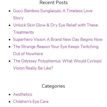
Recent Posts
Gucci Bamboo Sunglasses: A Timeless Love
Story
Unlock Skin Glow & Dry Eye Relief with These
Treatments
Superhero Vision: A Brand New Day Begins Now
The Strange Reason Your Eye Keeps Twitching
Out of Nowhere
The Odyssey Polyphemus: What Would Cyclops’
Vision Really Be Like?
Categories
Aesthetics
Children's Eye Care