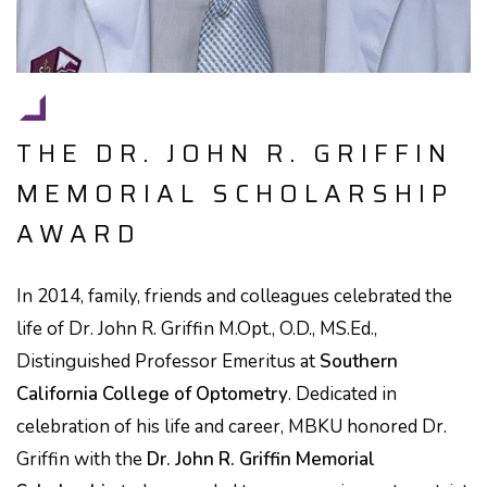
THE DR. JOHN R. GRIFFIN
MEMORIAL SCHOLARSHIP
AWARD
In 2014, family, friends and colleagues celebrated the
life of Dr. John R. Griffin M.Opt., O.D., MS.Ed.,
Distinguished Professor Emeritus at
Southern
California College of Optometry
. Dedicated in
celebration of his life and career, MBKU honored Dr.
Griffin with the
Dr. John R. Griffin Memorial