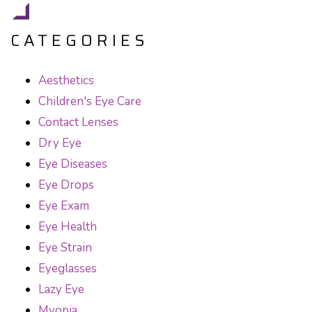
CATEGORIES
Aesthetics
Children's Eye Care
Contact Lenses
Dry Eye
Eye Diseases
Eye Drops
Eye Exam
Eye Health
Eye Strain
Eyeglasses
Lazy Eye
Myopia