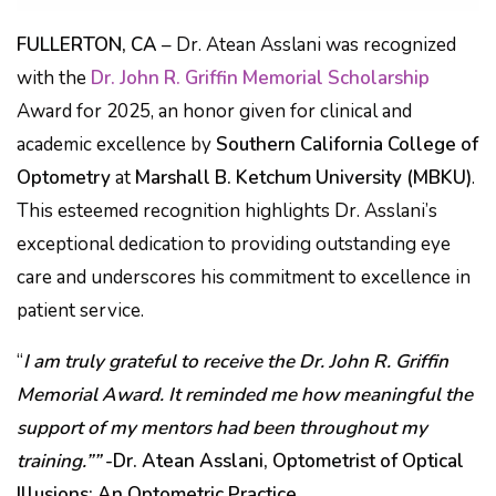
FULLERTON, CA
– Dr. Atean Asslani was recognized
with the
Dr. John R. Griffin Memorial Scholarship
Award for 2025, an honor given for clinical and
academic excellence by
Southern California College of
Optometry
at
Marshall B. Ketchum University (MBKU)
.
This esteemed recognition highlights Dr. Asslani’s
exceptional dedication to providing outstanding eye
care and underscores his commitment to excellence in
patient service.
“
I am truly grateful to receive the Dr. John R. Griffin
Memorial Award. It reminded me how meaningful the
support of my mentors had been throughout my
training.””
-Dr. Atean Asslani, Optometrist of Optical
Illusions: An Optometric Practice.