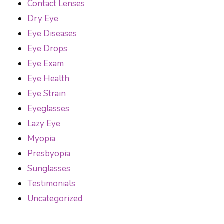
Contact Lenses
Dry Eye
Eye Diseases
Eye Drops
Eye Exam
Eye Health
Eye Strain
Eyeglasses
Lazy Eye
Myopia
Presbyopia
Sunglasses
Testimonials
Uncategorized