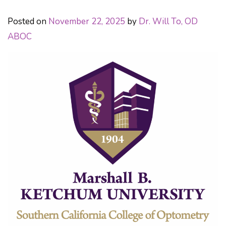
Posted on
November 22, 2025
by
Dr. Will To, OD
ABOC