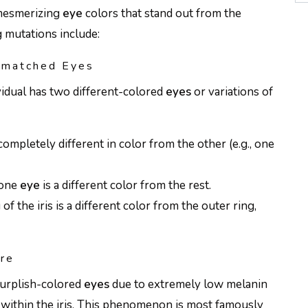
 mesmerizing
eye
colors that stand out from the
g mutations include:
smatched Eyes
vidual has two different-colored
eyes
or variations of
completely different in color from the other (e.g., one
 one
eye
is a different color from the rest.
 of the iris is a different color from the outer ring,
are
purplish-colored
eyes
due to extremely low melanin
 within the iris. This phenomenon is most famously