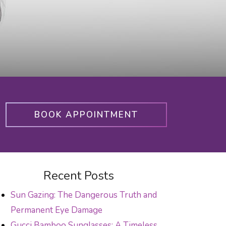
BOOK APPOINTMENT
Recent Posts
Sun Gazing: The Dangerous Truth and
Permanent Eye Damage
Gucci Bamboo Sunglasses: A Timeless