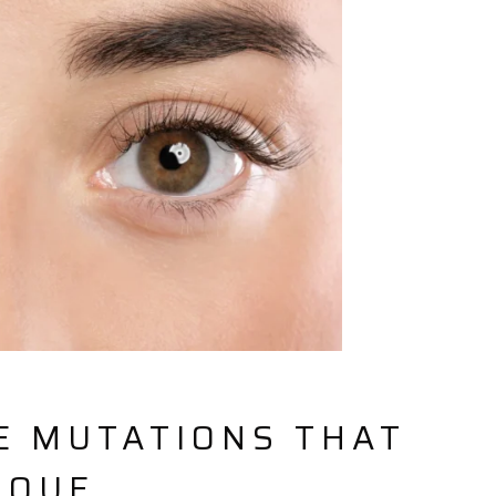
E MUTATIONS THAT
IQUE