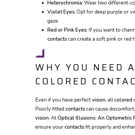
Heterochromia
: Wear two different-c
Violet Eyes
: Opt for deep purple or v
gaze.
Red or Pink Eyes
: If you want to chann
contacts
can create a soft pink or red 
WHY YOU NEED A
COLORED CONTA
Even if you have perfect
vision
, all
colored 
Poorly fitted
contacts
can cause discomfort
vision
. At
Optical Illusions: An Optometric 
ensure your
contacts
fit properly and enh