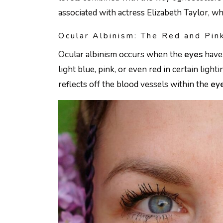
associated with actress Elizabeth Taylor, 
Ocular Albinism: The Red and Pi
Ocular albinism occurs when the
eyes
have 
light blue, pink, or even red in certain light
reflects off the blood vessels within the
ey