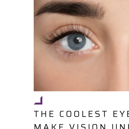
THE COOLEST EY
MAKE VISION UN