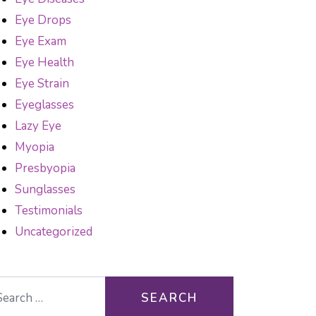
Eye Drops
Eye Exam
Eye Health
Eye Strain
Eyeglasses
Lazy Eye
Myopia
Presbyopia
Sunglasses
Testimonials
Uncategorized
arch for: