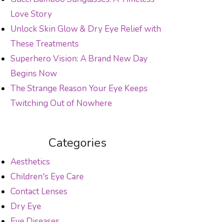
Love Story
Unlock Skin Glow & Dry Eye Relief with
These Treatments
Superhero Vision: A Brand New Day
Begins Now
The Strange Reason Your Eye Keeps
Twitching Out of Nowhere
Categories
Aesthetics
Children's Eye Care
Contact Lenses
Dry Eye
Eye Diseases