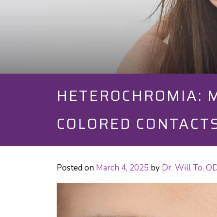
HETEROCHROMIA: M
COLORED CONTACT
Posted on
March 4, 2025
by
Dr. Will To, 