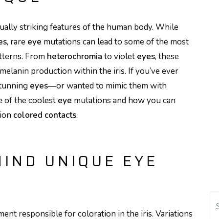
sually striking features of the human body. While
es
, rare
eye
mutations can lead to some of the most
tterns. From
heterochromia
to violet
eyes
, these
 melanin production within the iris. If you’ve ever
stunning
eyes
—or wanted to mimic them with
 of the coolest
eye
mutations and how you can
tion
colored contacts
.
HIND UNIQUE EYE
Se
ent responsible for coloration in the iris. Variations