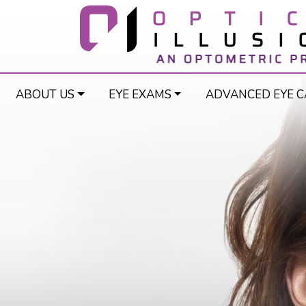
ABOUT US
EYE EXAMS
ADVANCED EYE C