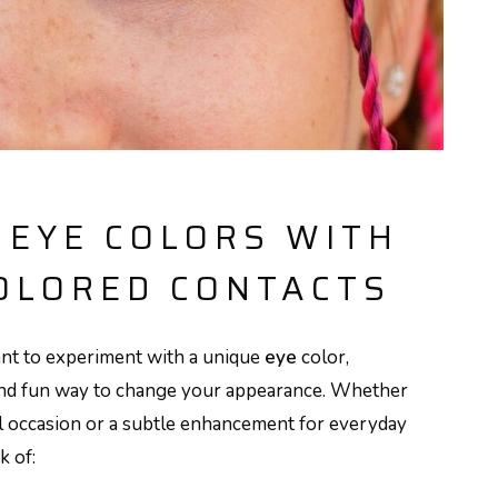
 EYE COLORS WITH
OLORED CONTACTS
nt to experiment with a unique
eye
color,
and fun way to change your appearance. Whether
al occasion or a subtle enhancement for everyday
k of: