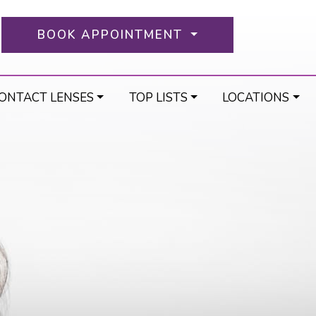
BOOK APPOINTMENT
ONTACT LENSES
TOP LISTS
LOCATIONS