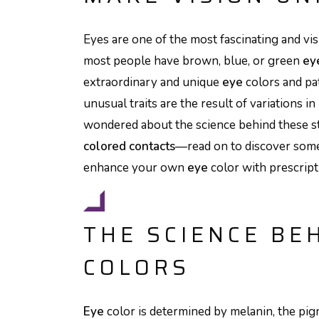
Eyes are one of the most fascinating and vi
most people have brown, blue, or green
ey
extraordinary and unique
eye
colors and pa
unusual traits are the result of variations in
wondered about the science behind these 
colored contacts
—read on to discover some
enhance your own
eye
color with prescrip
THE SCIENCE BE
COLORS
Eye
color is determined by melanin, the pigm