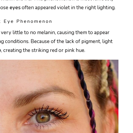
whose
eyes
often appeared violet in the right lighting.
nk Eye Phenomenon
very little to no melanin, causing them to appear
ing conditions. Because of the lack of pigment, light
e
, creating the striking red or pink hue.