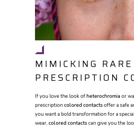
MIMICKING RARE
PRESCRIPTION C
If you love the look of
heterochromia
or wa
prescription
colored contacts
offer a safe 
you want a bold transformation for a speci
wear,
colored contacts
can give you the loo