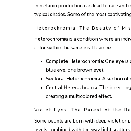
in melanin production can lead to rare and
typical shades. Some of the most captivatin
Heterochromia: The Beauty of Mi
Heterochromia
is a condition where an indi
color within the same iris. It can be:
Complete Heterochromia
: One
eye
is 
blue
eye
, one brown
eye
).
Sectoral Heterochromia
: A section of
Central Heterochromia
: The inner ring
creating a multicolored effect.
Violet Eyes: The Rarest of the R
Some people are born with deep violet or 
levels combined with the way light scatters