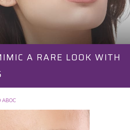
IMIC A RARE LOOK WITH
S
OD ABOC