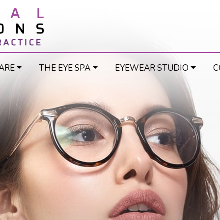
ARE
THE EYE SPA
EYEWEAR STUDIO
C