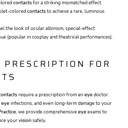
olored
contacts
for a striking mismatched effect.
iolet-colored
contacts
to achieve a rare, luminous
el the look of ocular albinism, special-effect
hue (popular in cosplay and theatrical performances).
 PRESCRIPTION FOR
CTS
contacts
require a prescription from an
eye
doctor.
,
eye
infections, and even long-term damage to your
Practice
, we provide comprehensive
eye
exams to
ance your
vision
safely.