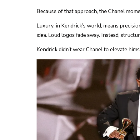
Because of that approach, the Chanel moment 
Luxury, in Kendrick’s world, means precisio
idea. Loud logos fade away. Instead, structu
Kendrick didn’t wear Chanel to elevate hims