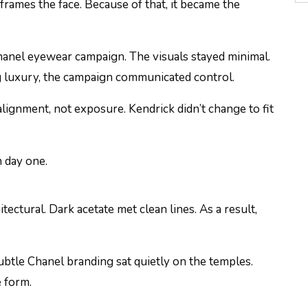
t frames the face. Because of that, it became the
Chanel eyewear campaign. The visuals stayed minimal.
ng luxury, the campaign communicated control.
lignment, not exposure. Kendrick didn’t change to fit
m day one.
tectural. Dark acetate met clean lines. As a result,
Subtle Chanel branding sat quietly on the temples.
e form.