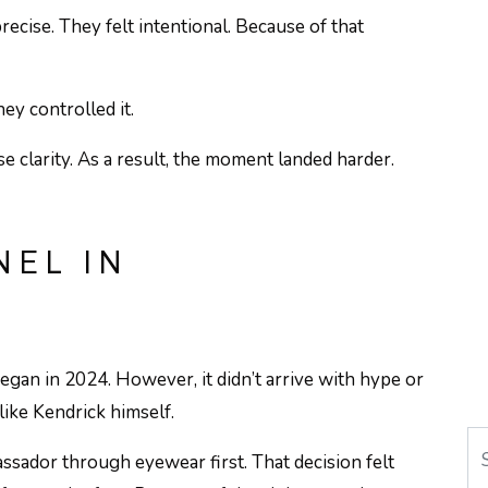
recise. They felt intentional. Because of that
hey controlled it.
e clarity. As a result, the moment landed harder.
EL IN
gan in 2024. However, it didn’t arrive with hype or
 like Kendrick himself.
Se
ssador through eyewear first. That decision felt