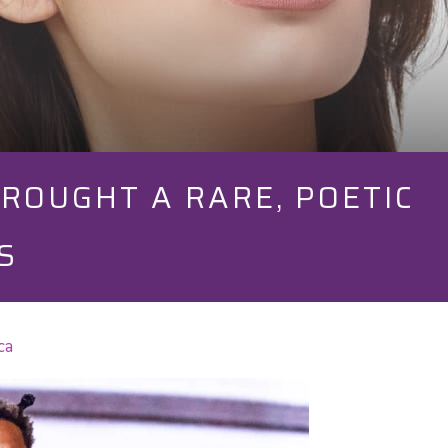
ROUGHT A RARE, POETIC
S
ca