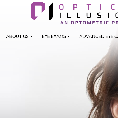
ABOUT US
EYE EXAMS
ADVANCED EYE C