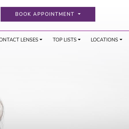
BOOK APPOINTMENT
ONTACT LENSES
TOP LISTS
LOCATIONS