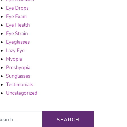
Eye Drops
Eye Exam
Eye Health
Eye Strain
Eyeglasses
Lazy Eye
Myopia
Presbyopia
Sunglasses
Testimonials
Uncategorized
arch for: