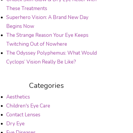
These Treatments
Superhero Vision: A Brand New Day
Begins Now
The Strange Reason Your Eye Keeps
Twitching Out of Nowhere
The Odyssey Polyphemus: What Would
Cyclops’ Vision Really Be Like?
Categories
Aesthetics
Children's Eye Care
Contact Lenses
Dry Eye
Eye Diseases