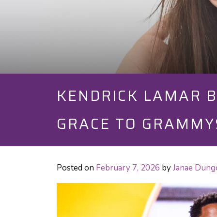
KENDRICK LAMAR B
GRACE TO GRAMMY
Posted on
February 7, 2026
by
Janae Dung