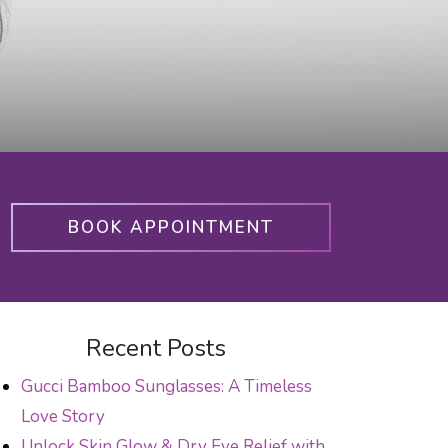
BOOK APPOINTMENT
Recent Posts
Gucci Bamboo Sunglasses: A Timeless
Love Story
Unlock Skin Glow & Dry Eye Relief with