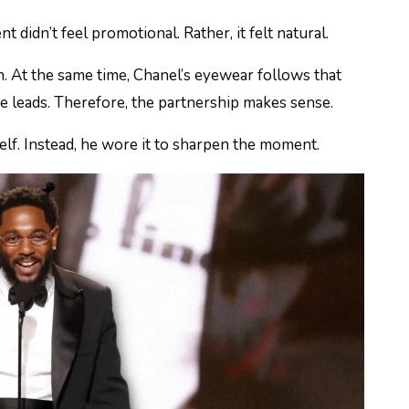
didn’t feel promotional. Rather, it felt natural.
n. At the same time, Chanel’s eyewear follows that
re leads. Therefore, the partnership makes sense.
elf. Instead, he wore it to sharpen the moment.