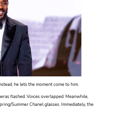
nstead, he lets the moment come to him.
meras flashed. Voices overlapped. Meanwhile,
pring/Summer Chanel glasses. Immediately, the