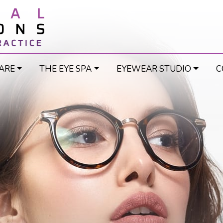
ARE
THE EYE SPA
EYEWEAR STUDIO
C