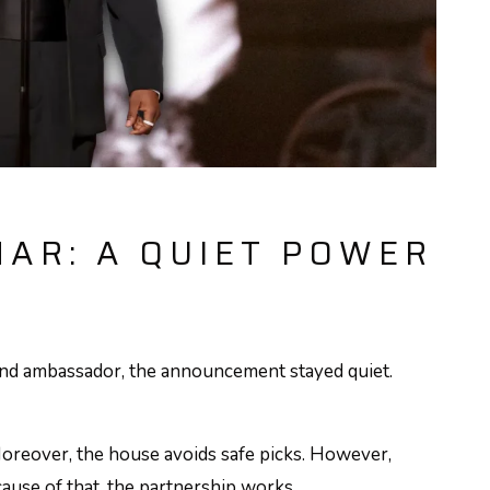
AR: A QUIET POWER
d ambassador, the announcement stayed quiet.
oreover, the house avoids safe picks. However,
cause of that, the partnership works.