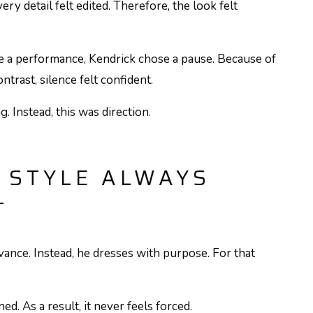
ery detail felt edited. Therefore, the look felt
e a performance, Kendrick chose a pause. Because of
ntrast, silence felt confident.
g. Instead, this was direction.
 STYLE ALWAYS
T
ance. Instead, he dresses with purpose. For that
ed. As a result, it never feels forced.