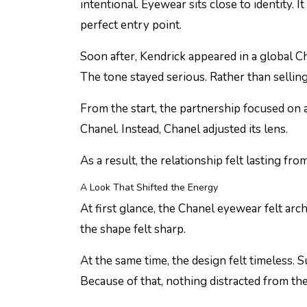
intentional. Eyewear sits close to identity. I
perfect entry point.
Soon after, Kendrick appeared in a global 
The tone stayed serious. Rather than selli
From the start, the partnership focused on a
Chanel. Instead, Chanel adjusted its lens.
As a result, the relationship felt lasting fro
A Look That Shifted the Energy
At first glance, the Chanel eyewear felt archi
the shape felt sharp.
At the same time, the design felt timeless. 
Because of that, nothing distracted from th