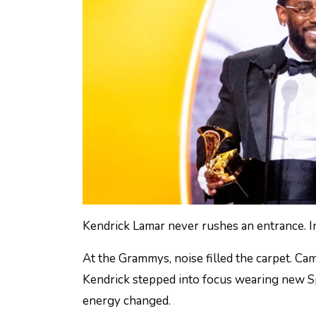
Kendrick Lamar never rushes an entrance. I
At the Grammys, noise filled the carpet. Ca
Kendrick stepped into focus wearing new S
energy changed.