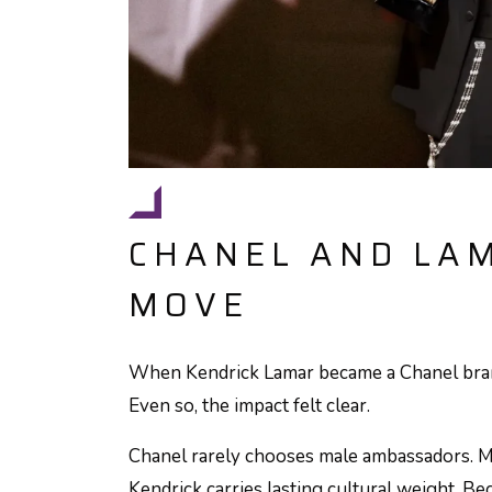
CHANEL AND LAM
MOVE
When Kendrick Lamar became a Chanel bran
Even so, the impact felt clear.
Chanel rarely chooses male ambassadors. M
Kendrick carries lasting cultural weight. Be