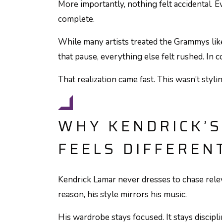
More importantly, nothing felt accidental. Ev
complete.
While many artists treated the Grammys lik
that pause, everything else felt rushed. In co
That realization came fast. This wasn’t stylin
WHY KENDRICK’S
FEELS DIFFEREN
Kendrick Lamar never dresses to chase relev
reason, his style mirrors his music.
His wardrobe stays focused. It stays disciplin