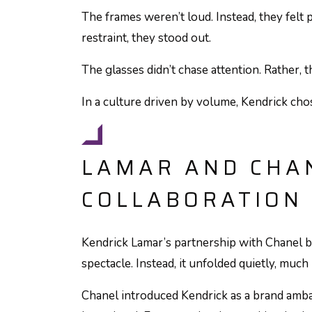
The frames weren’t loud. Instead, they felt p
restraint, they stood out.
The glasses didn’t chase attention. Rather, t
In a culture driven by volume, Kendrick chos
LAMAR AND CHAN
COLLABORATION
Kendrick Lamar’s partnership with Chanel be
spectacle. Instead, it unfolded quietly, much
Chanel introduced Kendrick as a brand amba