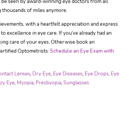
w be seen by award-winning eye doctors from all
g thousands of miles anymore.
chievements, with a heartfelt appreciation and express
o excellence in eye care. If you’ve already had an
king care of your eyes. Otherwise book an
ertified Optometrists:
Schedule an Eye Exam with
ontact Lenses
,
Dry Eye
,
Eye Diseases
,
Eye Drops
,
Eye
zy Eye
,
Myopia
,
Presbyopia
,
Sunglasses