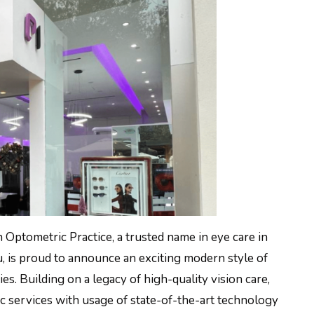
n Optometric Practice, a trusted name in eye care in
, is proud to announce an exciting modern style of
ies. Building on a legacy of high-quality vision care,
c services with usage of state-of-the-art technology