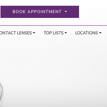
BOOK APPOINTMENT
ONTACT LENSES
TOP LISTS
LOCATIONS