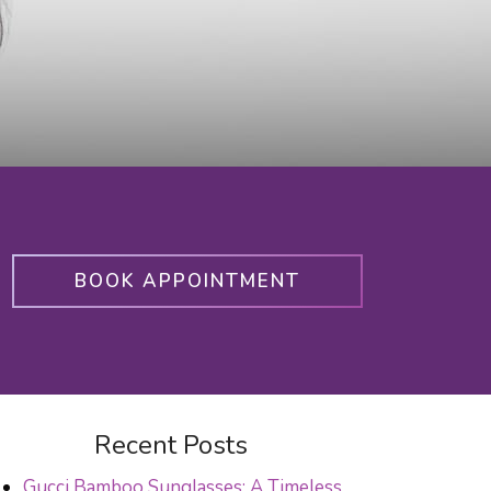
BOOK APPOINTMENT
Recent Posts
Gucci Bamboo Sunglasses: A Timeless