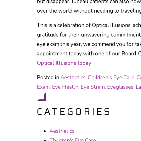
but disappear. Juneau patients can also no
over the world without needing to travelin
This is a celebration of Optical Illusions’ a
gratitude for their unwavering commitment t
eye exam this year, we commend you for ta
appointment today with one of our Board-C
Optical Illusions today
Posted in
Aesthetics
,
Children's Eye Care
,
C
Exam
,
Eye Health
,
Eye Strain
,
Eyeglasses
,
La
CATEGORIES
Aesthetics
Children's Eye Care