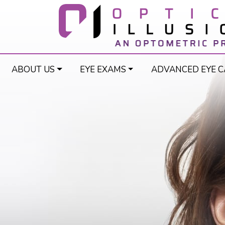
ABOUT US
EYE EXAMS
ADVANCED EYE C