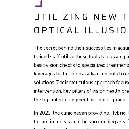
UTILIZING NEW 
OPTICAL ILLUSI
The secret behind their success lies in acq
trained staff utilize these tools to elevat
basic vision checks to specialized treatments
leverages technological advancements to en
solutions. Their meticulous approach focuse
intervention, key pillars of vision health p
the top anterior segment diagnostic practice
In 2023, the clinic began providing Hybrid T
to care in Juneau and the surrounding area.