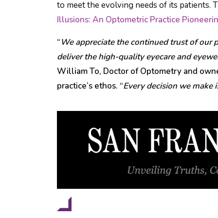
to meet the evolving needs of its patients. 
Illusions: An Optometric Practice Pioneer
“
We appreciate the continued trust of our p
deliver the high-quality eyecare and eyew
William To, Doctor of Optometry and owner
practice’s ethos. “
Every decision we make is