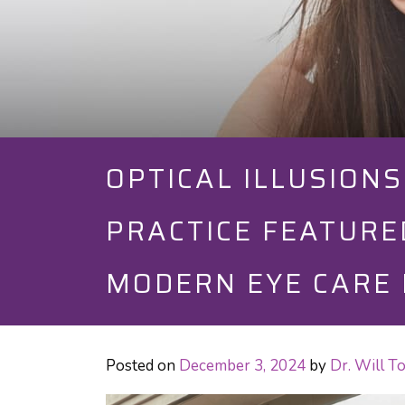
OPTICAL ILLUSION
PRACTICE FEATURE
MODERN EYE CARE 
Posted on
December 3, 2024
by
Dr. Will 