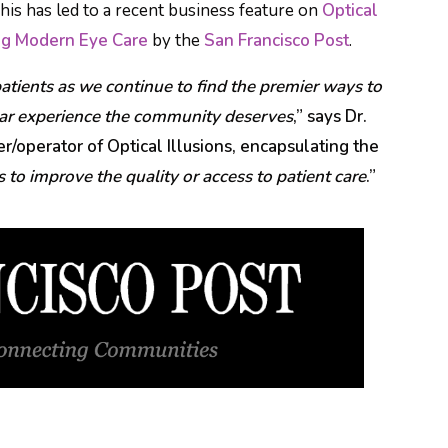
This has led to a recent business feature on
Optical
ing Modern Eye Care
by the
San Francisco Post
.
atients as we continue to find the premier ways to
ear experience the community deserves
,” says Dr.
/operator of Optical Illusions, encapsulating the
 to improve the quality or access to patient care
.”