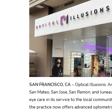
SAN FRANCISCO, CA
– Optical Illusions: A
San Mateo, San Jose, San Ramon, and Juneau
eye care in its service to the local communit
the practice now offers advanced optometri