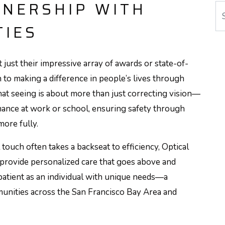
TNERSHIP WITH
Se
TIES
t just their impressive array of awards or state-of-
ion to making a difference in people’s lives through
hat seeing is about more than just correcting vision—
mance at work or school, ensuring safety through
more fully.
touch often takes a backseat to efficiency, Optical
to provide personalized care that goes above and
atient as an individual with unique needs—a
unities across the San Francisco Bay Area and