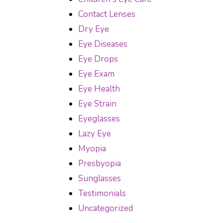
Contact Lenses
Dry Eye
Eye Diseases
Eye Drops
Eye Exam
Eye Health
Eye Strain
Eyeglasses
Lazy Eye
Myopia
Presbyopia
Sunglasses
Testimonials
Uncategorized