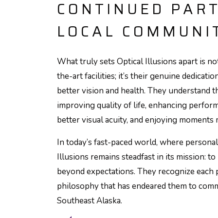
CONTINUED PAR
LOCAL COMMUNI
What truly sets Optical Illusions apart is no
the-art facilities; it’s their genuine dedicat
better vision and health. They understand t
improving quality of life, enhancing perfor
better visual acuity, and enjoying moments 
In today’s fast-paced world, where personal 
Illusions remains steadfast in its mission: 
beyond expectations. They recognize each p
philosophy that has endeared them to comm
Southeast Alaska.