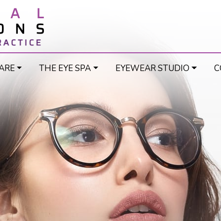
ARE
THE EYE SPA
EYEWEAR STUDIO
C