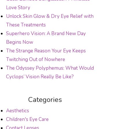
Love Story
Unlock Skin Glow & Dry Eye Relief with
These Treatments
Superhero Vision: A Brand New Day
Begins Now
The Strange Reason Your Eye Keeps
Twitching Out of Nowhere
The Odyssey Polyphemus: What Would
Cyclops’ Vision Really Be Like?
Categories
Aesthetics
Children's Eye Care
Contact Lenses