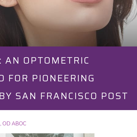
S: AN OPTOMETRIC
D FOR PIONEERING
BY SAN FRANCISCO POST
To, OD ABOC