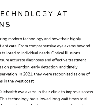
TECHNOLOGY AT
ONS
uiring modern technology and how their highly
e patient care. From comprehensive eye exams beyond
 tailored to individual needs, Optical Illusions
sure accurate diagnoses and effective treatment
s on prevention, early detection, and timely
reservation. In 2021, they were recognized as one of
s in the west coast.
elehealth eye exams in their clinic to improve access
 This technology has allowed long wait times to all