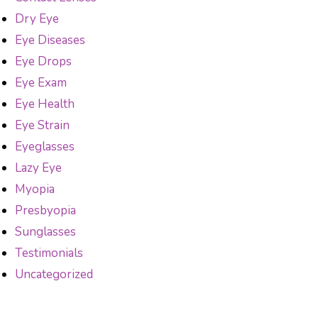
Dry Eye
Eye Diseases
Eye Drops
Eye Exam
Eye Health
Eye Strain
Eyeglasses
Lazy Eye
Myopia
Presbyopia
Sunglasses
Testimonials
Uncategorized