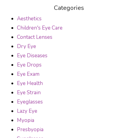
Categories
Aesthetics
Children's Eye Care
Contact Lenses
Dry Eye
Eye Diseases
Eye Drops
Eye Exam
Eye Health
Eye Strain
Eyeglasses
Lazy Eye
Myopia
Presbyopia