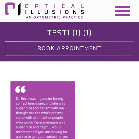
TEST1 (1) (1)
BOOK APPOINTMENT