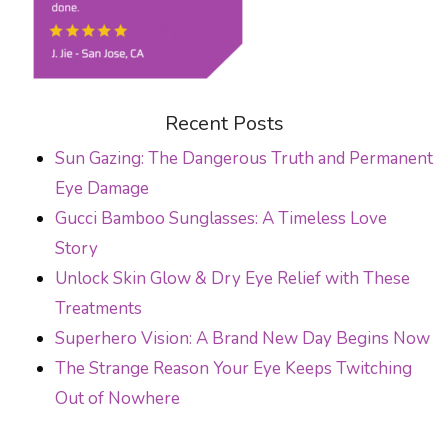
Recent Posts
Sun Gazing: The Dangerous Truth and Permanent
Eye Damage
Gucci Bamboo Sunglasses: A Timeless Love
Story
Unlock Skin Glow & Dry Eye Relief with These
Treatments
Superhero Vision: A Brand New Day Begins Now
The Strange Reason Your Eye Keeps Twitching
Out of Nowhere