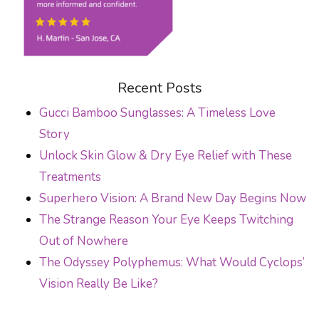
Recent Posts
Gucci Bamboo Sunglasses: A Timeless Love
Story
Unlock Skin Glow & Dry Eye Relief with These
Treatments
Superhero Vision: A Brand New Day Begins Now
The Strange Reason Your Eye Keeps Twitching
Out of Nowhere
The Odyssey Polyphemus: What Would Cyclops’
Vision Really Be Like?