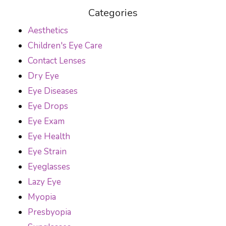
Categories
Aesthetics
Children's Eye Care
Contact Lenses
Dry Eye
Eye Diseases
Eye Drops
Eye Exam
Eye Health
Eye Strain
Eyeglasses
Lazy Eye
Myopia
Presbyopia