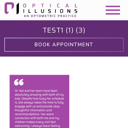
TEST1 (1) (3)
BOOK APPOINTMENT