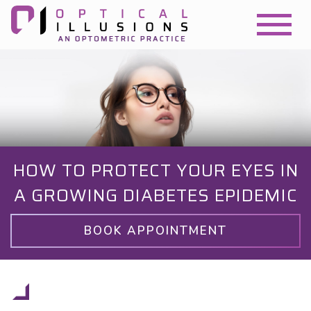
HOW TO PROTECT YOUR EYES IN
A GROWING DIABETES EPIDEMIC
BOOK APPOINTMENT