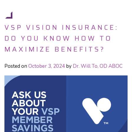
VSP VISION INSURANCE:
DO YOU KNOW HOW TO
MAXIMIZE BENEFITS?
Posted on
October 3, 2024
by
Dr. Will To, OD ABOC