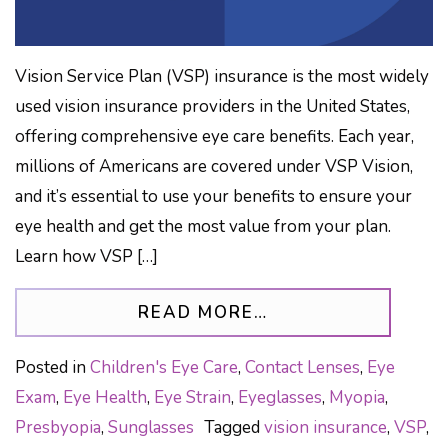
Vision Service Plan (VSP) insurance is the most widely
used vision insurance providers in the United States,
offering comprehensive eye care benefits. Each year,
millions of Americans are covered under VSP Vision,
and it’s essential to use your benefits to ensure your
eye health and get the most value from your plan.
Learn how VSP […]
FROM VSP VISION
READ MORE…
Posted in
Children's Eye Care
,
Contact Lenses
,
Eye
Exam
,
Eye Health
,
Eye Strain
,
Eyeglasses
,
Myopia
,
Presbyopia
,
Sunglasses
Tagged
vision insurance
,
VSP
,