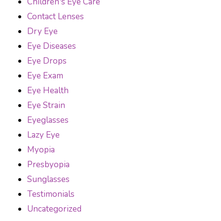
Children's Eye Care
Contact Lenses
Dry Eye
Eye Diseases
Eye Drops
Eye Exam
Eye Health
Eye Strain
Eyeglasses
Lazy Eye
Myopia
Presbyopia
Sunglasses
Testimonials
Uncategorized