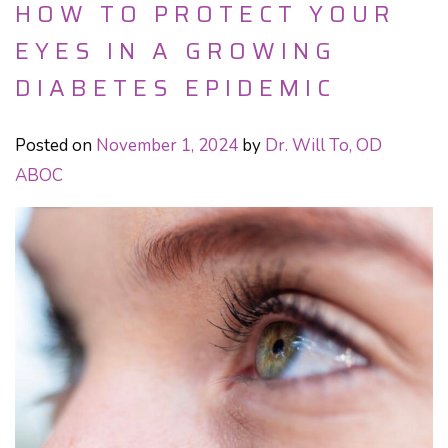
HOW TO PROTECT YOUR
EYES IN A GROWING
DIABETES EPIDEMIC
Posted on
November 1, 2024
by
Dr. Will To, OD
ABOC