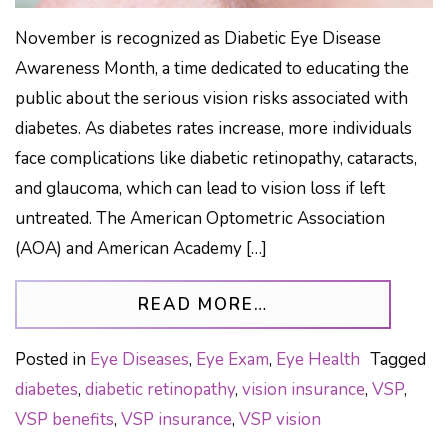
November is recognized as Diabetic Eye Disease
Awareness Month, a time dedicated to educating the
public about the serious vision risks associated with
diabetes. As diabetes rates increase, more individuals
face complications like diabetic retinopathy, cataracts,
and glaucoma, which can lead to vision loss if left
untreated. The American Optometric Association
(AOA) and American Academy […]
FROM HOW TO PRO
READ MORE…
Posted in
Eye Diseases
,
Eye Exam
,
Eye Health
Tagged
diabetes
,
diabetic retinopathy
,
vision insurance
,
VSP
,
VSP benefits
,
VSP insurance
,
VSP vision