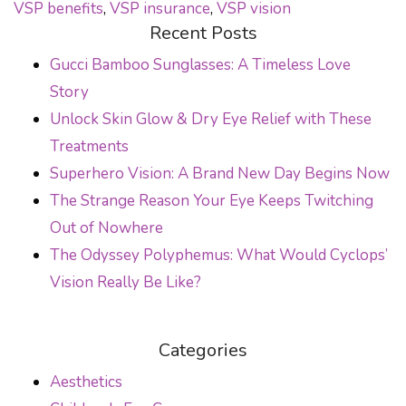
VSP benefits
,
VSP insurance
,
VSP vision
Recent Posts
Gucci Bamboo Sunglasses: A Timeless Love
Story
Unlock Skin Glow & Dry Eye Relief with These
Treatments
Superhero Vision: A Brand New Day Begins Now
The Strange Reason Your Eye Keeps Twitching
Out of Nowhere
The Odyssey Polyphemus: What Would Cyclops’
Vision Really Be Like?
Categories
Aesthetics