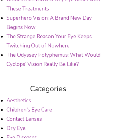
These Treatments
Superhero Vision: A Brand New Day
Begins Now
The Strange Reason Your Eye Keeps
Twitching Out of Nowhere
The Odyssey Polyphemus: What Would
Cyclops’ Vision Really Be Like?
Categories
Aesthetics
Children's Eye Care
Contact Lenses
Dry Eye
Eye Diseases