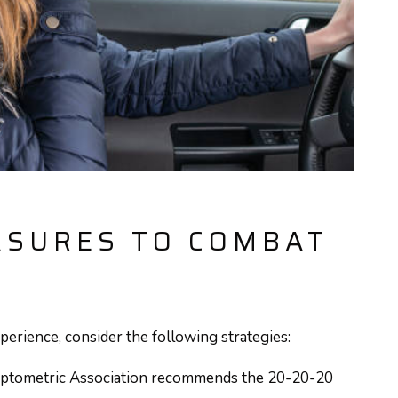
ASURES TO COMBAT
perience, consider the following strategies:
ptometric Association recommends the 20-20-20