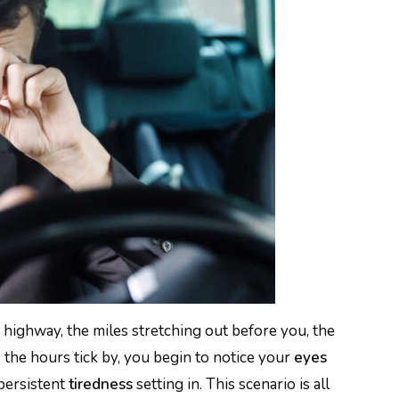
 highway, the miles stretching out before you, the
the hours tick by, you begin to notice your
eyes
 persistent
tiredness
setting in. This scenario is all