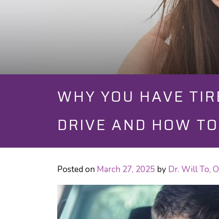
WHY YOU HAVE TIR
DRIVE AND HOW TO 
Posted on
March 27, 2025
by
Dr. Will To,