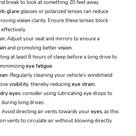
nd break to look at something 20 feet away.
nti-glare
glasses or polarized lenses can reduce
proving
vision
clarity. Ensure these lenses block
effectively.
on:
Adjust your seat and mirrors to ensure a
ain
and promoting better
vision
.
ting at least 8 hours of sleep before a long drive to
 minimizing
eye fatigue
.
ean:
Regularly cleaning your vehicle’s windshield
rove
visibility
, thereby reducing
eye strain
.
dry eyes
, consider using lubricating eye drops to
during long drives.
:
Avoid directing air vents towards your
eyes
, as this
tion vents to circulate air without blowing directly