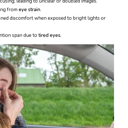
ocusing, leading to unclear or doubled images.
ing from
eye strain
.
ned discomfort when exposed to bright lights or
ntion span due to
tired
eyes
.