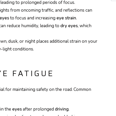
 leading to prolonged periods of focus.
ights from oncoming traffic, and reflections can
eyes
to focus and increasing
eye strain
.
can reduce humidity, leading to
dry eyes
, which
wn, dusk, or night places additional strain on your
-light conditions.
E FATIGUE
cial for maintaining safety on the road. Common
in the
eyes
after prolonged
driving
.