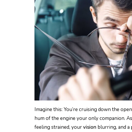
Imagine this: You’re cruising down the open
hum of the engine your only companion. As 
feeling strained, your
vision
blurring, and a