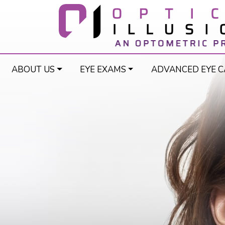
ABOUT US
EYE EXAMS
ADVANCED EYE C