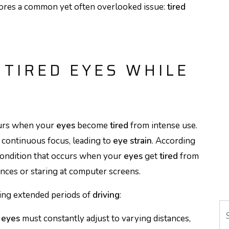
scores a common yet often overlooked issue:
tired
TIRED EYES WHILE
curs when your
eyes
become
tired
from intense use.
 continuous focus, leading to
eye strain
. According
ondition that occurs when your
eyes
get
tired
from
nces or staring at computer screens.
ing extended periods of
driving
:
Se
r
eyes
must constantly adjust to varying distances,