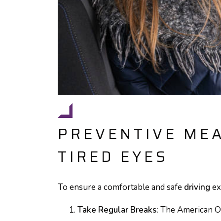
PREVENTIVE ME
TIRED EYES
To ensure a comfortable and safe
driving
ex
Take Regular Breaks:
The American O