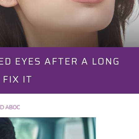
ED EYES AFTER A LONG
FIX IT
 OD ABOC