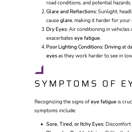
road conditions, and potential hazards,
Glare and Reflections:
Sunlight, headl
cause
glare
, making it harder for your
Dry Eyes:
Air conditioning in vehicles 
exacerbates
eye fatigue
.
Poor Lighting Conditions:
Driving
at da
eyes
as they work harder to see in low
SYMPTOMS OF EY
Recognizing the signs of
eye fatigue
is cru
symptoms include:
Sore, Tired, or Itchy Eyes:
Discomfort 