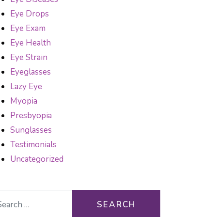
Eye Drops
Eye Exam
Eye Health
Eye Strain
Eyeglasses
Lazy Eye
Myopia
Presbyopia
Sunglasses
Testimonials
Uncategorized
arch for: