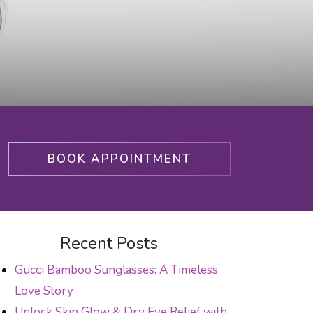
BOOK APPOINTMENT
Recent Posts
Gucci Bamboo Sunglasses: A Timeless
Love Story
Unlock Skin Glow & Dry Eye Relief with