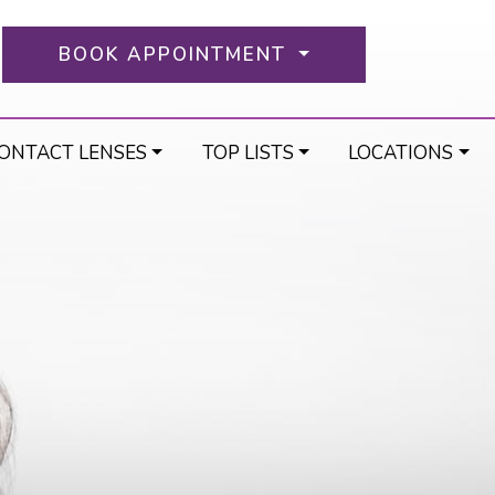
BOOK APPOINTMENT
ONTACT LENSES
TOP LISTS
LOCATIONS