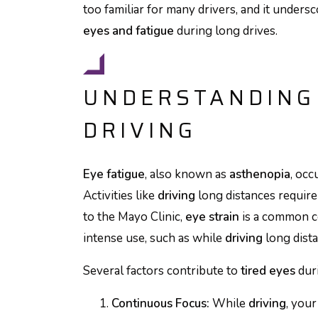
too familiar for many drivers, and it under
eyes and fatigue
during long drives.
UNDERSTANDING 
DRIVING
Eye fatigue
, also known as
asthenopia
, oc
Activities like
driving
long distances require
to the Mayo Clinic,
eye strain
is a common c
intense use, such as while
driving
long dista
Several factors contribute to
tired eyes
dur
Continuous Focus:
While
driving
, you