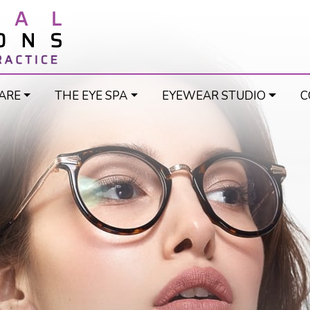
ARE
THE EYE SPA
EYEWEAR STUDIO
C