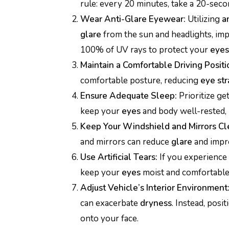
rule: every 20 minutes, take a 20-seco
Wear Anti-Glare Eyewear:
Utilizing
a
glare
from the sun and headlights, im
100% of UV rays to protect your
eyes
Maintain a Comfortable Driving Positi
comfortable posture, reducing
eye str
Ensure Adequate Sleep:
Prioritize get
keep your
eyes
and body well-rested,
Keep Your Windshield and Mirrors Cl
and mirrors can reduce
glare
and imp
Use Artificial Tears:
If you experience
keep your
eyes
moist and comfortable 
Adjust Vehicle’s Interior Environment
can exacerbate
dryness
. Instead, posi
onto your face.