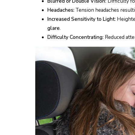
Blurred or Double Vision:
Difficulty f
Headaches:
Tension headaches result
Increased Sensitivity to Light:
Heighte
glare
.
Difficulty Concentrating:
Reduced atte