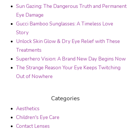
Sun Gazing: The Dangerous Truth and Permanent
Eye Damage
Gucci Bamboo Sunglasses: A Timeless Love
Story
Unlock Skin Glow & Dry Eye Relief with These
Treatments
Superhero Vision: A Brand New Day Begins Now
The Strange Reason Your Eye Keeps Twitching
Out of Nowhere
Categories
Aesthetics
Children's Eye Care
Contact Lenses