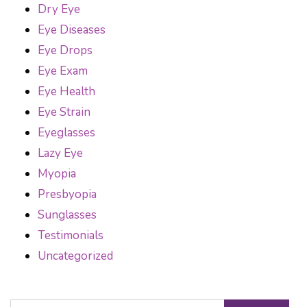
Dry Eye
Eye Diseases
Eye Drops
Eye Exam
Eye Health
Eye Strain
Eyeglasses
Lazy Eye
Myopia
Presbyopia
Sunglasses
Testimonials
Uncategorized