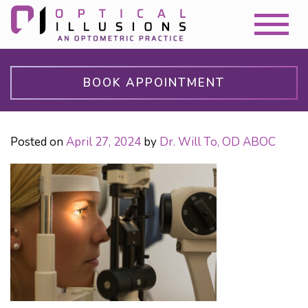
BOOK APPOINTMENT
Posted on
April 27, 2024
by
Dr. Will To, OD ABOC