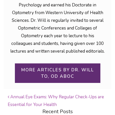
Psychology and earned his Doctorate in
Optometry from Western University of Health
Sciences. Dr. Will is regularly invited to several
Optometric Conferences and Colleges of
Optometry each year to lecture to his
colleagues and students, having given over 100
lectures and written several published editorials.
MORE ARTICLES BY DR. WILL
TO, OD ABOC
Annual Eye Exams: Why Regular Check-Ups are
Essential for Your Health
POST NAVIGATION
Recent Posts