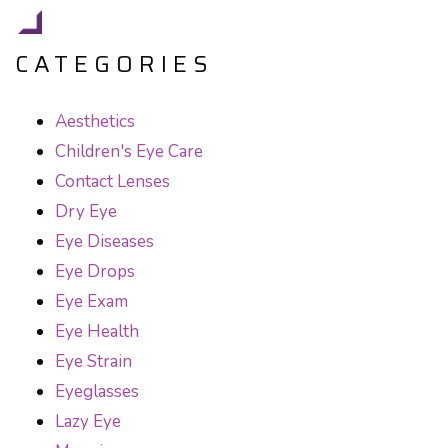
CATEGORIES
Aesthetics
Children's Eye Care
Contact Lenses
Dry Eye
Eye Diseases
Eye Drops
Eye Exam
Eye Health
Eye Strain
Eyeglasses
Lazy Eye