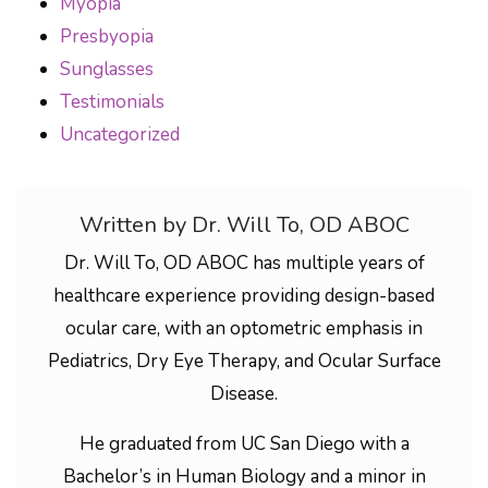
Myopia
Presbyopia
Sunglasses
Testimonials
Uncategorized
Written by Dr. Will To, OD ABOC
Dr. Will To, OD ABOC has multiple years of
healthcare experience providing design-based
ocular care, with an optometric emphasis in
Pediatrics, Dry Eye Therapy, and Ocular Surface
Disease.
He graduated from UC San Diego with a
Bachelor’s in Human Biology and a minor in