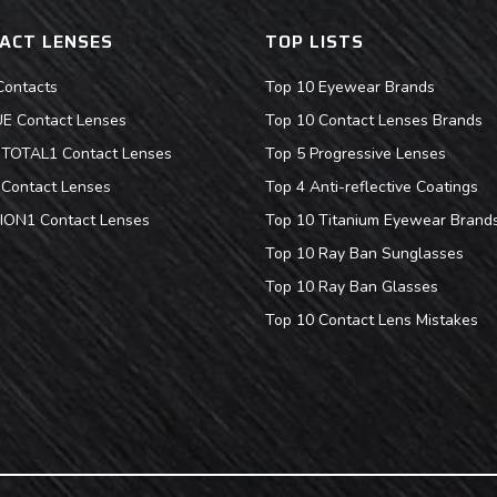
ACT LENSES
TOP LISTS
Contacts
Top 10 Eyewear Brands
 Contact Lenses
Top 10 Contact Lenses Brands
s TOTAL1 Contact Lenses
Top 5 Progressive Lenses
Contact Lenses
Top 4 Anti-reflective Coatings
ION1 Contact Lenses
Top 10 Titanium Eyewear Brand
Top 10 Ray Ban Sunglasses
Top 10 Ray Ban Glasses
Top 10 Contact Lens Mistakes