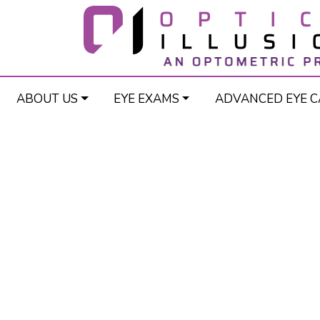
ABOUT US
EYE EXAMS
ADVANCED EYE C