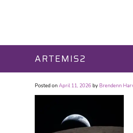
ARTEMIS2
Posted on
April 11, 2026
by
Brendenn Har