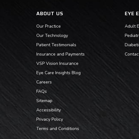
ABOUT US
EYE 
Our Practice
Adult 
Our Technology
Pediat
Patient Testimonials
Diabet
Insurance and Payments
Contac
VSP Vision Insurance
Eye Care Insights Blog
Careers
FAQs
Sitemap
Accessibility
Privacy Policy
Terms and Conditions