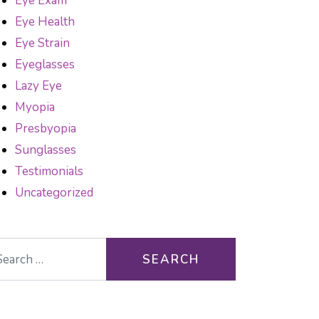
Eye Exam
Eye Health
Eye Strain
Eyeglasses
Lazy Eye
Myopia
Presbyopia
Sunglasses
Testimonials
Uncategorized
arch for: