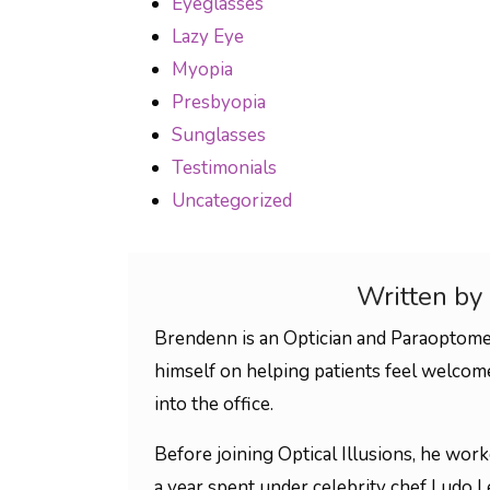
Eyeglasses
Lazy Eye
Myopia
Presbyopia
Sunglasses
Testimonials
Uncategorized
Written by
Brendenn is an Optician and Paraoptomet
himself on helping patients feel welco
into the office.
Before joining Optical Illusions, he wor
a year spent under celebrity chef Ludo Le