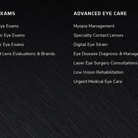
EXAMS
ADVANCED EYE CARE
Eye Exams
Myopia Management
ric Eye Exams
Specialty Contact Lenses
ic Eye Exams
Digital Eye Strain
t Lens Evaluations & Brands
Eye Disease Diagnosis & Manag
Laser Eye Surgery Consultations
Low Vision Rehabilitation
Urgent Medical Eye Care