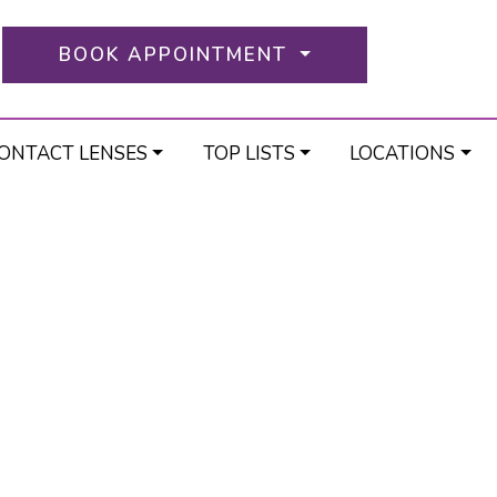
BOOK APPOINTMENT
ONTACT LENSES
TOP LISTS
LOCATIONS