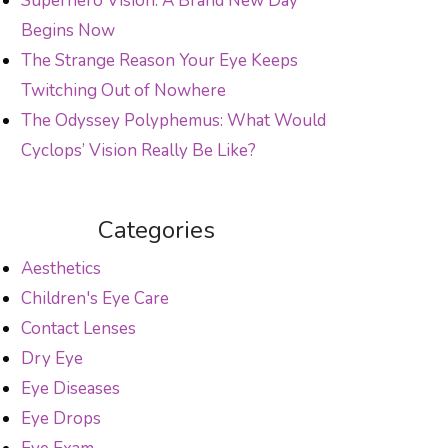
Superhero Vision: A Brand New Day
Begins Now
The Strange Reason Your Eye Keeps
Twitching Out of Nowhere
The Odyssey Polyphemus: What Would
Cyclops’ Vision Really Be Like?
Categories
Aesthetics
Children's Eye Care
Contact Lenses
Dry Eye
Eye Diseases
Eye Drops