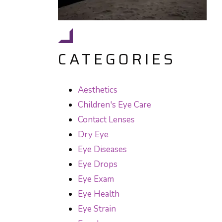
CATEGORIES
Aesthetics
Children's Eye Care
Contact Lenses
Dry Eye
Eye Diseases
Eye Drops
Eye Exam
Eye Health
Eye Strain