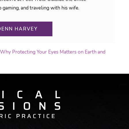
aming, and traveling with his wife.
DENN HARVEY
n: Why Protecting Your Eyes Matters on Earth and
ON