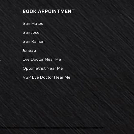
BOOK APPOINTMENT
San Mateo
San Jose
San Ramon
Juneau
s
Eye Doctor Near Me
Optometrist Near Me
VSP Eye Doctor Near Me