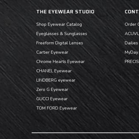
THE EYEWEAR STUDIO
CONT
Shop Eyewear Catalog
Order 
Eyeglasses & Sunglasses
ACUVUE
Freeform Digital Lenses
Dailie
Cartier Eyewear
MyDay 
Chrome Hearts Eyewear
PRECIS
CHANEL Eyewear
LINDBERG eyewear
Zero G Eyewear
GUCCI Eyewear
TOM FORD Eyewear