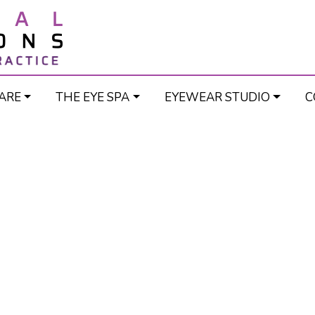
ARE
THE EYE SPA
EYEWEAR STUDIO
C