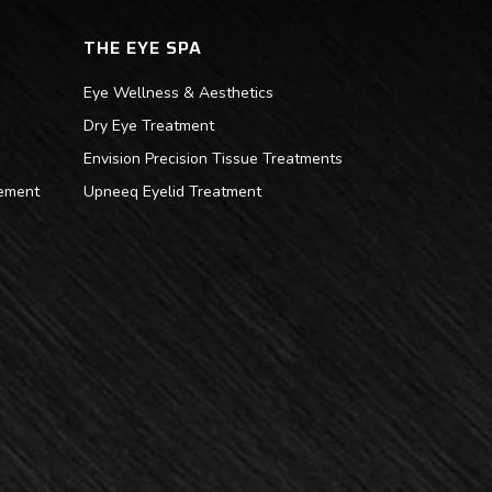
THE EYE SPA
Eye Wellness & Aesthetics
Dry Eye Treatment
Envision Precision Tissue Treatments
ement
Upneeq Eyelid Treatment