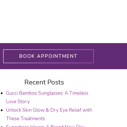
BOOK APPOINTMENT
Recent Posts
Gucci Bamboo Sunglasses: A Timeless
Love Story
Unlock Skin Glow & Dry Eye Relief with
These Treatments