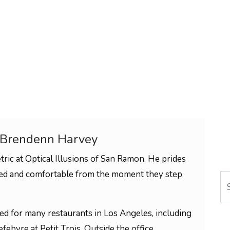
 Brendenn Harvey
ric at Optical Illusions of San Ramon. He prides
med and comfortable from the moment they step
Se
ked for many restaurants in Los Angeles, including
febvre at Petit Trois. Outside the office