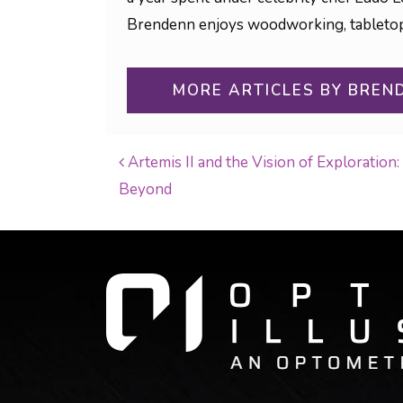
Brendenn enjoys woodworking, tabletop g
MORE ARTICLES BY BREN
Artemis II and the Vision of Exploratio
Beyond
POST NAVIGATI