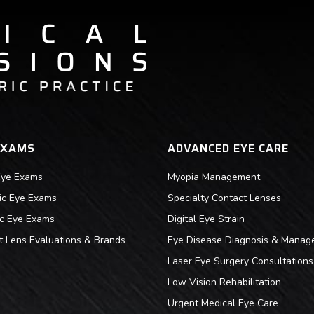
EXAMS
ADVANCED EYE CARE
Eye Exams
Myopia Management
ric Eye Exams
Specialty Contact Lenses
ic Eye Exams
Digital Eye Strain
t Lens Evaluations & Brands
Eye Disease Diagnosis & Manag
Laser Eye Surgery Consultations
Low Vision Rehabilitation
Urgent Medical Eye Care