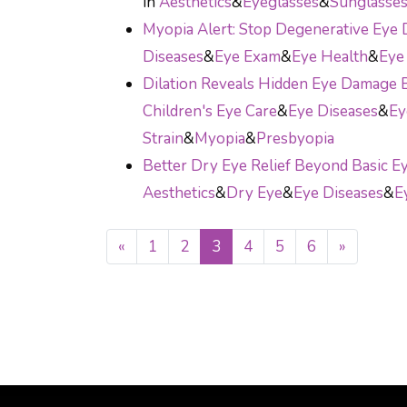
in
Aesthetics
&
Eyeglasses
&
Sunglasse
Myopia Alert: Stop Degenerative Ey
Diseases
&
Eye Exam
&
Eye Health
&
Eye 
Dilation Reveals Hidden Eye Damage B
Children's Eye Care
&
Eye Diseases
&
Ey
Strain
&
Myopia
&
Presbyopia
Better Dry Eye Relief Beyond Basic E
Aesthetics
&
Dry Eye
&
Eye Diseases
&
E
«
1
2
3
4
5
6
»
POSTS NAVIGATI