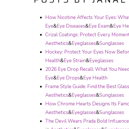
How Nicotine Affects Your Eyes: Wh
Eye
&
Eye Diseases
&
Eye Exam
&
Eye He
Crizal Coatings: Protect Every Momen
Aesthetics
&
Eyeglasses
&
Sunglasses
Hockey: Protect Your Eyes Now Before
Health
&
Eye Strain
&
Eyeglasses
2026 Eye Drop Recall: What You Ne
Eye
&
Eye Drops
&
Eye Health
Frame Style Guide: Find the Best Glas
Aesthetics
&
Eyeglasses
&
Sunglasses
How Chrome Hearts Designs Its Fam
Aesthetics
&
Eyeglasses
&
Sunglasses
The Devil Wears Prada Bold Influenc