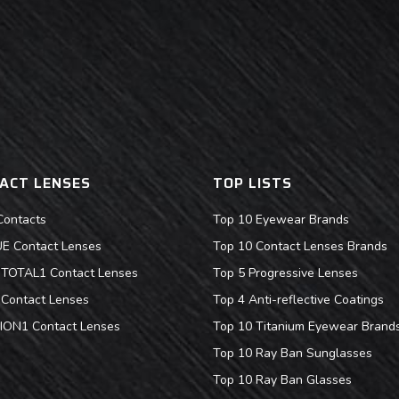
ACT LENSES
TOP LISTS
Contacts
Top 10 Eyewear Brands
 Contact Lenses
Top 10 Contact Lenses Brands
s TOTAL1 Contact Lenses
Top 5 Progressive Lenses
Contact Lenses
Top 4 Anti-reflective Coatings
ION1 Contact Lenses
Top 10 Titanium Eyewear Brand
Top 10 Ray Ban Sunglasses
Top 10 Ray Ban Glasses