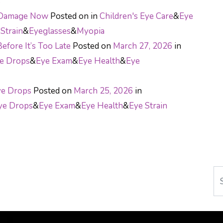
s
e Damage Now
Posted on
in
Children's Eye Care
&
Eye
Strain
&
Eyeglasses
&
Myopia
efore It’s Too Late
Posted on
March 27, 2026
in
e Drops
&
Eye Exam
&
Eye Health
&
Eye
ye Drops
Posted on
March 25, 2026
in
ye Drops
&
Eye Exam
&
Eye Health
&
Eye Strain
ON
Se