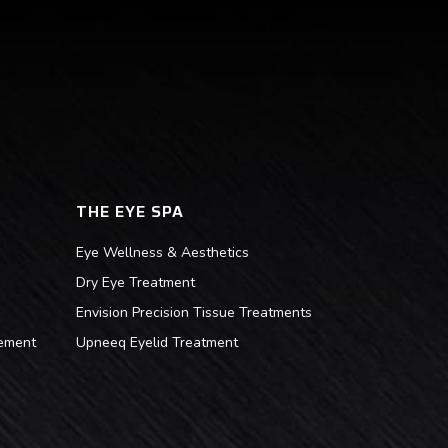
THE EYE SPA
Eye Wellness & Aesthetics
Dry Eye Treatment
Envision Precision Tissue Treatments
ement
Upneeq Eyelid Treatment