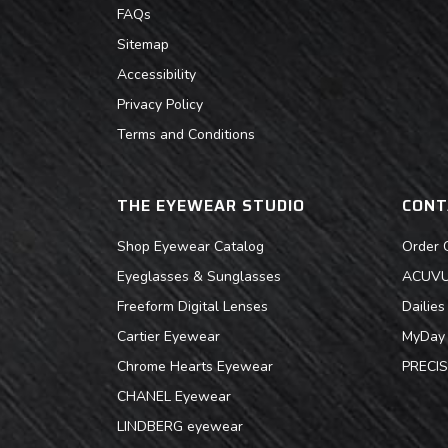
FAQs
Sitemap
Accessibility
Privacy Policy
Terms and Conditions
THE EYEWEAR STUDIO
CONT
Shop Eyewear Catalog
Order 
Eyeglasses & Sunglasses
ACUVUE
Freeform Digital Lenses
Dailie
Cartier Eyewear
MyDay 
Chrome Hearts Eyewear
PRECIS
CHANEL Eyewear
LINDBERG eyewear