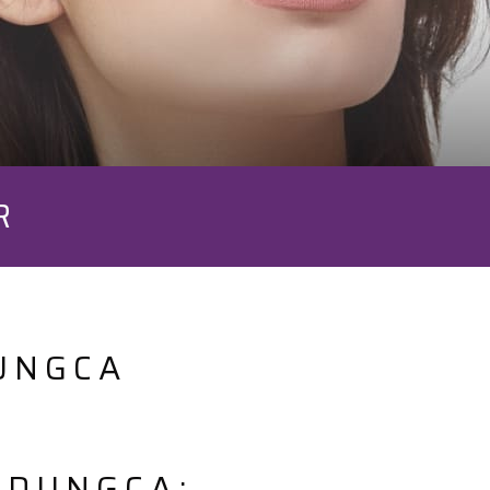
R
UNGCA
 DUNGCA: