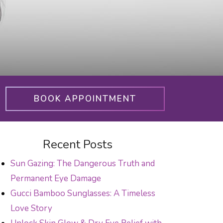
BOOK APPOINTMENT
Recent Posts
Sun Gazing: The Dangerous Truth and
Permanent Eye Damage
Gucci Bamboo Sunglasses: A Timeless
Love Story