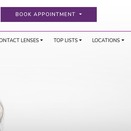
BOOK APPOINTMENT
ONTACT LENSES
TOP LISTS
LOCATIONS