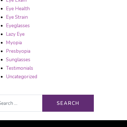
Eye Exam
Eye Health
Eye Strain
Eyeglasses
Lazy Eye
Myopia
Presbyopia
Sunglasses
Testimonials
Uncategorized
arch for: