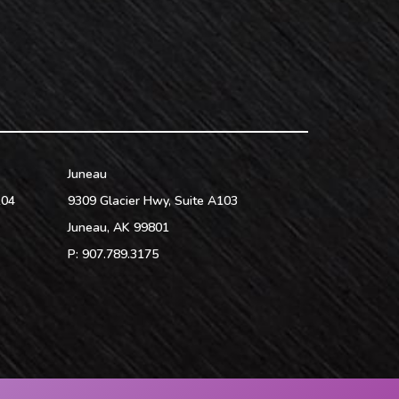
Juneau
104
9309 Glacier Hwy, Suite A103
Juneau
,
AK
99801
P:
907.789.3175