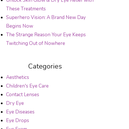
Unlock Skin Glow & Dry Eye Relief with
These Treatments
Superhero Vision: A Brand New Day
Begins Now
The Strange Reason Your Eye Keeps
Twitching Out of Nowhere
Categories
Aesthetics
Children's Eye Care
Contact Lenses
Dry Eye
Eye Diseases
Eye Drops