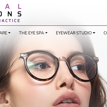
ARE
THE EYE SPA
EYEWEAR STUDIO
C