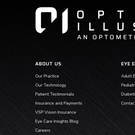
ABOUT US
EYE 
Our Practice
Adult 
Our Technology
Pediat
Patient Testimonials
Diabet
Insurance and Payments
Contac
VSP Vision Insurance
Eye Care Insights Blog
Careers