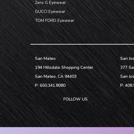
Zero G Eyewear
GUCCI Eyewear
TOM FORD Eyewear
San Mateo
San Jo
194 Hillsdale Shopping Center
377 Sa
San Mateo
,
CA
94403
San Jo
P:
650.341.8080
P:
408.
FOLLOW US