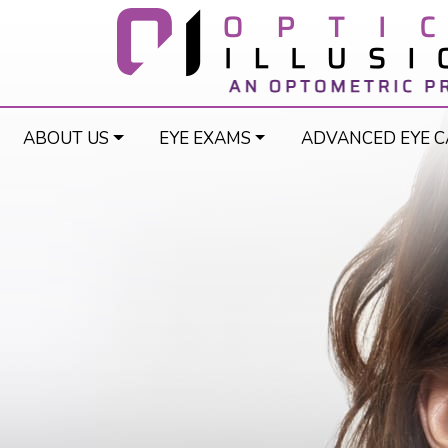
ABOUT US
EYE EXAMS
ADVANCED EYE C