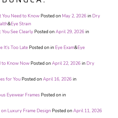
at You Need to Know
Posted on
May 2, 2026
in
Dry
alth
&
Eye Strain
t You See Clearly
Posted on
April 29, 2026
in
 It’s Too Late
Posted on
in
Eye Exam
&
Eye
ed to Know Now
Posted on
April 22, 2026
in
Dry
ses for You
Posted on
April 16, 2026
in
ous Eyewear Frames
Posted on
in
e on Luxury Frame Design
Posted on
April 11, 2026