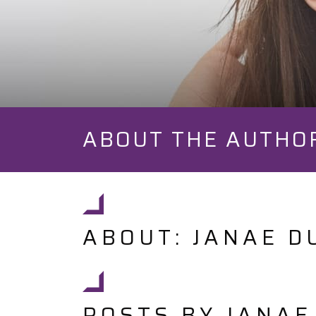
ABOUT THE AUTHO
ABOUT: JANAE D
POSTS BY JANAE