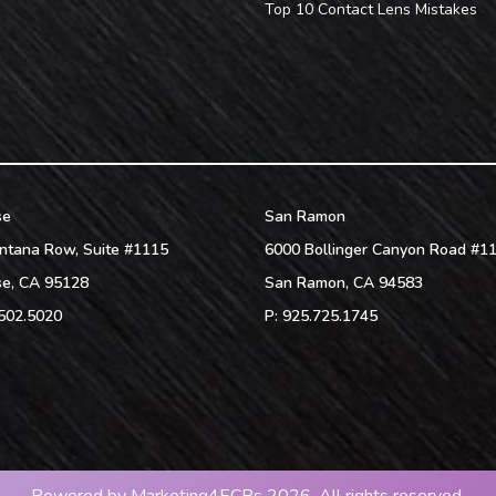
Top 10 Contact Lens Mistakes
se
San Ramon
ntana Row, Suite #1115
6000 Bollinger Canyon Road #1
se
,
CA
95128
San Ramon
,
CA
94583
502.5020
P:
925.725.1745