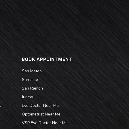
BOOK APPOINTMENT
San Mateo
San Jose
San Ramon
Juneau
s
Eye Doctor Near Me
Optometrist Near Me
VSP Eye Doctor Near Me