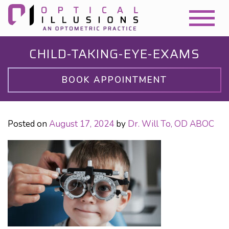
CHILD-TAKING-EYE-EXAMS
BOOK APPOINTMENT
Posted on
August 17, 2024
by
Dr. Will To, OD ABOC