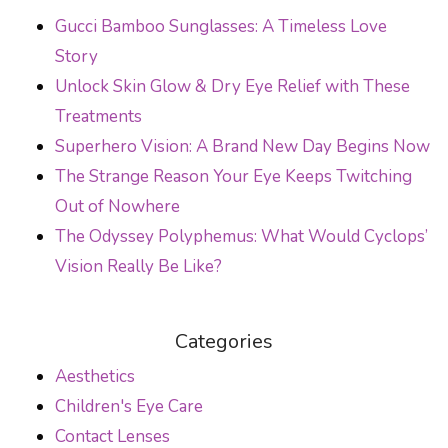
Gucci Bamboo Sunglasses: A Timeless Love
Story
Unlock Skin Glow & Dry Eye Relief with These
Treatments
Superhero Vision: A Brand New Day Begins Now
The Strange Reason Your Eye Keeps Twitching
Out of Nowhere
The Odyssey Polyphemus: What Would Cyclops’
Vision Really Be Like?
Categories
Aesthetics
Children's Eye Care
Contact Lenses