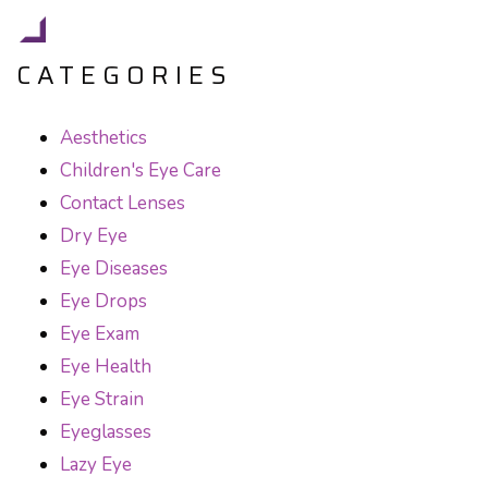
CATEGORIES
Aesthetics
Children's Eye Care
Contact Lenses
Dry Eye
Eye Diseases
Eye Drops
Eye Exam
Eye Health
Eye Strain
Eyeglasses
Lazy Eye