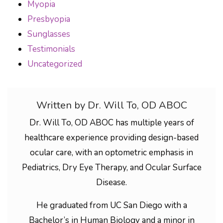
Myopia
Presbyopia
Sunglasses
Testimonials
Uncategorized
Written by Dr. Will To, OD ABOC
Dr. Will To, OD ABOC has multiple years of
healthcare experience providing design-based
ocular care, with an optometric emphasis in
Pediatrics, Dry Eye Therapy, and Ocular Surface
Disease.
He graduated from UC San Diego with a
Bachelor’s in Human Biology and a minor in