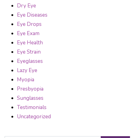
Dry Eye
Eye Diseases
Eye Drops
Eye Exam
Eye Health
Eye Strain
Eyeglasses
Lazy Eye
Myopia
Presbyopia
Sunglasses
Testimonials
Uncategorized