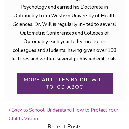
Psychology and earned his Doctorate in
Optometry from Western University of Health
Sciences. Dr. Will is regularly invited to several
Optometric Conferences and Colleges of
Optometry each year to lecture to his
colleagues and students, having given over 100
lectures and written several published editorials.
MORE ARTICLES BY DR. WILL
TO, OD ABOC
Back to School: Understand How to Protect Your
Child’s Vision
POST NAVIGATION
Recent Posts