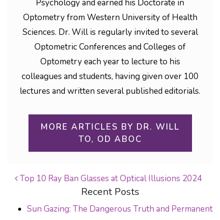
Psychology and earned his Doctorate in
Optometry from Western University of Health
Sciences. Dr. Will is regularly invited to several
Optometric Conferences and Colleges of
Optometry each year to lecture to his
colleagues and students, having given over 100
lectures and written several published editorials.
MORE ARTICLES BY DR. WILL
TO, OD ABOC
Top 10 Ray Ban Glasses at Optical Illusions 2024
Recent Posts
POST NAVIGATION
Sun Gazing: The Dangerous Truth and Permanent