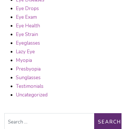
Eye Drops
Eye Exam
Eye Health
Eye Strain
Eyeglasses
Lazy Eye
Myopia
Presbyopia
Sunglasses
Testimonials
Uncategorized
Search for: