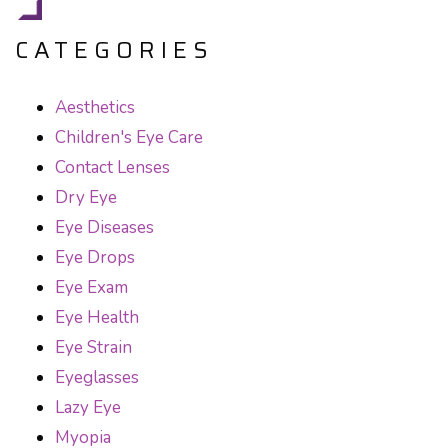
CATEGORIES
Aesthetics
Children's Eye Care
Contact Lenses
Dry Eye
Eye Diseases
Eye Drops
Eye Exam
Eye Health
Eye Strain
Eyeglasses
Lazy Eye
Myopia