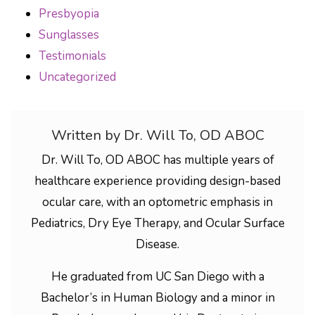
Presbyopia
Sunglasses
Testimonials
Uncategorized
Written by Dr. Will To, OD ABOC
Dr. Will To, OD ABOC has multiple years of
healthcare experience providing design-based
ocular care, with an optometric emphasis in
Pediatrics, Dry Eye Therapy, and Ocular Surface
Disease.
He graduated from UC San Diego with a
Bachelor’s in Human Biology and a minor in