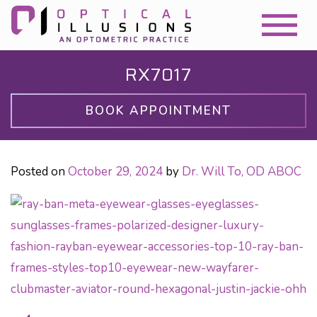
RX7017
BOOK APPOINTMENT
Posted on
October 29, 2024
by
Dr. Will To, OD ABOC