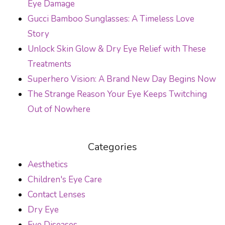
Eye Damage
Gucci Bamboo Sunglasses: A Timeless Love
Story
Unlock Skin Glow & Dry Eye Relief with These
Treatments
Superhero Vision: A Brand New Day Begins Now
The Strange Reason Your Eye Keeps Twitching
Out of Nowhere
Categories
Aesthetics
Children's Eye Care
Contact Lenses
Dry Eye
Eye Diseases