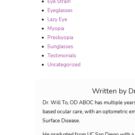
Eye Strain
Eyeglasses
Lazy Eye
Myopia
Presbyopia
Sunglasses
Testimonials
Uncategorized
Written by D
Dr. Will To, OD ABOC has multiple years
based ocular care, with an optometric em
Surface Disease.
He graduated from UC San Diego with a 