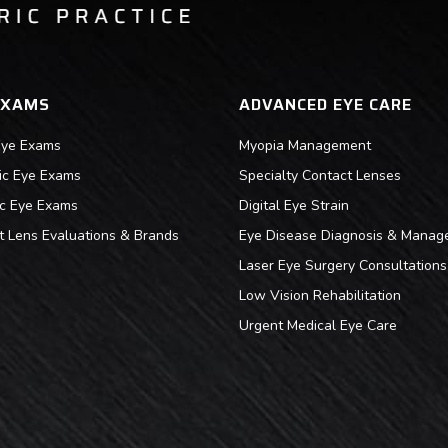
EXAMS
ADVANCED EYE CARE
Eye Exams
Myopia Management
ric Eye Exams
Specialty Contact Lenses
ic Eye Exams
Digital Eye Strain
t Lens Evaluations & Brands
Eye Disease Diagnosis & Manag
Laser Eye Surgery Consultations
Low Vision Rehabilitation
Urgent Medical Eye Care