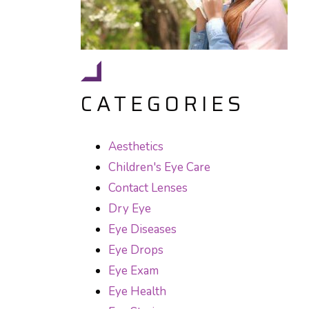
CATEGORIES
Aesthetics
Children's Eye Care
Contact Lenses
Dry Eye
Eye Diseases
Eye Drops
Eye Exam
Eye Health