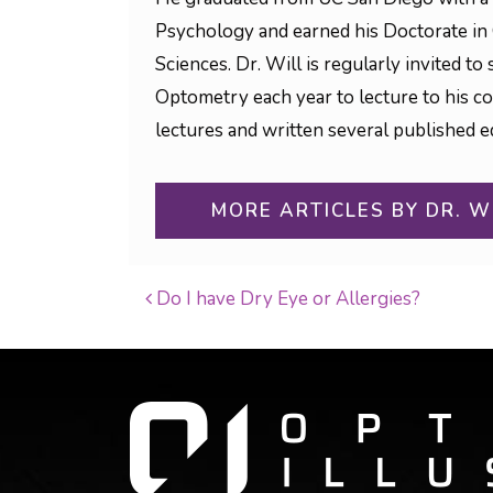
Psychology and earned his Doctorate in
Sciences. Dr. Will is regularly invited 
Optometry each year to lecture to his c
lectures and written several published ed
MORE ARTICLES BY DR. W
Do I have Dry Eye or Allergies?
POST NAVIGATI