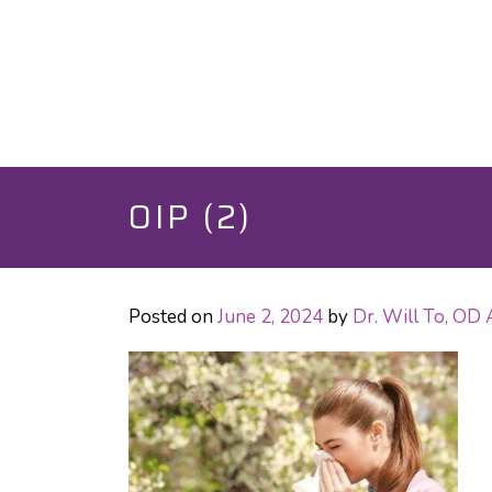
OIP (2)
Posted on
June 2, 2024
by
Dr. Will To, OD