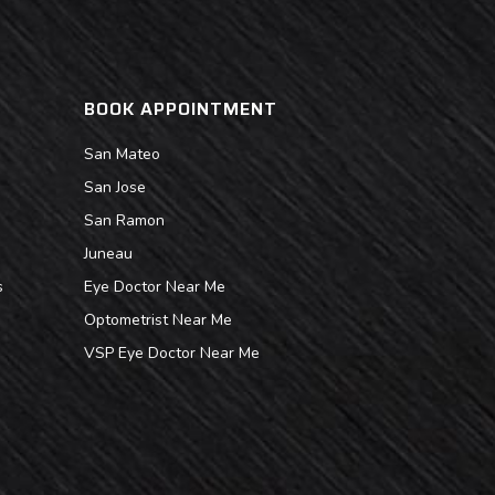
BOOK APPOINTMENT
San Mateo
San Jose
San Ramon
Juneau
s
Eye Doctor Near Me
Optometrist Near Me
VSP Eye Doctor Near Me