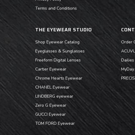
Terms and Conditions
THE EYEWEAR STUDIO
CONT
Shop Eyewear Catalog
Order 
Eyeglasses & Sunglasses
ACUVUE
Freeform Digital Lenses
Dailie
Cartier Eyewear
MyDay 
Chrome Hearts Eyewear
PRECIS
CHANEL Eyewear
LINDBERG eyewear
Zero G Eyewear
GUCCI Eyewear
TOM FORD Eyewear