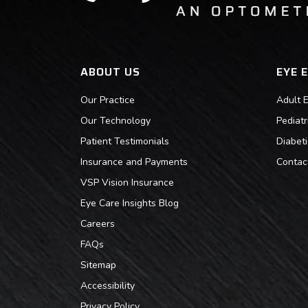
ABOUT US
EYE 
Our Practice
Adult 
Our Technology
Pediat
Patient Testimonials
Diabet
Insurance and Payments
Contac
VSP Vision Insurance
Eye Care Insights Blog
Careers
FAQs
Sitemap
Accessibility
Privacy Policy