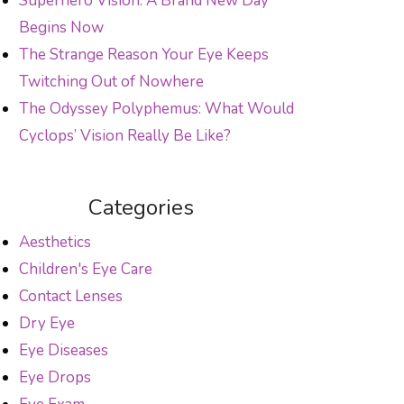
Superhero Vision: A Brand New Day
Begins Now
The Strange Reason Your Eye Keeps
Twitching Out of Nowhere
The Odyssey Polyphemus: What Would
Cyclops’ Vision Really Be Like?
Categories
Aesthetics
Children's Eye Care
Contact Lenses
Dry Eye
Eye Diseases
Eye Drops