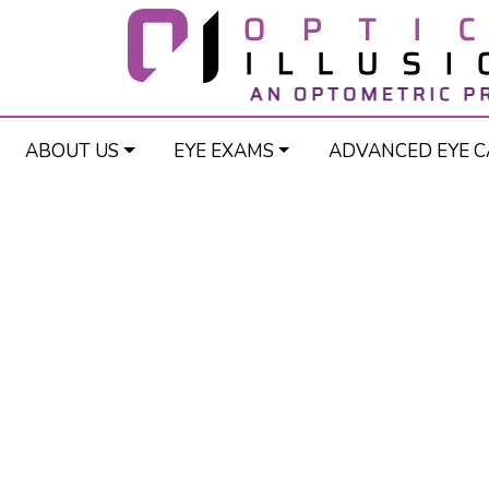
ABOUT US
EYE EXAMS
ADVANCED EYE C