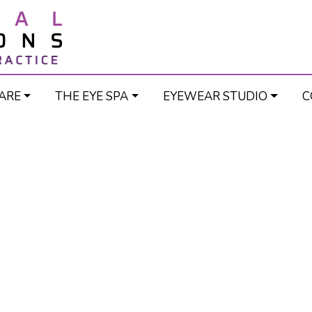
ARE
THE EYE SPA
EYEWEAR STUDIO
C