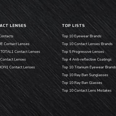
ACT LENSES
TOP LISTS
Contacts
Top 10 Eyewear Brands
 Contact Lenses
Top 10 Contact Lenses Brands
s TOTAL1 Contact Lenses
Top 5 Progressive Lenses
Contact Lenses
Top 4 Anti-reflective Coatings
ION1 Contact Lenses
Top 10 Titanium Eyewear Brand
Top 10 Ray Ban Sunglasses
Top 10 Ray Ban Glasses
Top 10 Contact Lens Mistakes