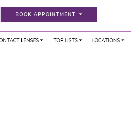
BOOK APPOINTMENT
ONTACT LENSES
TOP LISTS
LOCATIONS