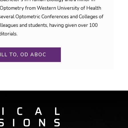
 Optometry from Western University of Health
to several Optometric Conferences and Colleges of
olleagues and students, having given over 100
itorials.
ILL TO, OD ABOC
ON