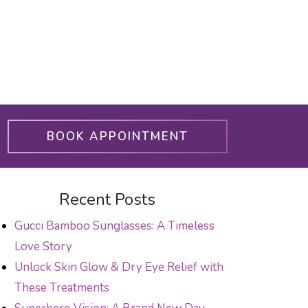
BOOK APPOINTMENT
Recent Posts
Gucci Bamboo Sunglasses: A Timeless
Love Story
Unlock Skin Glow & Dry Eye Relief with
These Treatments