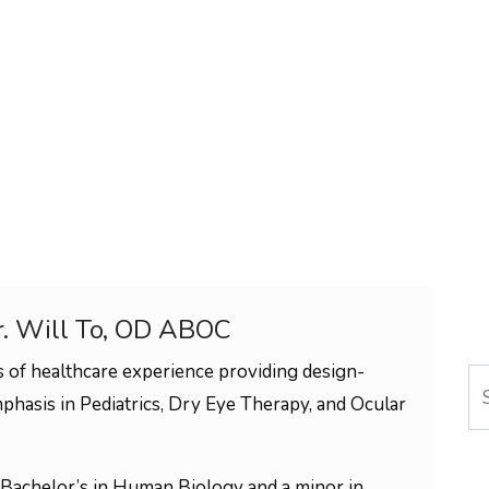
r. Will To, OD ABOC
 of healthcare experience providing design-
Se
phasis in Pediatrics, Dry Eye Therapy, and Ocular
Bachelor’s in Human Biology and a minor in