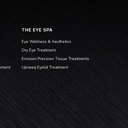
THE EYE SPA
Eye Wellness & Aesthetics
Dry Eye Treatment
Envision Precision Tissue Treatments
ement
Upneeq Eyelid Treatment