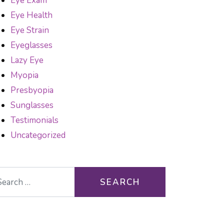
Eye Exam
Eye Health
Eye Strain
Eyeglasses
Lazy Eye
Myopia
Presbyopia
Sunglasses
Testimonials
Uncategorized
arch for: