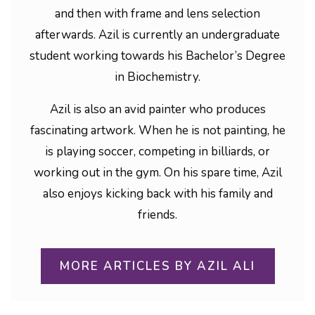
and then with frame and lens selection
afterwards. Azil is currently an undergraduate
student working towards his Bachelor’s Degree
in Biochemistry.
Azil is also an avid painter who produces
fascinating artwork. When he is not painting, he
is playing soccer, competing in billiards, or
working out in the gym. On his spare time, Azil
also enjoys kicking back with his family and
friends.
MORE ARTICLES BY AZIL ALI