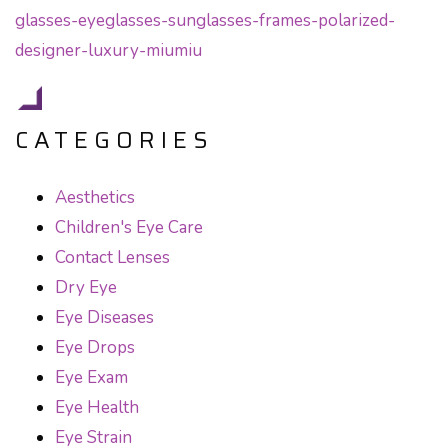
CATEGORIES
Aesthetics
Children's Eye Care
Contact Lenses
Dry Eye
Eye Diseases
Eye Drops
Eye Exam
Eye Health
Eye Strain