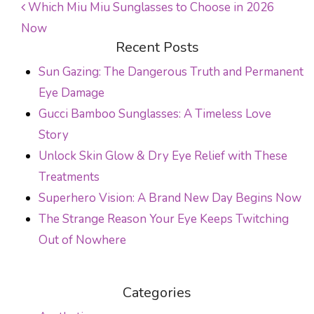
Which Miu Miu Sunglasses to Choose in 2026
Now
POST NAVIGATION
Recent Posts
Sun Gazing: The Dangerous Truth and Permanent
Eye Damage
Gucci Bamboo Sunglasses: A Timeless Love
Story
Unlock Skin Glow & Dry Eye Relief with These
Treatments
Superhero Vision: A Brand New Day Begins Now
The Strange Reason Your Eye Keeps Twitching
Out of Nowhere
Categories