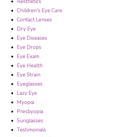
Aesthetics
Children's Eye Care
Contact Lenses
Dry Eye
Eye Diseases
Eye Drops
Eye Exam
Eye Health
Eye Strain
Eyeglasses
Lazy Eye
Myopia
Presbyopia
Sunglasses
Testimonials