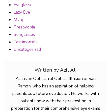
Eyeglasses
Lazy Eye
Myopia
Presbyopia
Sunglasses
Testimonials
Uncategorized
Written by Azil Ali
Azil is an Optician at Optical Illusion of San
Ramon, who has an aspiration of helping
patients as a future eye doctor. He works with
patients now with their pre-testing in
preparation for their comprehensive eye exams