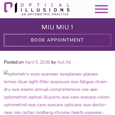
MIU MIU 1
BOOK APPOINTMENT
Posted on
April 5, 2026
by
Azil Ali