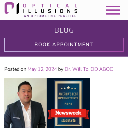
BLOG
BOOK APPOINTMENT
Posted on
May 12, 2024
by
Dr. Will To, OD ABOC