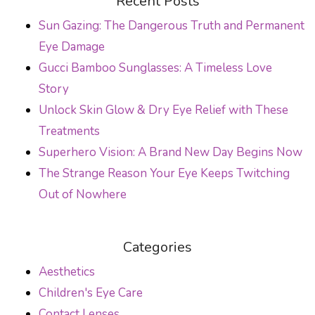
Recent Posts
Sun Gazing: The Dangerous Truth and Permanent
Eye Damage
Gucci Bamboo Sunglasses: A Timeless Love
Story
Unlock Skin Glow & Dry Eye Relief with These
Treatments
Superhero Vision: A Brand New Day Begins Now
The Strange Reason Your Eye Keeps Twitching
Out of Nowhere
Categories
Aesthetics
Children's Eye Care
Contact Lenses