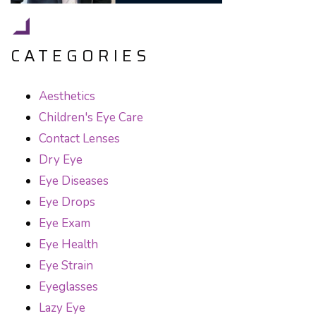
CATEGORIES
Aesthetics
Children's Eye Care
Contact Lenses
Dry Eye
Eye Diseases
Eye Drops
Eye Exam
Eye Health
Eye Strain
Eyeglasses
Lazy Eye