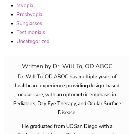
Myopia
Presbyopia
Sunglasses
Testimonials
Uncategorized
Written by Dr. Will To, OD ABOC
Dr. Will To, OD ABOC has multiple years of
healthcare experience providing design-based
ocular care, with an optometric emphasis in
Pediatrics, Dry Eye Therapy, and Ocular Surface
Disease.
He graduated from UC San Diego with a