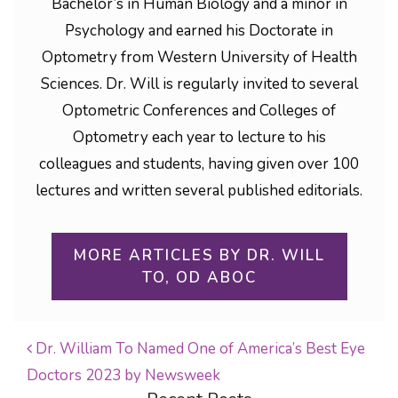
Bachelor’s in Human Biology and a minor in
Psychology and earned his Doctorate in
Optometry from Western University of Health
Sciences. Dr. Will is regularly invited to several
Optometric Conferences and Colleges of
Optometry each year to lecture to his
colleagues and students, having given over 100
lectures and written several published editorials.
MORE ARTICLES BY DR. WILL
TO, OD ABOC
Dr. William To Named One of America’s Best Eye
Doctors 2023 by Newsweek
POST NAVIGATION