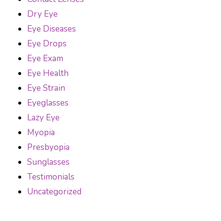
Dry Eye
Eye Diseases
Eye Drops
Eye Exam
Eye Health
Eye Strain
Eyeglasses
Lazy Eye
Myopia
Presbyopia
Sunglasses
Testimonials
Uncategorized