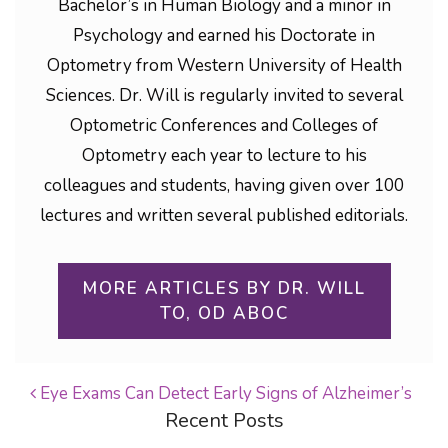
Bachelor’s in Human Biology and a minor in
Psychology and earned his Doctorate in
Optometry from Western University of Health
Sciences. Dr. Will is regularly invited to several
Optometric Conferences and Colleges of
Optometry each year to lecture to his
colleagues and students, having given over 100
lectures and written several published editorials.
MORE ARTICLES BY DR. WILL
TO, OD ABOC
Eye Exams Can Detect Early Signs of Alzheimer’s
Recent Posts
POST NAVIGATION