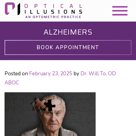
ALZHEIMERS
BOOK APPOINTMENT
Posted on
February 23, 2025
by
Dr. Will To, OD
ABOC