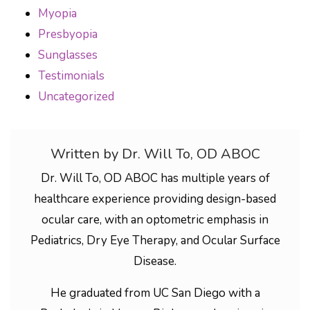
Myopia
Presbyopia
Sunglasses
Testimonials
Uncategorized
Written by Dr. Will To, OD ABOC
Dr. Will To, OD ABOC has multiple years of
healthcare experience providing design-based
ocular care, with an optometric emphasis in
Pediatrics, Dry Eye Therapy, and Ocular Surface
Disease.
He graduated from UC San Diego with a