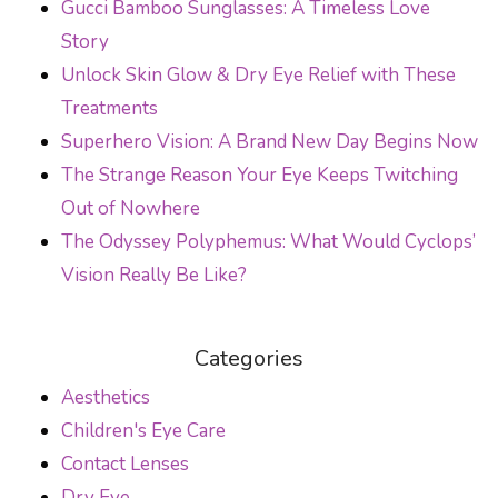
Gucci Bamboo Sunglasses: A Timeless Love
Story
Unlock Skin Glow & Dry Eye Relief with These
Treatments
Superhero Vision: A Brand New Day Begins Now
The Strange Reason Your Eye Keeps Twitching
Out of Nowhere
The Odyssey Polyphemus: What Would Cyclops’
Vision Really Be Like?
Categories
Aesthetics
Children's Eye Care
Contact Lenses
Dry Eye