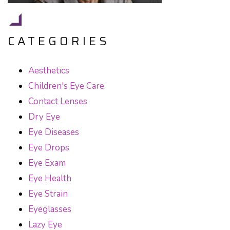
CATEGORIES
Aesthetics
Children's Eye Care
Contact Lenses
Dry Eye
Eye Diseases
Eye Drops
Eye Exam
Eye Health
Eye Strain
Eyeglasses
Lazy Eye