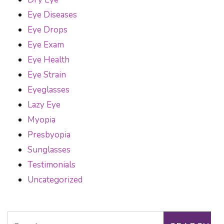
Eye Diseases
Eye Drops
Eye Exam
Eye Health
Eye Strain
Eyeglasses
Lazy Eye
Myopia
Presbyopia
Sunglasses
Testimonials
Uncategorized
Search for: