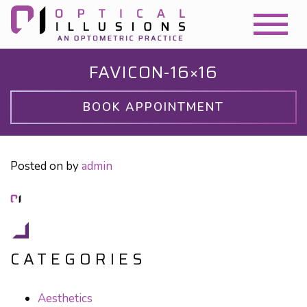
FAVICON-16×16
BOOK APPOINTMENT
Posted on
by
admin
CATEGORIES
Aesthetics