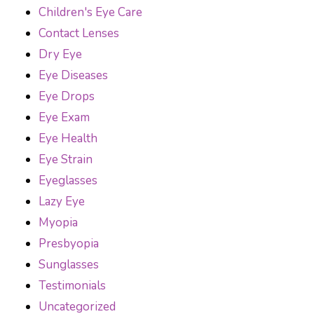
Children's Eye Care
Contact Lenses
Dry Eye
Eye Diseases
Eye Drops
Eye Exam
Eye Health
Eye Strain
Eyeglasses
Lazy Eye
Myopia
Presbyopia
Sunglasses
Testimonials
Uncategorized