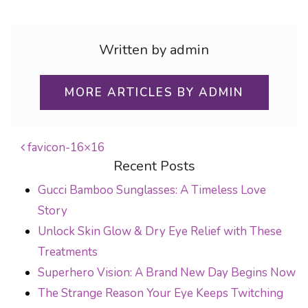
Written by admin
MORE ARTICLES BY ADMIN
favicon-16×16
Recent Posts
POST NAVIGATION
Gucci Bamboo Sunglasses: A Timeless Love
Story
Unlock Skin Glow & Dry Eye Relief with These
Treatments
Superhero Vision: A Brand New Day Begins Now
The Strange Reason Your Eye Keeps Twitching