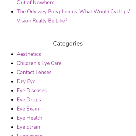
Out of Nowhere
The Odyssey Polyphemus: What Would Cyclops’
Vision Really Be Like?
Categories
Aesthetics
Children's Eye Care
Contact Lenses
Dry Eye
Eye Diseases
Eye Drops
Eye Exam
Eye Health
Eye Strain