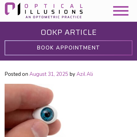
OOKP ARTICLE
BOOK APPOINTMENT
Posted on
August 31, 2025
by
Azil Ali