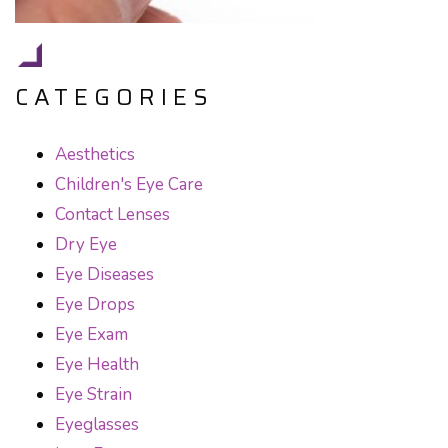
CATEGORIES
Aesthetics
Children's Eye Care
Contact Lenses
Dry Eye
Eye Diseases
Eye Drops
Eye Exam
Eye Health
Eye Strain
Eyeglasses