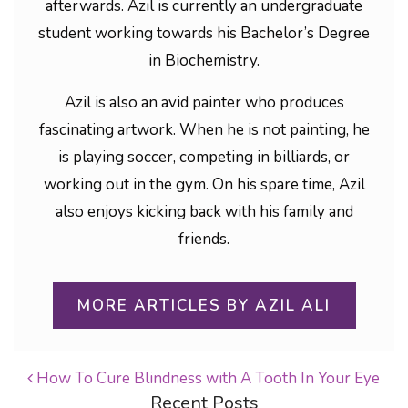
afterwards. Azil is currently an undergraduate
student working towards his Bachelor’s Degree
in Biochemistry.
Azil is also an avid painter who produces
fascinating artwork. When he is not painting, he
is playing soccer, competing in billiards, or
working out in the gym. On his spare time, Azil
also enjoys kicking back with his family and
friends.
MORE ARTICLES BY AZIL ALI
How To Cure Blindness with A Tooth In Your Eye
Recent Posts