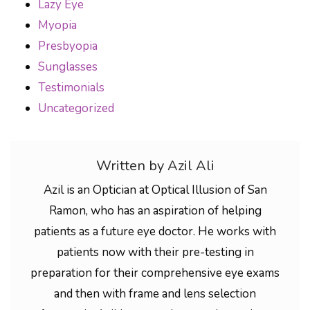
Lazy Eye
Myopia
Presbyopia
Sunglasses
Testimonials
Uncategorized
Written by Azil Ali
Azil is an Optician at Optical Illusion of San
Ramon, who has an aspiration of helping
patients as a future eye doctor. He works with
patients now with their pre-testing in
preparation for their comprehensive eye exams
and then with frame and lens selection