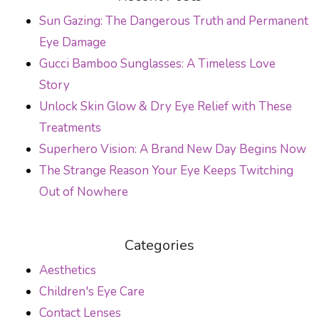
POST NAVIGATION
Sun Gazing: The Dangerous Truth and Permanent
Eye Damage
Gucci Bamboo Sunglasses: A Timeless Love
Story
Unlock Skin Glow & Dry Eye Relief with These
Treatments
Superhero Vision: A Brand New Day Begins Now
The Strange Reason Your Eye Keeps Twitching
Out of Nowhere
Categories
Aesthetics
Children's Eye Care
Contact Lenses