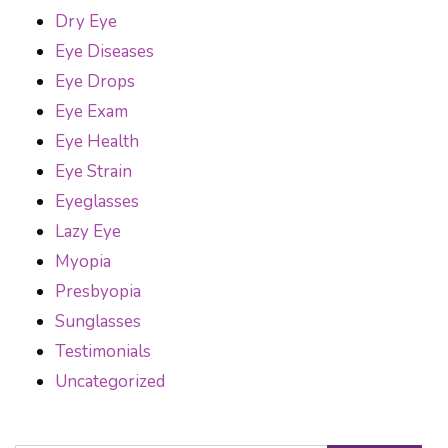
Dry Eye
Eye Diseases
Eye Drops
Eye Exam
Eye Health
Eye Strain
Eyeglasses
Lazy Eye
Myopia
Presbyopia
Sunglasses
Testimonials
Uncategorized