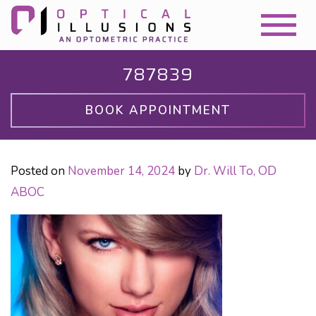
787839
BOOK APPOINTMENT
Posted on
November 14, 2024
by
Dr. Will To, OD
ABOC