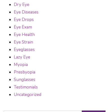
Dry Eye
Eye Diseases
Eye Drops
Eye Exam
Eye Health
Eye Strain
Eyeglasses
Lazy Eye
Myopia
Presbyopia
Sunglasses
Testimonials
Uncategorized