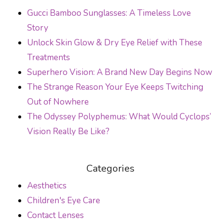
POST NAVIGATION
Gucci Bamboo Sunglasses: A Timeless Love
Story
Unlock Skin Glow & Dry Eye Relief with These
Treatments
Superhero Vision: A Brand New Day Begins Now
The Strange Reason Your Eye Keeps Twitching
Out of Nowhere
The Odyssey Polyphemus: What Would Cyclops’
Vision Really Be Like?
Categories
Aesthetics
Children's Eye Care
Contact Lenses