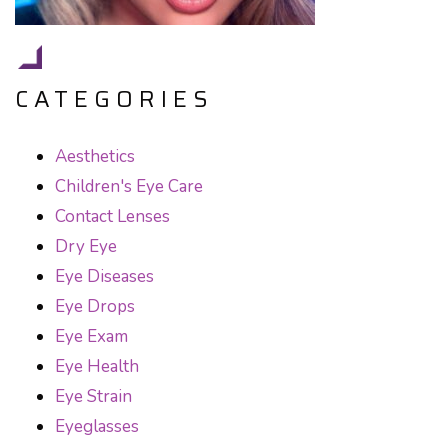
CATEGORIES
Aesthetics
Children's Eye Care
Contact Lenses
Dry Eye
Eye Diseases
Eye Drops
Eye Exam
Eye Health
Eye Strain
Eyeglasses