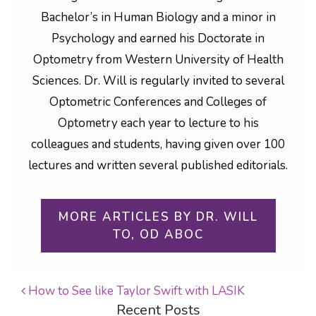
Bachelor’s in Human Biology and a minor in
Psychology and earned his Doctorate in
Optometry from Western University of Health
Sciences. Dr. Will is regularly invited to several
Optometric Conferences and Colleges of
Optometry each year to lecture to his
colleagues and students, having given over 100
lectures and written several published editorials.
MORE ARTICLES BY DR. WILL
TO, OD ABOC
How to See like Taylor Swift with LASIK
Recent Posts