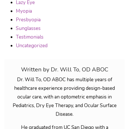
Lazy Eye
Myopia
Presbyopia
Sunglasses
Testimonials
Uncategorized
Written by Dr. Will To, OD ABOC
Dr. Will To, OD ABOC has multiple years of
healthcare experience providing design-based
ocular care, with an optometric emphasis in
Pediatrics, Dry Eye Therapy, and Ocular Surface
Disease.
He graduated from UC San Diego with a