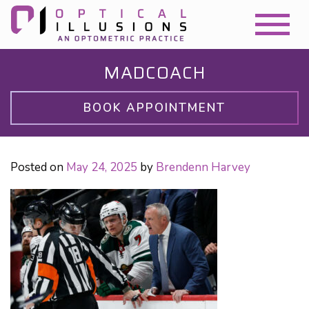
MADCOACH
BOOK APPOINTMENT
Posted on
May 24, 2025
by
Brendenn Harvey