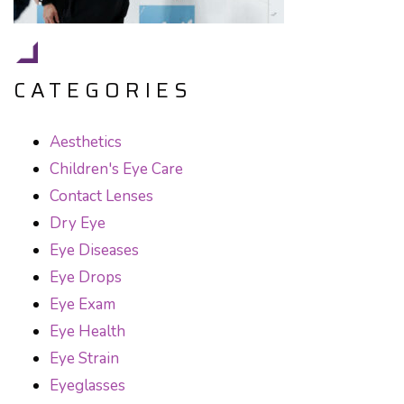
CATEGORIES
Aesthetics
Children's Eye Care
Contact Lenses
Dry Eye
Eye Diseases
Eye Drops
Eye Exam
Eye Health
Eye Strain
Eyeglasses