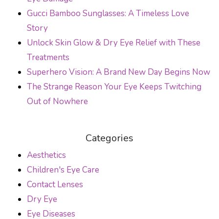
Gucci Bamboo Sunglasses: A Timeless Love
Story
Unlock Skin Glow & Dry Eye Relief with These
Treatments
Superhero Vision: A Brand New Day Begins Now
The Strange Reason Your Eye Keeps Twitching
Out of Nowhere
Categories
Aesthetics
Children's Eye Care
Contact Lenses
Dry Eye
Eye Diseases