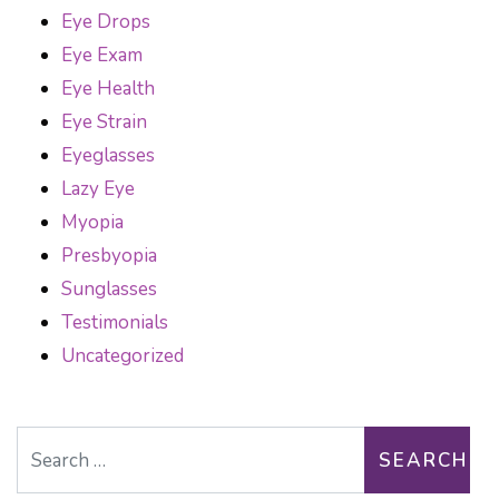
Eye Drops
Eye Exam
Eye Health
Eye Strain
Eyeglasses
Lazy Eye
Myopia
Presbyopia
Sunglasses
Testimonials
Uncategorized
Search for: