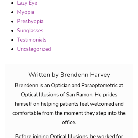
Lazy Eye
Myopia
Presbyopia
Sunglasses
Testimonials
Uncategorized
Written by Brendenn Harvey
Brendenn is an Optician and Paraoptometric at
Optical Illusions of San Ramon. He prides
himself on helping patients feel welcomed and
comfortable from the moment they step into the
office.
Before joining Optical Illusions, he worked for