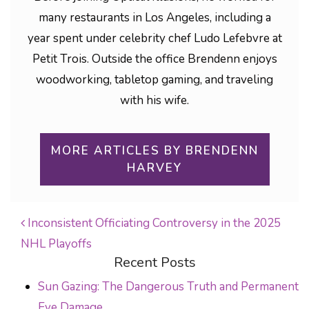
many restaurants in Los Angeles, including a
year spent under celebrity chef Ludo Lefebvre at
Petit Trois. Outside the office Brendenn enjoys
woodworking, tabletop gaming, and traveling
with his wife.
MORE ARTICLES BY BRENDENN
HARVEY
Inconsistent Officiating Controversy in the 2025
NHL Playoffs
POST NAVIGATION
Recent Posts
Sun Gazing: The Dangerous Truth and Permanent
Eye Damage