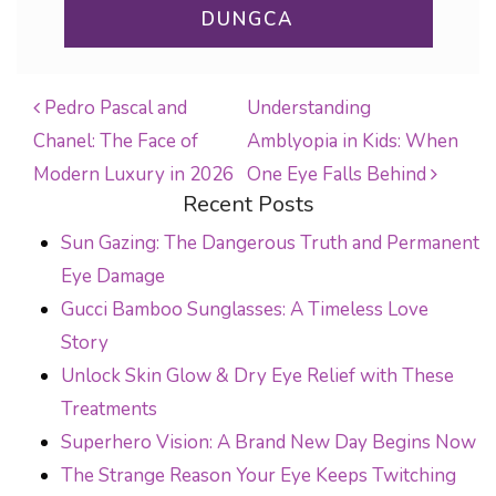
DUNGCA
Pedro Pascal and
Understanding
Chanel: The Face of
Amblyopia in Kids: When
POST NAVIGATION
Modern Luxury in 2026
One Eye Falls Behind
Recent Posts
Sun Gazing: The Dangerous Truth and Permanent
Eye Damage
Gucci Bamboo Sunglasses: A Timeless Love
Story
Unlock Skin Glow & Dry Eye Relief with These
Treatments
Superhero Vision: A Brand New Day Begins Now
The Strange Reason Your Eye Keeps Twitching