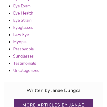
Eye Exam
Eye Health
Eye Strain
Eyeglasses
Lazy Eye
Myopia
Presbyopia
Sunglasses
Testimonials
Uncategorized
Written by Janae Dungca
MORE ARTICLES BY JANAE