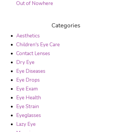
Out of Nowhere
Categories
Aesthetics
Children's Eye Care
Contact Lenses
Dry Eye
Eye Diseases
Eye Drops
Eye Exam
Eye Health
Eye Strain
Eyeglasses
Lazy Eye