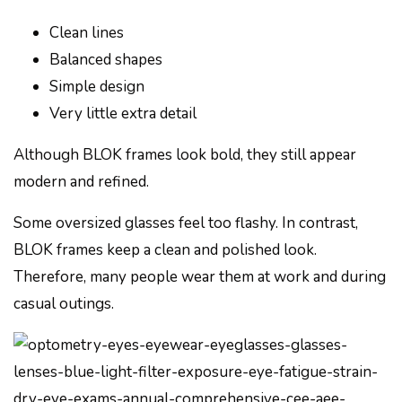
Clean lines
Balanced shapes
Simple design
Very little extra detail
Although BLOK frames look bold, they still appear
modern and refined.
Some oversized glasses feel too flashy. In contrast,
BLOK frames keep a clean and polished look.
Therefore, many people wear them at work and during
casual outings.