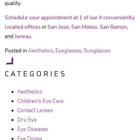
quality.
Schedule your appointment at 1 of our 4 conveniently
located offices
in
San Jose, San Mateo, San Ramon
,
and
Juneau
.
Posted in
Aesthetics
,
Eyeglasses
,
Sunglasses
CATEGORIES
Aesthetics
Children's Eye Care
Contact Lenses
Dry Eye
Eye Diseases
Eye Drops