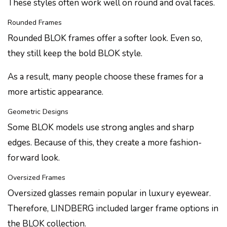
These styles often work well on round and oval faces.
Rounded Frames
Rounded BLOK frames offer a softer look. Even so,
they still keep the bold BLOK style.
As a result, many people choose these frames for a
more artistic appearance.
Geometric Designs
Some BLOK models use strong angles and sharp
edges. Because of this, they create a more fashion-
forward look.
Oversized Frames
Oversized glasses remain popular in luxury eyewear.
Therefore, LINDBERG included larger frame options in
the BLOK collection.