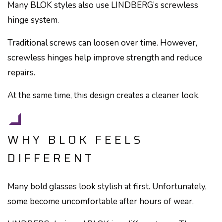
Many BLOK styles also use LINDBERG’s screwless
hinge system.
Traditional screws can loosen over time. However,
screwless hinges help improve strength and reduce
repairs.
At the same time, this design creates a cleaner look.
WHY BLOK FEELS
DIFFERENT
Many bold glasses look stylish at first. Unfortunately,
some become uncomfortable after hours of wear.