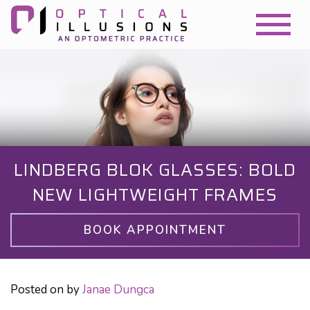
LINDBERG BLOK GLASSES: BOLD
NEW LIGHTWEIGHT FRAMES
BOOK APPOINTMENT
Posted on
by
Janae Dungca