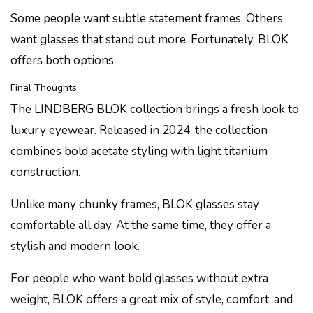
Some people want subtle statement frames. Others
want glasses that stand out more. Fortunately, BLOK
offers both options.
Final Thoughts
The LINDBERG BLOK collection brings a fresh look to
luxury eyewear. Released in 2024, the collection
combines bold acetate styling with light titanium
construction.
Unlike many chunky frames, BLOK glasses stay
comfortable all day. At the same time, they offer a
stylish and modern look.
For people who want bold glasses without extra
weight, BLOK offers a great mix of style, comfort, and