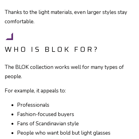
Thanks to the light materials, even larger styles stay
comfortable.
WHO IS BLOK FOR?
The BLOK collection works well for many types of
people.
For example, it appeals to:
Professionals
Fashion-focused buyers
Fans of Scandinavian style
People who want bold but light glasses