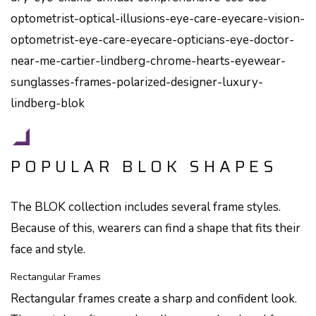
POPULAR BLOK SHAPES
The BLOK collection includes several frame styles.
Because of this, wearers can find a shape that fits their
face and style.
Rectangular Frames
Rectangular frames create a sharp and confident look.