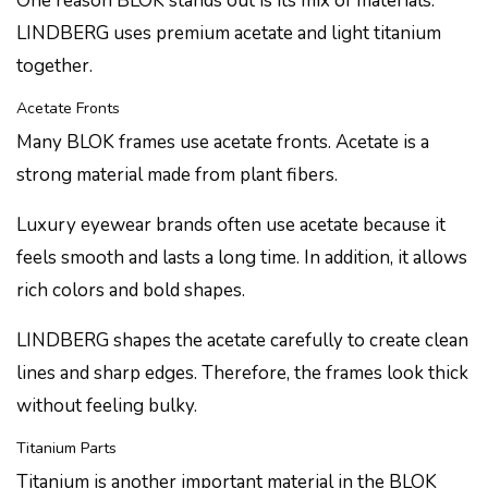
One reason BLOK stands out is its mix of materials.
LINDBERG uses premium acetate and light titanium
together.
Acetate Fronts
Many BLOK frames use acetate fronts. Acetate is a
strong material made from plant fibers.
Luxury eyewear brands often use acetate because it
feels smooth and lasts a long time. In addition, it allows
rich colors and bold shapes.
LINDBERG shapes the acetate carefully to create clean
lines and sharp edges. Therefore, the frames look thick
without feeling bulky.
Titanium Parts
Titanium is another important material in the BLOK