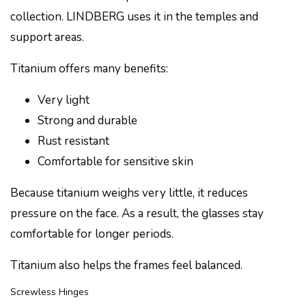
collection. LINDBERG uses it in the temples and
support areas.
Titanium offers many benefits:
Very light
Strong and durable
Rust resistant
Comfortable for sensitive skin
Because titanium weighs very little, it reduces
pressure on the face. As a result, the glasses stay
comfortable for longer periods.
Titanium also helps the frames feel balanced.
Screwless Hinges