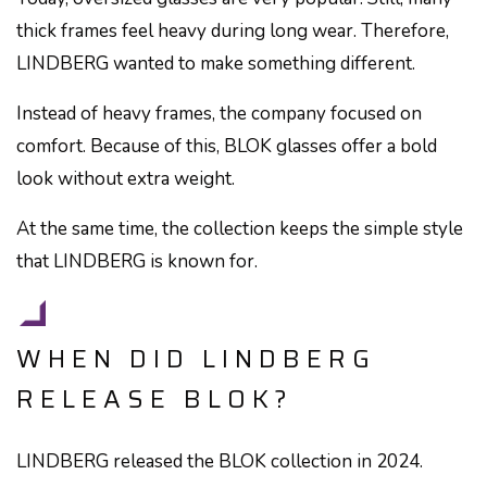
thick frames feel heavy during long wear. Therefore,
LINDBERG wanted to make something different.
Instead of heavy frames, the company focused on
comfort. Because of this, BLOK glasses offer a bold
look without extra weight.
At the same time, the collection keeps the simple style
that LINDBERG is known for.
WHEN DID LINDBERG
RELEASE BLOK?
LINDBERG released the BLOK collection in 2024.