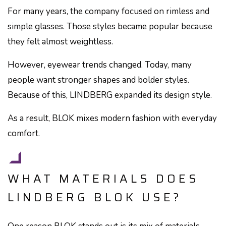
For many years, the company focused on rimless and
simple glasses. Those styles became popular because
they felt almost weightless.
However, eyewear trends changed. Today, many
people want stronger shapes and bolder styles.
Because of this, LINDBERG expanded its design style.
As a result, BLOK mixes modern fashion with everyday
comfort.
WHAT MATERIALS DOES
LINDBERG BLOK USE?