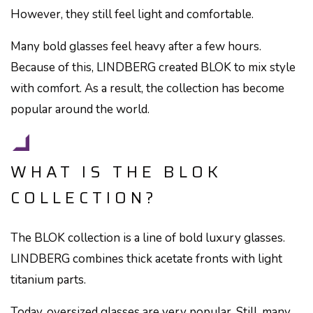
However, they still feel light and comfortable.
Many bold glasses feel heavy after a few hours.
Because of this, LINDBERG created BLOK to mix style
with comfort. As a result, the collection has become
popular around the world.
WHAT IS THE BLOK
COLLECTION?
The BLOK collection is a line of bold luxury glasses.
LINDBERG combines thick acetate fronts with light
titanium parts.
Today, oversized glasses are very popular. Still, many