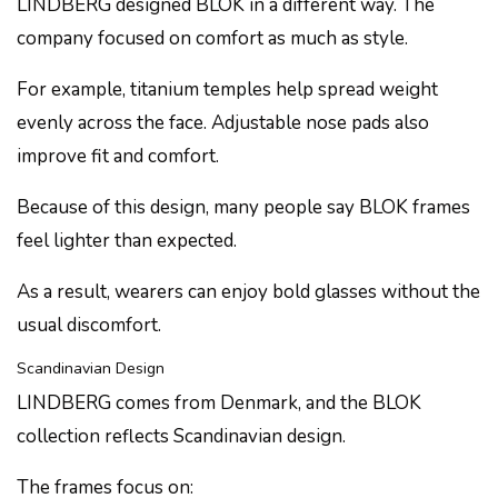
LINDBERG designed BLOK in a different way. The
company focused on comfort as much as style.
For example, titanium temples help spread weight
evenly across the face. Adjustable nose pads also
improve fit and comfort.
Because of this design, many people say BLOK frames
feel lighter than expected.
As a result, wearers can enjoy bold glasses without the
usual discomfort.
Scandinavian Design
LINDBERG comes from Denmark, and the BLOK
collection reflects Scandinavian design.
The frames focus on: