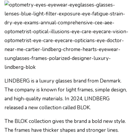
LINDBERG is a luxury glasses brand from Denmark.
The company is known for light frames, simple design,
and high-quality materials. In 2024, LINDBERG
released a new collection called BLOK.
The BLOK collection gives the brand a bold new style.
The frames have thicker shapes and stronger lines.