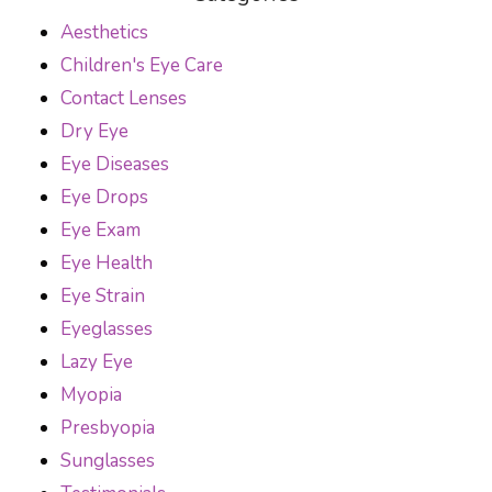
Aesthetics
Children's Eye Care
Contact Lenses
Dry Eye
Eye Diseases
Eye Drops
Eye Exam
Eye Health
Eye Strain
Eyeglasses
Lazy Eye
Myopia
Presbyopia
Sunglasses