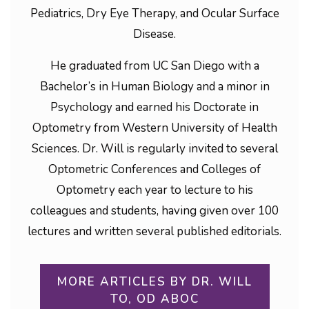
Pediatrics, Dry Eye Therapy, and Ocular Surface
Disease.
He graduated from UC San Diego with a
Bachelor’s in Human Biology and a minor in
Psychology and earned his Doctorate in
Optometry from Western University of Health
Sciences. Dr. Will is regularly invited to several
Optometric Conferences and Colleges of
Optometry each year to lecture to his
colleagues and students, having given over 100
lectures and written several published editorials.
MORE ARTICLES BY DR. WILL
TO, OD ABOC