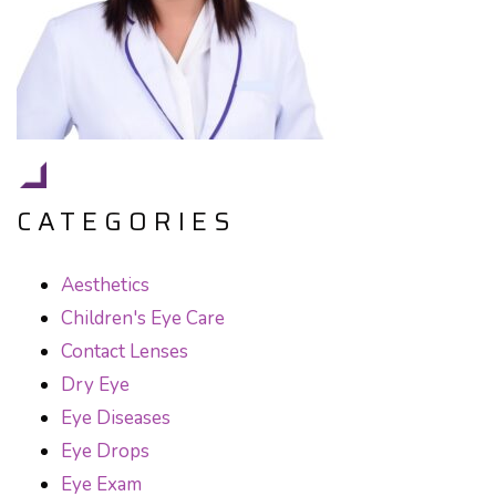
CATEGORIES
Aesthetics
Children's Eye Care
Contact Lenses
Dry Eye
Eye Diseases
Eye Drops
Eye Exam