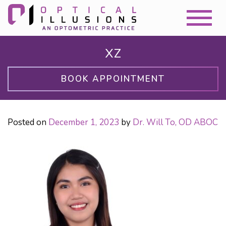
XZ
BOOK APPOINTMENT
Posted on
December 1, 2023
by
Dr. Will To, OD ABOC