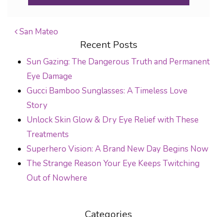
San Mateo
Recent Posts
POST NAVIGATION
Sun Gazing: The Dangerous Truth and Permanent
Eye Damage
Gucci Bamboo Sunglasses: A Timeless Love
Story
Unlock Skin Glow & Dry Eye Relief with These
Treatments
Superhero Vision: A Brand New Day Begins Now
The Strange Reason Your Eye Keeps Twitching
Out of Nowhere
Categories