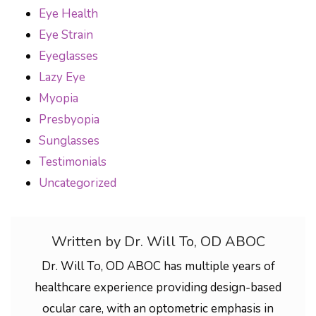
Eye Health
Eye Strain
Eyeglasses
Lazy Eye
Myopia
Presbyopia
Sunglasses
Testimonials
Uncategorized
Written by Dr. Will To, OD ABOC
Dr. Will To, OD ABOC has multiple years of
healthcare experience providing design-based
ocular care, with an optometric emphasis in