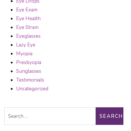
Eye Drops
Eye Exam
Eye Health
Eye Strain
Eyeglasses
Lazy Eye
Myopia
Presbyopia
Sunglasses
Testimonials
Uncategorized
Search for: