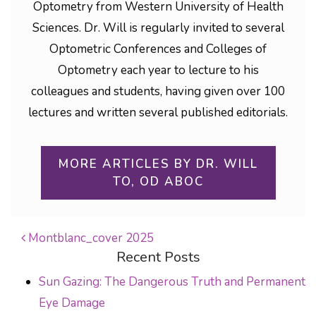
Optometry from Western University of Health
Sciences. Dr. Will is regularly invited to several
Optometric Conferences and Colleges of
Optometry each year to lecture to his
colleagues and students, having given over 100
lectures and written several published editorials.
MORE ARTICLES BY DR. WILL
TO, OD ABOC
Montblanc_cover 2025
Recent Posts
POST NAVIGATION
Sun Gazing: The Dangerous Truth and Permanent
Eye Damage