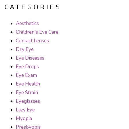
CATEGORIES
Aesthetics
Children's Eye Care
Contact Lenses
Dry Eye
Eye Diseases
Eye Drops
Eye Exam
Eye Health
Eye Strain
Eyeglasses
Lazy Eye
Myopia
Presbyopia