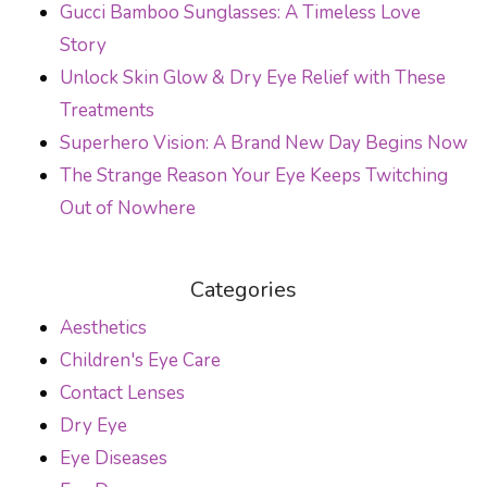
Gucci Bamboo Sunglasses: A Timeless Love
Story
Unlock Skin Glow & Dry Eye Relief with These
Treatments
Superhero Vision: A Brand New Day Begins Now
The Strange Reason Your Eye Keeps Twitching
Out of Nowhere
Categories
Aesthetics
Children's Eye Care
Contact Lenses
Dry Eye
Eye Diseases