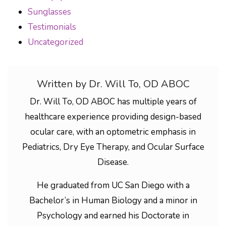
Sunglasses
Testimonials
Uncategorized
Written by Dr. Will To, OD ABOC
Dr. Will To, OD ABOC has multiple years of
healthcare experience providing design-based
ocular care, with an optometric emphasis in
Pediatrics, Dry Eye Therapy, and Ocular Surface
Disease.
He graduated from UC San Diego with a
Bachelor’s in Human Biology and a minor in
Psychology and earned his Doctorate in