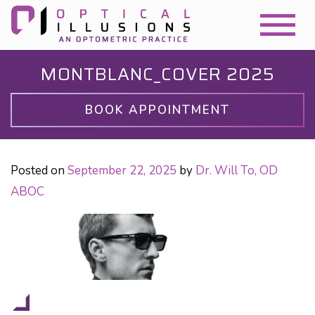
MONTBLANC_COVER 2025
BOOK APPOINTMENT
Posted on
September 22, 2025
by
Dr. Will To, OD
ABOC