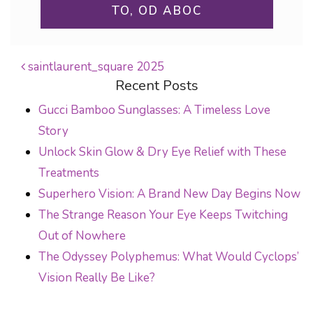
TO, OD ABOC
saintlaurent_square 2025
Recent Posts
POST NAVIGATION
Gucci Bamboo Sunglasses: A Timeless Love
Story
Unlock Skin Glow & Dry Eye Relief with These
Treatments
Superhero Vision: A Brand New Day Begins Now
The Strange Reason Your Eye Keeps Twitching
Out of Nowhere
The Odyssey Polyphemus: What Would Cyclops’
Vision Really Be Like?