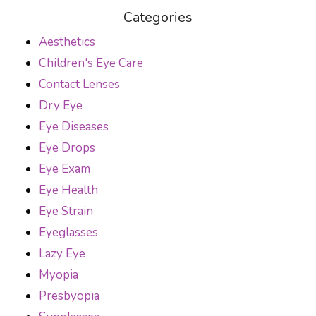
Categories
Aesthetics
Children's Eye Care
Contact Lenses
Dry Eye
Eye Diseases
Eye Drops
Eye Exam
Eye Health
Eye Strain
Eyeglasses
Lazy Eye
Myopia
Presbyopia