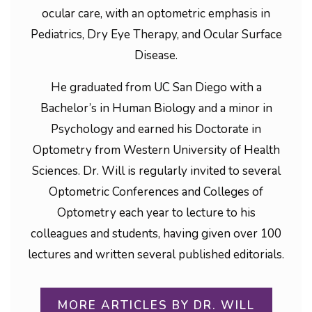
ocular care, with an optometric emphasis in
Pediatrics, Dry Eye Therapy, and Ocular Surface
Disease.
He graduated from UC San Diego with a
Bachelor’s in Human Biology and a minor in
Psychology and earned his Doctorate in
Optometry from Western University of Health
Sciences. Dr. Will is regularly invited to several
Optometric Conferences and Colleges of
Optometry each year to lecture to his
colleagues and students, having given over 100
lectures and written several published editorials.
MORE ARTICLES BY DR. WILL