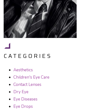
CATEGORIES
Aesthetics
Children's Eye Care
Contact Lenses
Dry Eye
Eye Diseases
Eye Drops