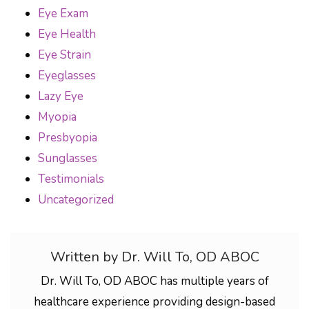
Eye Exam
Eye Health
Eye Strain
Eyeglasses
Lazy Eye
Myopia
Presbyopia
Sunglasses
Testimonials
Uncategorized
Written by Dr. Will To, OD ABOC
Dr. Will To, OD ABOC has multiple years of
healthcare experience providing design-based