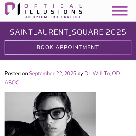
SAINTLAURENT_SQUARE 2025
BOOK APPOINTMENT
Posted on
September 22, 2025
by
Dr. Will To, OD
ABOC