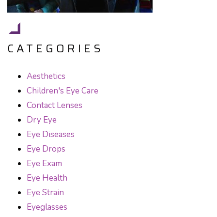
CATEGORIES
Aesthetics
Children's Eye Care
Contact Lenses
Dry Eye
Eye Diseases
Eye Drops
Eye Exam
Eye Health
Eye Strain
Eyeglasses