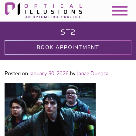
ST2
BOOK APPOINTMENT
Posted on
January 30, 2026
by
Janae Dungca