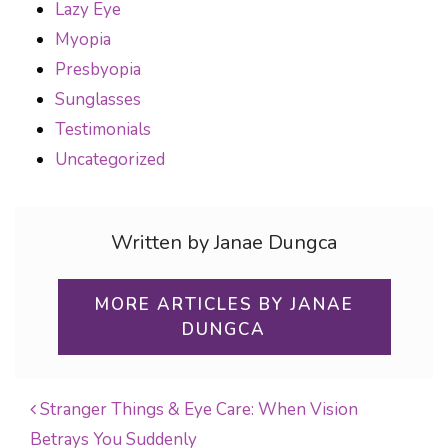
Lazy Eye
Myopia
Presbyopia
Sunglasses
Testimonials
Uncategorized
Written by Janae Dungca
MORE ARTICLES BY JANAE
DUNGCA
Stranger Things & Eye Care: When Vision
Betrays You Suddenly