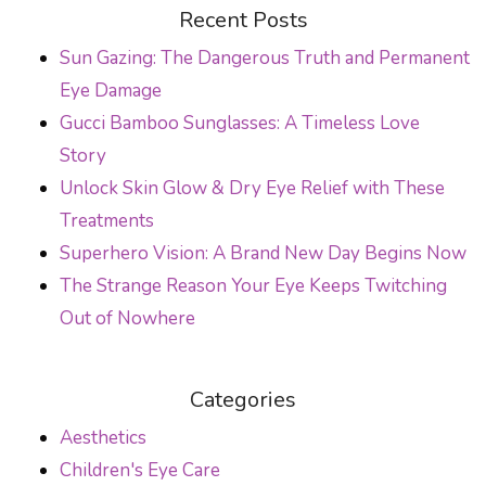
POST NAVIGATION
Recent Posts
Sun Gazing: The Dangerous Truth and Permanent
Eye Damage
Gucci Bamboo Sunglasses: A Timeless Love
Story
Unlock Skin Glow & Dry Eye Relief with These
Treatments
Superhero Vision: A Brand New Day Begins Now
The Strange Reason Your Eye Keeps Twitching
Out of Nowhere
Categories
Aesthetics
Children's Eye Care