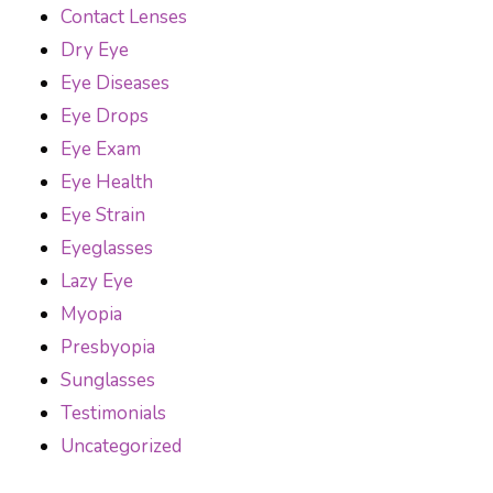
Contact Lenses
Dry Eye
Eye Diseases
Eye Drops
Eye Exam
Eye Health
Eye Strain
Eyeglasses
Lazy Eye
Myopia
Presbyopia
Sunglasses
Testimonials
Uncategorized