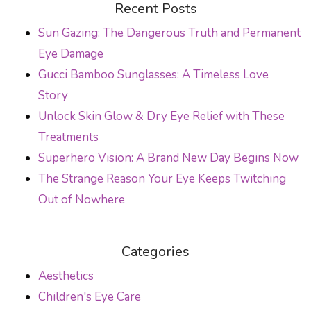
Recent Posts
Sun Gazing: The Dangerous Truth and Permanent
Eye Damage
Gucci Bamboo Sunglasses: A Timeless Love
Story
Unlock Skin Glow & Dry Eye Relief with These
Treatments
Superhero Vision: A Brand New Day Begins Now
The Strange Reason Your Eye Keeps Twitching
Out of Nowhere
Categories
Aesthetics
Children's Eye Care