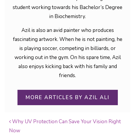
student working towards his Bachelor’s Degree
in Biochemistry.
Azil is also an avid painter who produces
fascinating artwork. When he is not painting, he
is playing soccer, competing in billiards, or
working out in the gym. On his spare time, Azil
also enjoys kicking back with his family and
friends.
MORE ARTICLES BY AZIL ALI
Why UV Protection Can Save Your Vision Right
Now
POST NAVIGATION