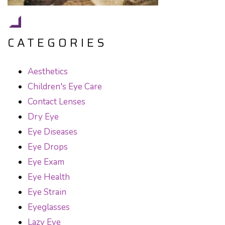
CATEGORIES
Aesthetics
Children's Eye Care
Contact Lenses
Dry Eye
Eye Diseases
Eye Drops
Eye Exam
Eye Health
Eye Strain
Eyeglasses
Lazy Eye