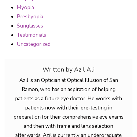
Myopia
Presbyopia
Sunglasses
Testimonials
Uncategorized
Written by Azil Ali
Azil is an Optician at Optical Illusion of San
Ramon, who has an aspiration of helping
patients as a future eye doctor. He works with
patients now with their pre-testing in
preparation for their comprehensive eye exams
and then with frame and lens selection
afterwards. Azil is currently an undergraduate