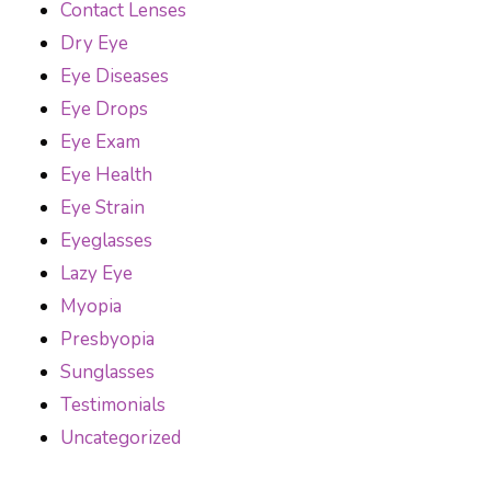
Contact Lenses
Dry Eye
Eye Diseases
Eye Drops
Eye Exam
Eye Health
Eye Strain
Eyeglasses
Lazy Eye
Myopia
Presbyopia
Sunglasses
Testimonials
Uncategorized