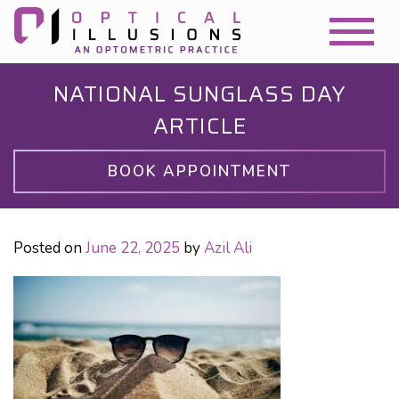
NATIONAL SUNGLASS DAY
ARTICLE
BOOK APPOINTMENT
Posted on
June 22, 2025
by
Azil Ali