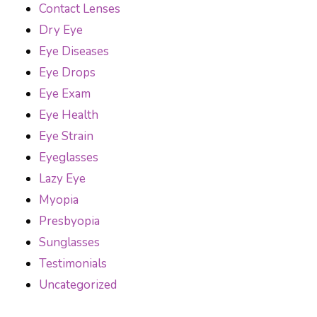
Contact Lenses
Dry Eye
Eye Diseases
Eye Drops
Eye Exam
Eye Health
Eye Strain
Eyeglasses
Lazy Eye
Myopia
Presbyopia
Sunglasses
Testimonials
Uncategorized