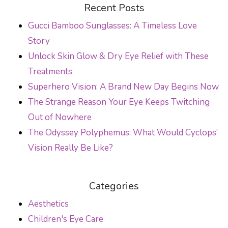
POST NAVIGATION
Recent Posts
Gucci Bamboo Sunglasses: A Timeless Love
Story
Unlock Skin Glow & Dry Eye Relief with These
Treatments
Superhero Vision: A Brand New Day Begins Now
The Strange Reason Your Eye Keeps Twitching
Out of Nowhere
The Odyssey Polyphemus: What Would Cyclops’
Vision Really Be Like?
Categories
Aesthetics
Children's Eye Care