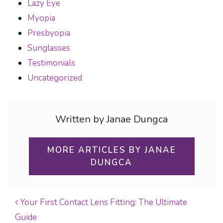
Lazy Eye
Myopia
Presbyopia
Sunglasses
Testimonials
Uncategorized
Written by Janae Dungca
MORE ARTICLES BY JANAE
DUNGCA
Your First Contact Lens Fitting: The Ultimate
Guide