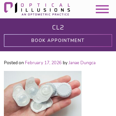
CL2
BOOK APPOINTMENT
Posted on
February 17, 2026
by
Janae Dungca