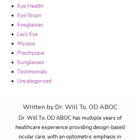
Eye Health
Eye Strain
Eyeglasses
Lazy Eye
Myopia
Presbyopia
Sunglasses
Testimonials
Uncategorized
Written by Dr. Will To, OD ABOC
Dr. Will To, OD ABOC has multiple years of
healthcare experience providing design-based
ocular care, with an optometric emphasis in