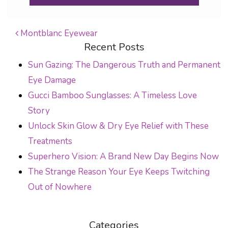
Montblanc Eyewear
Recent Posts
POST NAVIGATION
Sun Gazing: The Dangerous Truth and Permanent
Eye Damage
Gucci Bamboo Sunglasses: A Timeless Love
Story
Unlock Skin Glow & Dry Eye Relief with These
Treatments
Superhero Vision: A Brand New Day Begins Now
The Strange Reason Your Eye Keeps Twitching
Out of Nowhere
Categories