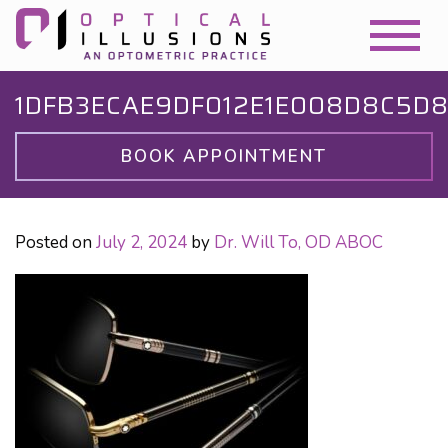
1DFB3ECAE9DF012E1E008D8C5D
BOOK APPOINTMENT
Posted on
July 2, 2024
by
Dr. Will To, OD ABOC