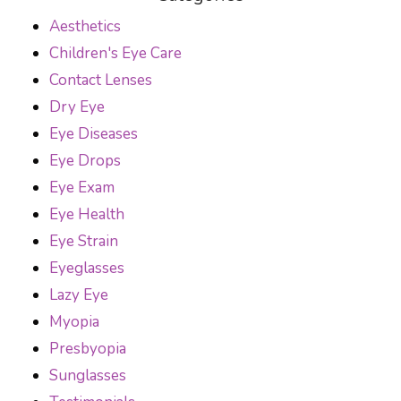
Aesthetics
Children's Eye Care
Contact Lenses
Dry Eye
Eye Diseases
Eye Drops
Eye Exam
Eye Health
Eye Strain
Eyeglasses
Lazy Eye
Myopia
Presbyopia
Sunglasses