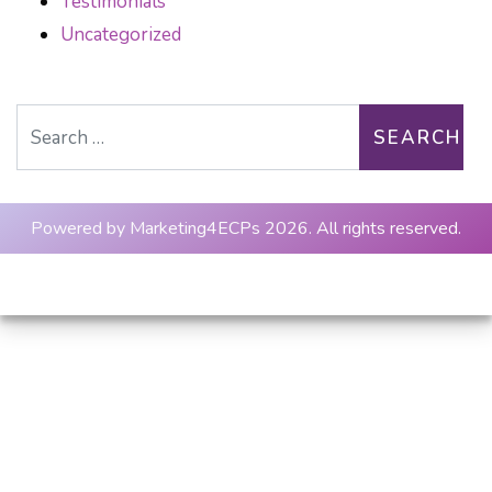
Testimonials
Uncategorized
Search for:
Powered by
Marketing4ECPs
2026. All rights reserved.