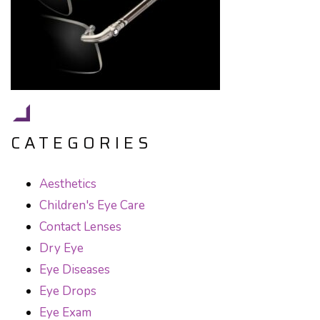
CATEGORIES
Aesthetics
Children's Eye Care
Contact Lenses
Dry Eye
Eye Diseases
Eye Drops
Eye Exam