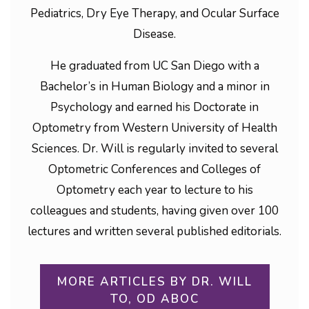
Pediatrics, Dry Eye Therapy, and Ocular Surface
Disease.
He graduated from UC San Diego with a
Bachelor’s in Human Biology and a minor in
Psychology and earned his Doctorate in
Optometry from Western University of Health
Sciences. Dr. Will is regularly invited to several
Optometric Conferences and Colleges of
Optometry each year to lecture to his
colleagues and students, having given over 100
lectures and written several published editorials.
MORE ARTICLES BY DR. WILL
TO, OD ABOC