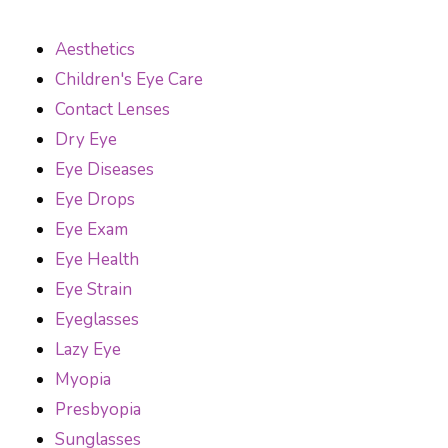
Aesthetics
Children's Eye Care
Contact Lenses
Dry Eye
Eye Diseases
Eye Drops
Eye Exam
Eye Health
Eye Strain
Eyeglasses
Lazy Eye
Myopia
Presbyopia
Sunglasses