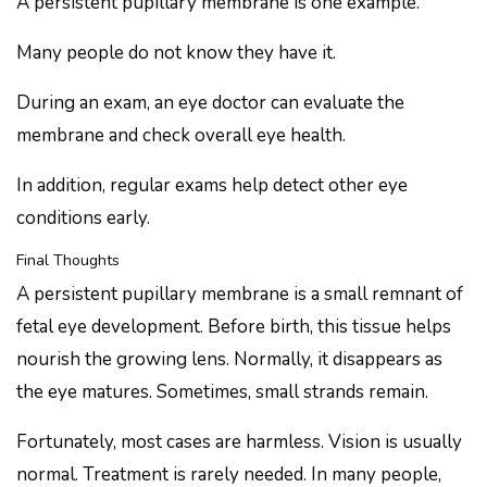
A persistent pupillary membrane is one example.
Many people do not know they have it.
During an exam, an eye doctor can evaluate the
membrane and check overall eye health.
In addition, regular exams help detect other eye
conditions early.
Final Thoughts
A persistent pupillary membrane is a small remnant of
fetal eye development. Before birth, this tissue helps
nourish the growing lens. Normally, it disappears as
the eye matures. Sometimes, small strands remain.
Fortunately, most cases are harmless. Vision is usually
normal. Treatment is rarely needed. In many people,