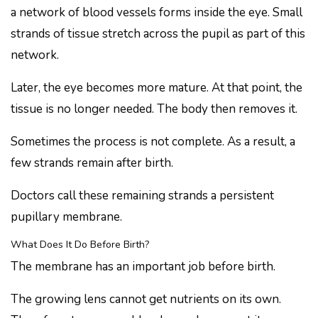
a network of blood vessels forms inside the eye. Small
strands of tissue stretch across the pupil as part of this
network.
Later, the eye becomes more mature. At that point, the
tissue is no longer needed. The body then removes it.
Sometimes the process is not complete. As a result, a
few strands remain after birth.
Doctors call these remaining strands a persistent
pupillary membrane.
What Does It Do Before Birth?
The membrane has an important job before birth.
The growing lens cannot get nutrients on its own.