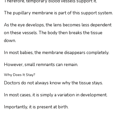
Therefore, temporary blood vessels support it.
The pupillary membrane is part of this support system.
As the eye develops, the lens becomes less dependent
on these vessels. The body then breaks the tissue
down.
In most babies, the membrane disappears completely.
However, small remnants can remain.
Why Does It Stay?
Doctors do not always know why the tissue stays.
In most cases, it is simply a variation in development.
Importantly, it is present at birth.