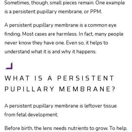
Sometimes, though, small pieces remain. One example
is a persistent pupillary membrane, or PPM.
A persistent pupillary membrane is a common eye
finding. Most cases are harmless. In fact, many people
never know they have one. Even so, it helps to
understand what it is and why it happens.
WHAT IS A PERSISTENT
PUPILLARY MEMBRANE?
A persistent pupillary membrane is leftover tissue
from fetal development.
Before birth, the lens needs nutrients to grow. To help,