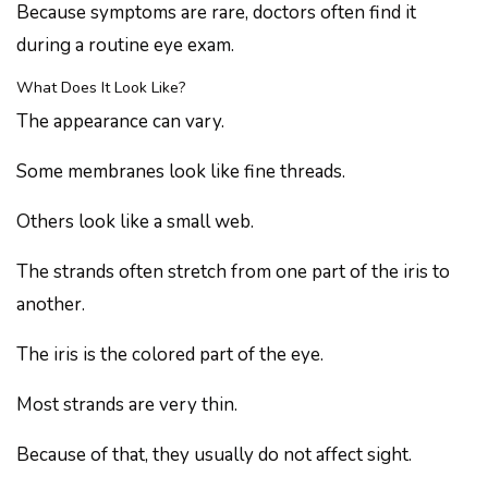
Because symptoms are rare, doctors often find it
during a routine eye exam.
What Does It Look Like?
The appearance can vary.
Some membranes look like fine threads.
Others look like a small web.
The strands often stretch from one part of the iris to
another.
The iris is the colored part of the eye.
Most strands are very thin.
Because of that, they usually do not affect sight.