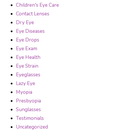
Children's Eye Care
Contact Lenses
Dry Eye
Eye Diseases
Eye Drops
Eye Exam
Eye Health
Eye Strain
Eyeglasses
Lazy Eye
Myopia
Presbyopia
Sunglasses
Testimonials
Uncategorized