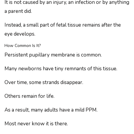
It is not caused by an injury, an infection or by anything
a parent did.
Instead, a small part of fetal tissue remains after the
eye develops.
How Common Is It?
Persistent pupillary membrane is common.
Many newborns have tiny remnants of this tissue.
Over time, some strands disappear.
Others remain for life.
As a result, many adults have a mild PPM.
Most never know it is there.