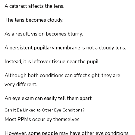
A cataract affects the lens.
The lens becomes cloudy.
As a result, vision becomes blurry.
A persistent pupillary membrane is not a cloudy lens.
Instead, it is leftover tissue near the pupil.
Although both conditions can affect sight, they are
very different.
An eye exam can easily tell them apart.
Can It Be Linked to Other Eye Conditions?
Most PPMs occur by themselves.
However, some people may have other eye conditions