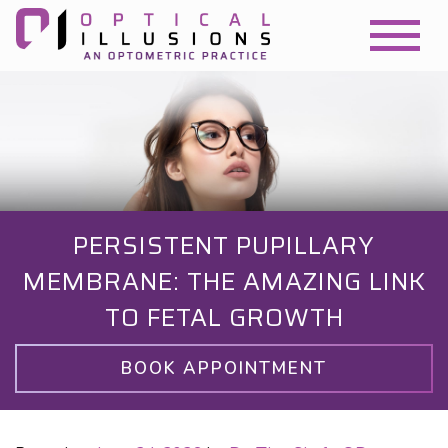
PERSISTENT PUPILLARY
MEMBRANE: THE AMAZING LINK
TO FETAL GROWTH
BOOK APPOINTMENT