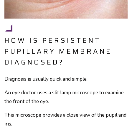
HOW IS PERSISTENT
PUPILLARY MEMBRANE
DIAGNOSED?
Diagnosis is usually quick and simple.
An eye doctor uses a slit lamp microscope to examine
the front of the eye.
This microscope provides a close view of the pupil and
iris.