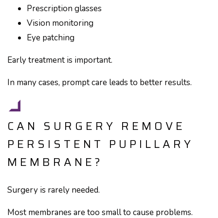
Prescription glasses
Vision monitoring
Eye patching
Early treatment is important.
In many cases, prompt care leads to better results.
CAN SURGERY REMOVE
PERSISTENT PUPILLARY
MEMBRANE?
Surgery is rarely needed.
Most membranes are too small to cause problems.