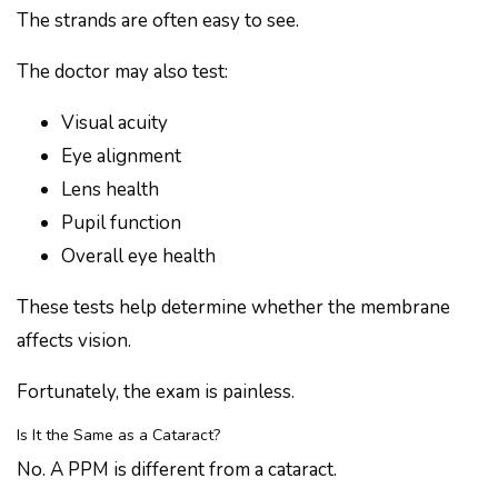
The strands are often easy to see.
The doctor may also test:
Visual acuity
Eye alignment
Lens health
Pupil function
Overall eye health
These tests help determine whether the membrane
affects vision.
Fortunately, the exam is painless.
Is It the Same as a Cataract?
No. A PPM is different from a cataract.