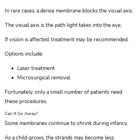
In rare cases, a dense membrane blocks the visual axis.
The visual axis is the path light takes into the eye.
If vision is affected, treatment may be recommended.
Options include:
Laser treatment
Microsurgical removal
Fortunately, only a small number of patients need
these procedures.
Can It Go Away?
Some membranes continue to shrink during infancy.
As a child grows, the strands may become less