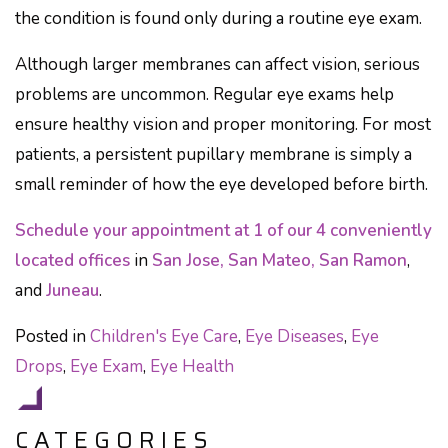
the condition is found only during a routine eye exam.
Although larger membranes can affect vision, serious
problems are uncommon. Regular eye exams help
ensure healthy vision and proper monitoring. For most
patients, a persistent pupillary membrane is simply a
small reminder of how the eye developed before birth.
Schedule your appointment at 1 of our 4 conveniently
located offices
in
San Jose, San Mateo, San Ramon
,
and
Juneau
.
Posted in
Children's Eye Care
,
Eye Diseases
,
Eye
Drops
,
Eye Exam
,
Eye Health
CATEGORIES