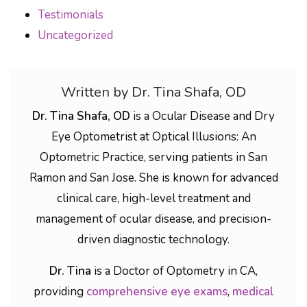
Testimonials
Uncategorized
Written by Dr. Tina Shafa, OD
Dr. Tina Shafa, OD
is a Ocular Disease and Dry
Eye Optometrist at Optical Illusions: An
Optometric Practice, serving patients in San
Ramon and San Jose. She is known for advanced
clinical care, high-level treatment and
management of ocular disease, and precision-
driven diagnostic technology.
Dr. Tina
is a Doctor of Optometry in CA,
providing
comprehensive eye exams
,
medical