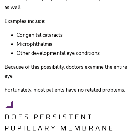
as well.
Examples include:
Congenital cataracts
Microphthalmia
Other developmental eye conditions
Because of this possibility, doctors examine the entire
eye.
Fortunately, most patients have no related problems.
DOES PERSISTENT
PUPILLARY MEMBRANE