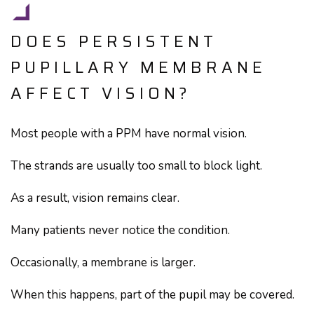
DOES PERSISTENT
PUPILLARY MEMBRANE
AFFECT VISION?
Most people with a PPM have normal vision.
The strands are usually too small to block light.
As a result, vision remains clear.
Many patients never notice the condition.
Occasionally, a membrane is larger.
When this happens, part of the pupil may be covered.