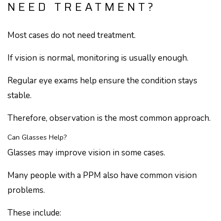
NEED TREATMENT?
Most cases do not need treatment.
If vision is normal, monitoring is usually enough.
Regular eye exams help ensure the condition stays
stable.
Therefore, observation is the most common approach.
Can Glasses Help?
Glasses may improve vision in some cases.
Many people with a PPM also have common vision
problems.
These include: