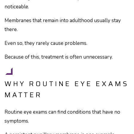
noticeable.
Membranes that remain into adulthood usually stay
there.
Even so, they rarely cause problems.
Because of this, treatment is often unnecessary.
WHY ROUTINE EYE EXAMS
MATTER
Routine eye exams can find conditions that have no
symptoms.