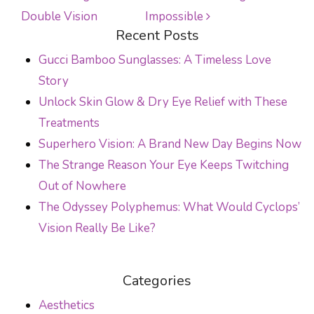
POST NAVIGATION
Double Vision
Impossible
Recent Posts
Gucci Bamboo Sunglasses: A Timeless Love
Story
Unlock Skin Glow & Dry Eye Relief with These
Treatments
Superhero Vision: A Brand New Day Begins Now
The Strange Reason Your Eye Keeps Twitching
Out of Nowhere
The Odyssey Polyphemus: What Would Cyclops’
Vision Really Be Like?
Categories
Aesthetics