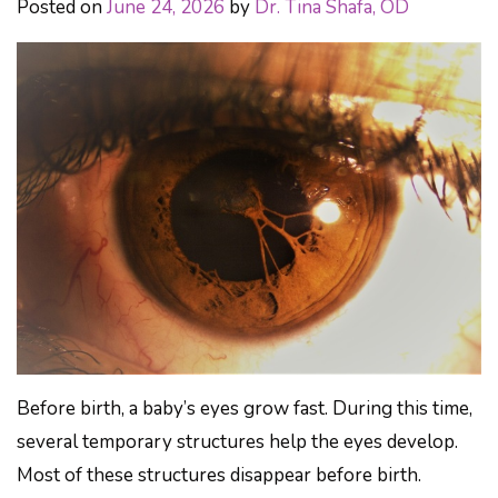
Posted on
June 24, 2026
by
Dr. Tina Shafa, OD
Before birth, a baby’s eyes grow fast. During this time,
several temporary structures help the eyes develop.
Most of these structures disappear before birth.