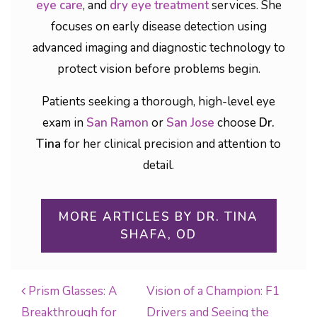
eye care
, and
dry eye treatment
services. She
focuses on early disease detection using
advanced imaging and diagnostic technology to
protect vision before problems begin.
Patients seeking a thorough, high-level eye
exam in
San Ramon
or
San Jose
choose
Dr.
Tina
for her clinical precision and attention to
detail.
MORE ARTICLES BY DR. TINA
SHAFA, OD
Prism Glasses: A
Vision of a Champion: F1
Breakthrough for
Drivers and Seeing the