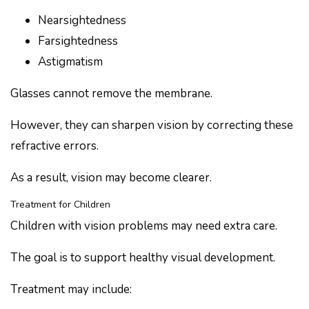
Nearsightedness
Farsightedness
Astigmatism
Glasses cannot remove the membrane.
However, they can sharpen vision by correcting these
refractive errors.
As a result, vision may become clearer.
Treatment for Children
Children with vision problems may need extra care.
The goal is to support healthy visual development.
Treatment may include: