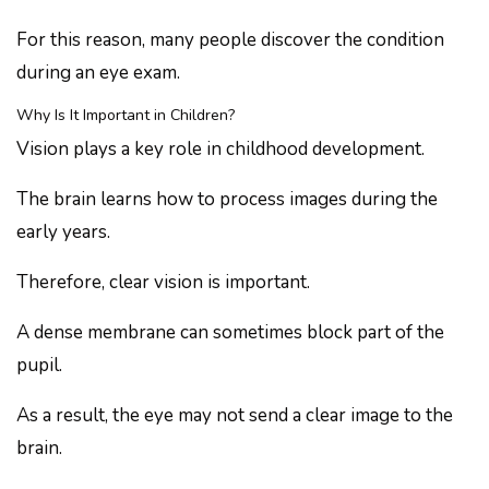
For this reason, many people discover the condition
during an eye exam.
Why Is It Important in Children?
Vision plays a key role in childhood development.
The brain learns how to process images during the
early years.
Therefore, clear vision is important.
A dense membrane can sometimes block part of the
pupil.
As a result, the eye may not send a clear image to the
brain.