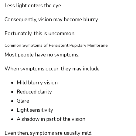
Less light enters the eye.
Consequently, vision may become blurry.
Fortunately, this is uncommon.
Common Symptoms of Persistent Pupillary Membrane
Most people have no symptoms.
When symptoms occur, they may include:
Mild blurry vision
Reduced clarity
Glare
Light sensitivity
A shadow in part of the vision
Even then, symptoms are usually mild.