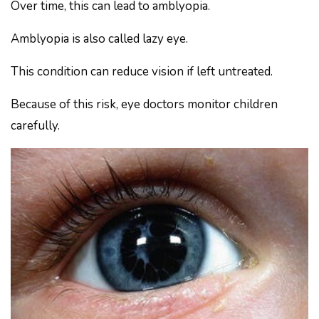
Over time, this can lead to amblyopia.
Amblyopia is also called lazy eye.
This condition can reduce vision if left untreated.
Because of this risk, eye doctors monitor children
carefully.