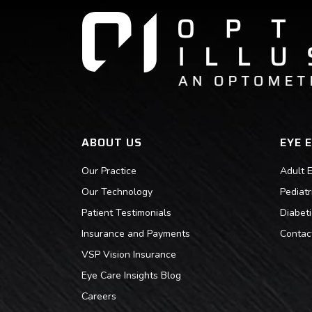
ABOUT US
EYE 
Our Practice
Adult 
Our Technology
Pediat
Patient Testimonials
Diabet
Insurance and Payments
Contac
VSP Vision Insurance
Eye Care Insights Blog
Careers