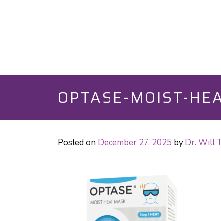
OPTASE-MOIST-HEA
Posted on
December 27, 2025
by
Dr. Will