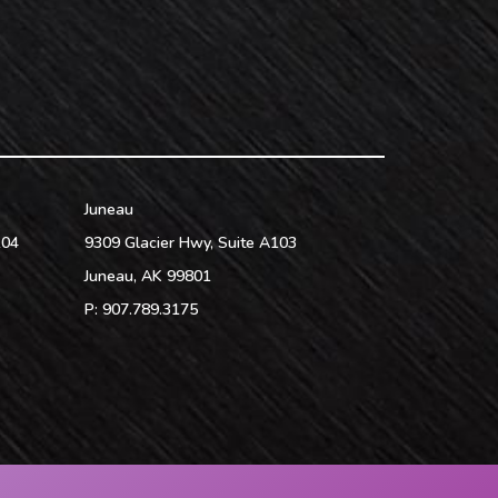
Juneau
104
9309 Glacier Hwy, Suite A103
Juneau
,
AK
99801
P:
907.789.3175