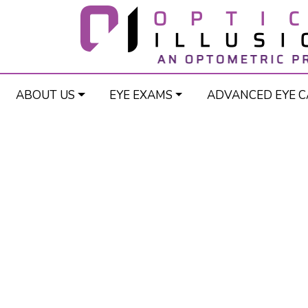
ABOUT US
EYE EXAMS
ADVANCED EYE C