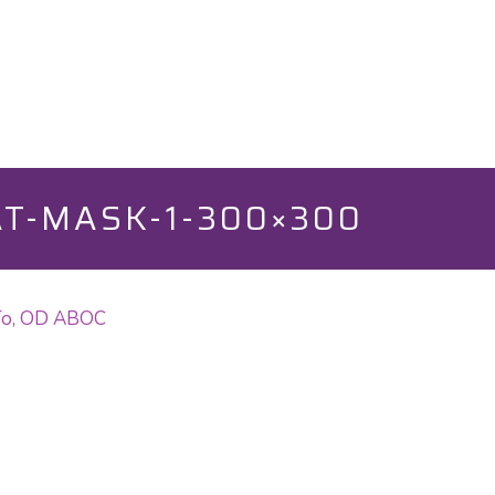
T-MASK-1-300×300
 To, OD ABOC