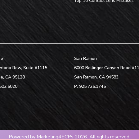
Top 10 Contact Lens Mistakes
se
San Ramon
ntana Row, Suite #1115
6000 Bollinger Canyon Road #1
se
,
CA
95128
San Ramon
,
CA
94583
502.5020
P:
925.725.1745
Powered by
Marketing4ECPs
2026. All rights reserved.