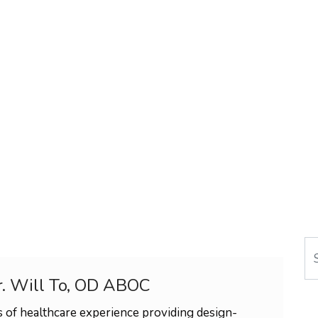
Se
r. Will To, OD ABOC
 of healthcare experience providing design-