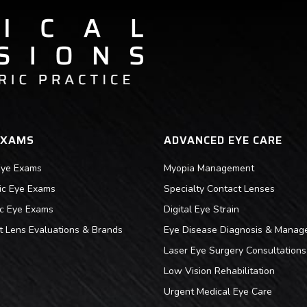
EXAMS
ADVANCED EYE CARE
Eye Exams
Myopia Management
ric Eye Exams
Specialty Contact Lenses
ic Eye Exams
Digital Eye Strain
t Lens Evaluations & Brands
Eye Disease Diagnosis & Manag
Laser Eye Surgery Consultations
Low Vision Rehabilitation
Urgent Medical Eye Care