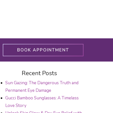
BOOK APPOINTMENT
Recent Posts
Sun Gazing: The Dangerous Truth and
Permanent Eye Damage
Gucci Bamboo Sunglasses: A Timeless
Love Story