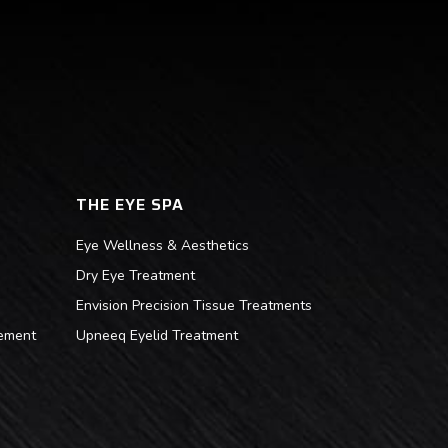
THE EYE SPA
Eye Wellness & Aesthetics
Dry Eye Treatment
Envision Precision Tissue Treatments
ement
Upneeq Eyelid Treatment