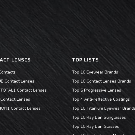
ACT LENSES
TOP LISTS
Contacts
Top 10 Eyewear Brands
 Contact Lenses
Top 10 Contact Lenses Brands
s TOTAL1 Contact Lenses
Top 5 Progressive Lenses
Contact Lenses
Top 4 Anti-reflective Coatings
ION1 Contact Lenses
Top 10 Titanium Eyewear Brand
Top 10 Ray Ban Sunglasses
Top 10 Ray Ban Glasses