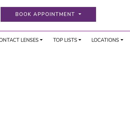
BOOK APPOINTMENT
ONTACT LENSES
TOP LISTS
LOCATIONS