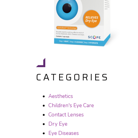
CATEGORIES
Aesthetics
Children's Eye Care
Contact Lenses
Dry Eye
Eye Diseases