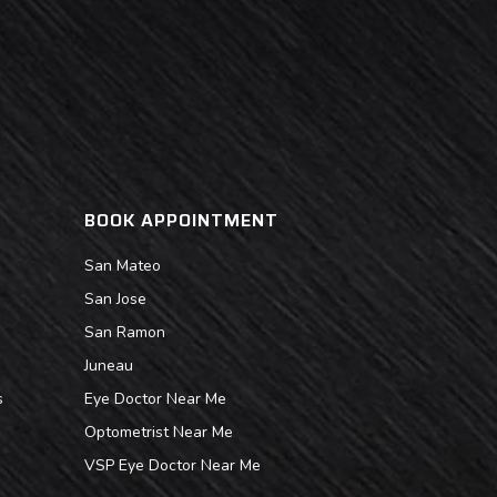
BOOK APPOINTMENT
San Mateo
San Jose
San Ramon
Juneau
s
Eye Doctor Near Me
Optometrist Near Me
VSP Eye Doctor Near Me