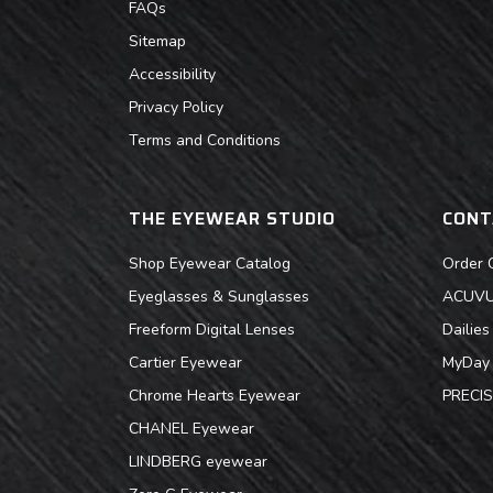
FAQs
Sitemap
Accessibility
Privacy Policy
Terms and Conditions
THE EYEWEAR STUDIO
CONT
Shop Eyewear Catalog
Order 
Eyeglasses & Sunglasses
ACUVUE
Freeform Digital Lenses
Dailie
Cartier Eyewear
MyDay 
Chrome Hearts Eyewear
PRECIS
CHANEL Eyewear
LINDBERG eyewear