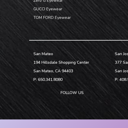
Zero G Eyewear
GUCCI Eyewear
TOM FORD Eyewear
San Mateo
San Jo
194 Hillsdale Shopping Center
377 Sa
San Mateo
,
CA
94403
San Jo
P:
650.341.8080
P:
408.
FOLLOW US