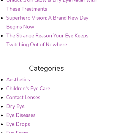
Unlock Skin Glow & Dry Eye Relief with
These Treatments
Superhero Vision: A Brand New Day
Begins Now
The Strange Reason Your Eye Keeps
Twitching Out of Nowhere
Categories
Aesthetics
Children's Eye Care
Contact Lenses
Dry Eye
Eye Diseases
Eye Drops