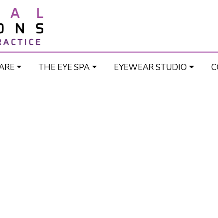
ARE
THE EYE SPA
EYEWEAR STUDIO
C