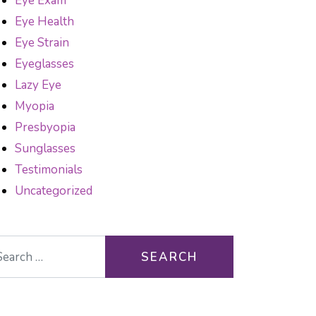
Eye Exam
Eye Health
Eye Strain
Eyeglasses
Lazy Eye
Myopia
Presbyopia
Sunglasses
Testimonials
Uncategorized
arch for: