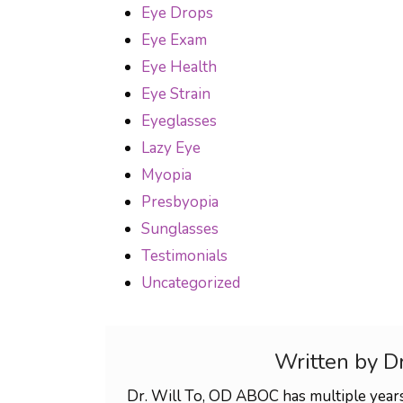
Eye Drops
Eye Exam
Eye Health
Eye Strain
Eyeglasses
Lazy Eye
Myopia
Presbyopia
Sunglasses
Testimonials
Uncategorized
Written by D
Dr. Will To, OD ABOC has multiple years