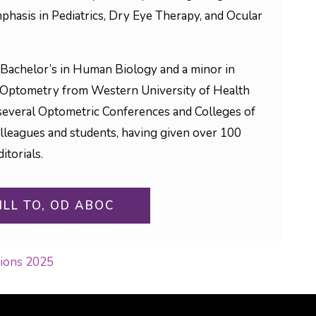
phasis in Pediatrics, Dry Eye Therapy, and Ocular
Bachelor’s in Human Biology and a minor in
 Optometry from Western University of Health
to several Optometric Conferences and Colleges of
olleagues and students, having given over 100
itorials.
ILL TO, OD ABOC
sions 2025
ON