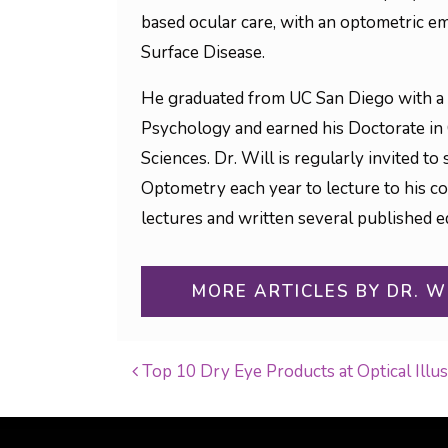
based ocular care, with an optometric em
Surface Disease.
He graduated from UC San Diego with a 
Psychology and earned his Doctorate in
Sciences. Dr. Will is regularly invited 
Optometry each year to lecture to his c
lectures and written several published ed
MORE ARTICLES BY DR. W
Top 10 Dry Eye Products at Optical Illu
POST NAVIGATI