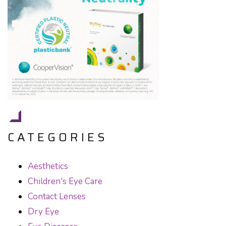
CATEGORIES
Aesthetics
Children's Eye Care
Contact Lenses
Dry Eye