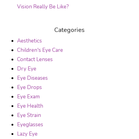
Vision Really Be Like?
Categories
Aesthetics
Children's Eye Care
Contact Lenses
Dry Eye
Eye Diseases
Eye Drops
Eye Exam
Eye Health
Eye Strain
Eyeglasses
Lazy Eye