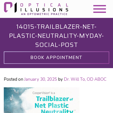
14015-TRAILBLAZER-NET-
PLASTIC-NEUTRALITY-MYDAY-
SOCIAL-POST
BOOK APPOINTMENT
Posted on
January 30, 2025
by
Dr. Will To, OD ABOC