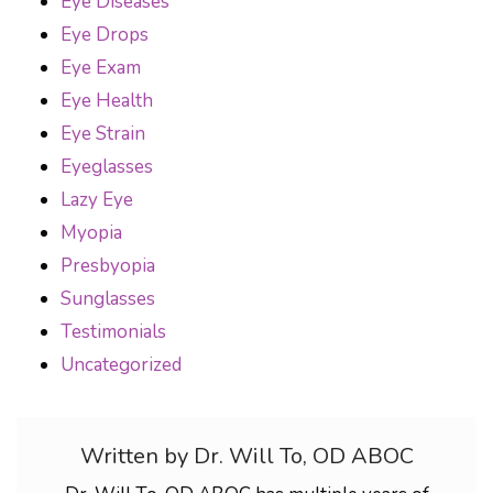
Eye Diseases
Eye Drops
Eye Exam
Eye Health
Eye Strain
Eyeglasses
Lazy Eye
Myopia
Presbyopia
Sunglasses
Testimonials
Uncategorized
Written by Dr. Will To, OD ABOC