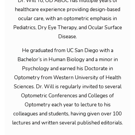
Dr. Will To, OD ABOC has multiple years of
healthcare experience providing design-based
ocular care, with an optometric emphasis in
Pediatrics, Dry Eye Therapy, and Ocular Surface
Disease.
He graduated from UC San Diego with a
Bachelor’s in Human Biology and a minor in
Psychology and earned his Doctorate in
Optometry from Western University of Health
Sciences. Dr. Will is regularly invited to several
Optometric Conferences and Colleges of
Optometry each year to lecture to his
colleagues and students, having given over 100
lectures and written several published editorials.