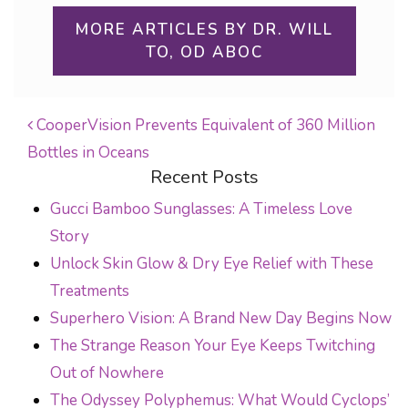
MORE ARTICLES BY DR. WILL
TO, OD ABOC
CooperVision Prevents Equivalent of 360 Million
Bottles in Oceans
POST NAVIGATION
Recent Posts
Gucci Bamboo Sunglasses: A Timeless Love
Story
Unlock Skin Glow & Dry Eye Relief with These
Treatments
Superhero Vision: A Brand New Day Begins Now
The Strange Reason Your Eye Keeps Twitching
Out of Nowhere
The Odyssey Polyphemus: What Would Cyclops’