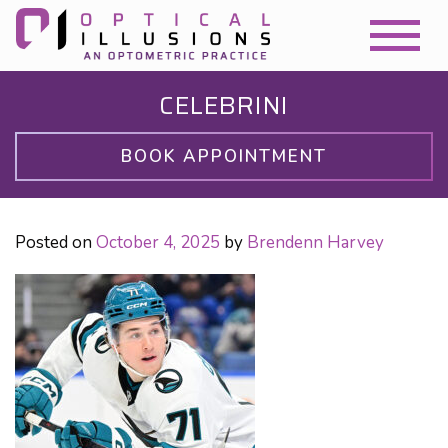
CELEBRINI
BOOK APPOINTMENT
Posted on
October 4, 2025
by
Brendenn Harvey