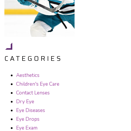
CATEGORIES
Aesthetics
Children's Eye Care
Contact Lenses
Dry Eye
Eye Diseases
Eye Drops
Eye Exam