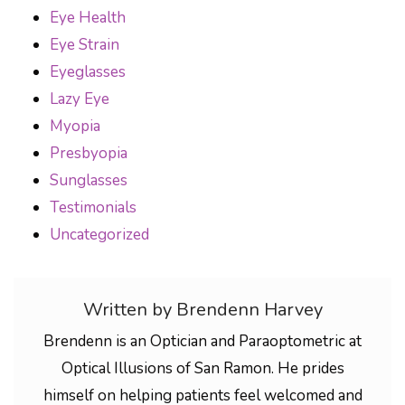
Eye Health
Eye Strain
Eyeglasses
Lazy Eye
Myopia
Presbyopia
Sunglasses
Testimonials
Uncategorized
Written by Brendenn Harvey
Brendenn is an Optician and Paraoptometric at
Optical Illusions of San Ramon. He prides
himself on helping patients feel welcomed and