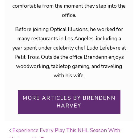
comfortable from the moment they step into the
office.
Before joining Optical Illusions, he worked for
many restaurants in Los Angeles, including a
year spent under celebrity chef Ludo Lefebvre at
Petit Trois. Outside the office Brendenn enjoys
woodworking, tabletop gaming, and traveling
with his wife.
MORE ARTICLES BY BRENDENN
HARVEY
Experience Every Play This NHL Season With