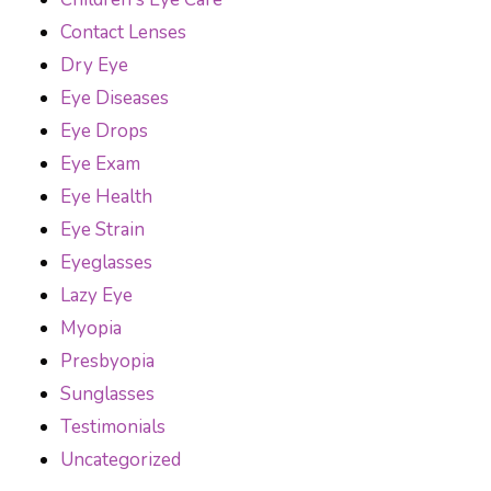
Contact Lenses
Dry Eye
Eye Diseases
Eye Drops
Eye Exam
Eye Health
Eye Strain
Eyeglasses
Lazy Eye
Myopia
Presbyopia
Sunglasses
Testimonials
Uncategorized