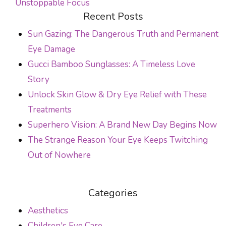
Unstoppable Focus
POST NAVIGATION
Recent Posts
Sun Gazing: The Dangerous Truth and Permanent
Eye Damage
Gucci Bamboo Sunglasses: A Timeless Love
Story
Unlock Skin Glow & Dry Eye Relief with These
Treatments
Superhero Vision: A Brand New Day Begins Now
The Strange Reason Your Eye Keeps Twitching
Out of Nowhere
Categories
Aesthetics
Children's Eye Care